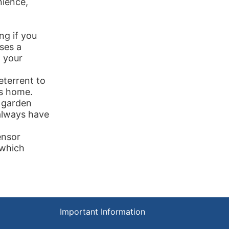
ience,
ng if you
ses a
g your
eterrent to
ys home.
, garden
always have
ensor
 which
Important Information