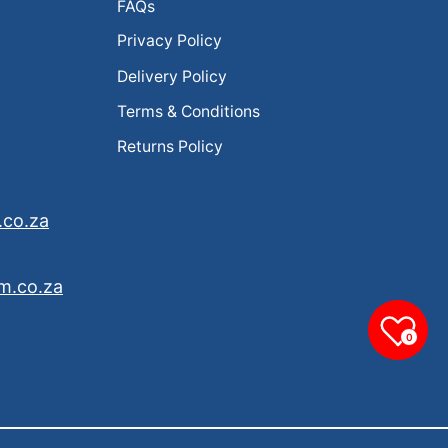
FAQs
Privacy Policy
Delivery Policy
Terms & Conditions
Returns Policy
.co.za
m.co.za
0