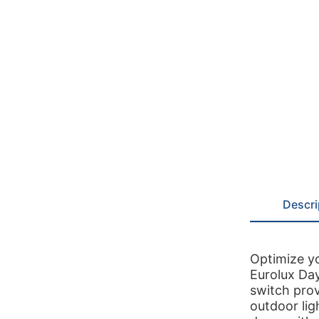
Descri
Optimize y
Eurolux Da
switch prov
outdoor lig