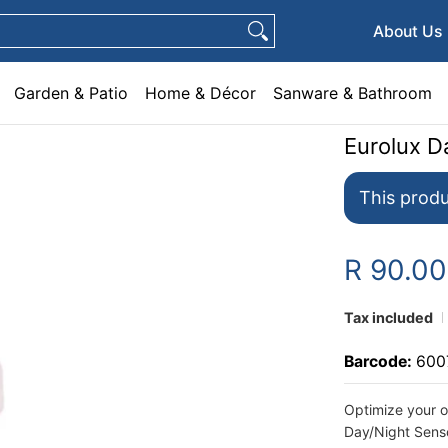
e & Décor
Sanware & Bathroom
Plumbing
General Hardware
Pets
About Us
Garden & Patio
Home & Décor
Sanware & Bathroom
Eurolux D
This produ
R 90.0
Tax included
Barcode:
600
Optimize your o
Day/Night Sens