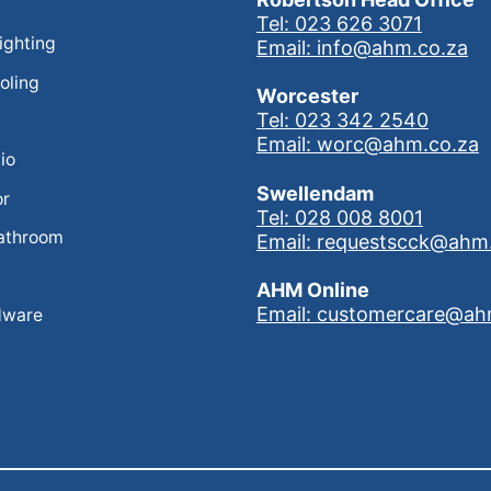
Tel: 023 626 3071
Lighting
Email: info@ahm.co.za
oling
Worcester
Tel: 023 342 2540
Email: worc@ahm.co.za
io
Swellendam
or
Tel: 028 008 8001
athroom
Email: requestscck@ahm
AHM Online
Email: customercare@ah
dware