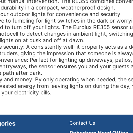
ut manual intervention. The RE355 combines conven
 durability in a compact, weatherproof design.
ur outdoor lights for convenience and security
 to fumbling for light switches in the dark or worryi
to turn off your lights. The Eurolux RE355 sensor u
hotocell to detect changes in ambient light, switchin
ights on at dusk and off at dawn.
security: A consistently well-lit property acts as a d
ntruders, giving the impression that someone is alwa
venience: Perfect for lighting up driveways, patios
 entryways, the sensor ensures you and your guests 
e path after dark.
y and money: By only operating when needed, the s
wasted energy from leaving lights on during the day,
your electricity bills.
ories
Contact Us
Robertson Head Office