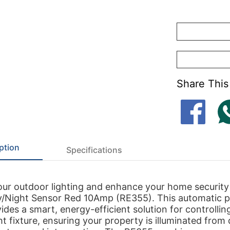
Share This
ption
Specifications
our outdoor lighting and enhance your home security
y/Night Sensor Red 10Amp (RE355). This automatic p
ides a smart, energy-efficient solution for controllin
ht fixture, ensuring your property is illuminated from