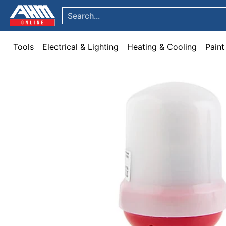
Tools
Electrical & Lighting
Heating & Cooling
Paint
Garden & Patio
Hom
Skip to Main Content
Search...
Tools
Electrical & Lighting
Heating & Cooling
Paint
Skip to Main Content