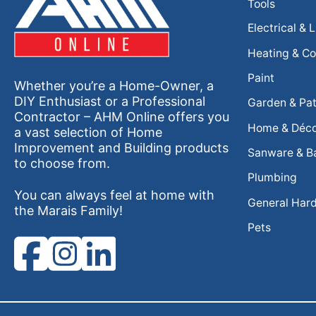
Tools
Electrical & 
Heating & Co
Paint
Whether you’re a Home-Owner, a
DIY Enthusiast or a Professional
Garden & Pat
Contractor – AHM Online offers you
Home & Déc
a vast selection of Home
Improvement and Building products
Sanware & B
to choose from.
Plumbing
You can always feel at home with
General Har
the Marais Family!
Pets