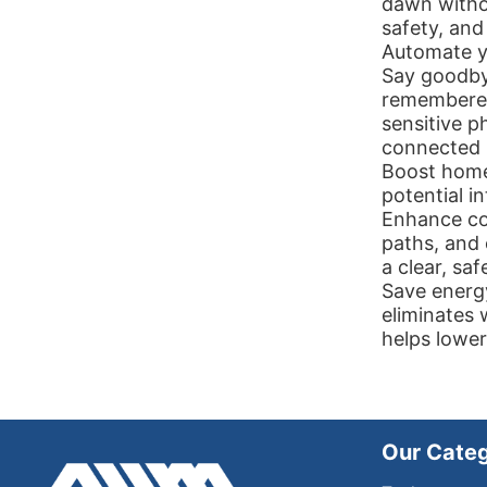
dawn witho
safety, and
Automate yo
Say goodbye
remembered 
sensitive p
connected l
Boost home 
potential i
Enhance con
paths, and
a clear, saf
Save energ
eliminates 
helps lower 
Our Categ