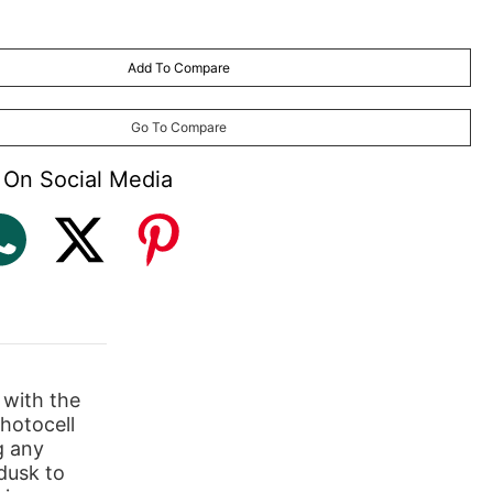
Add To Compare
Go To Compare
 On Social Media
 with the
hotocell
g any
 dusk to