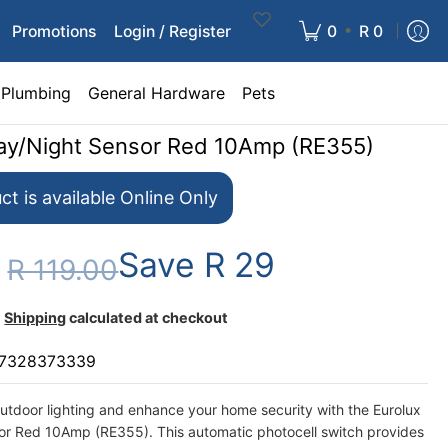
•
Promotions
Login / Register
0
R 0
Plumbing
General Hardware
Pets
ay/Night Sensor Red 10Amp (RE355)
ct is available Online Only
Save
R 29
0
R 119.00
Shipping
calculated at checkout
7328373339
utdoor lighting and enhance your home security with the Eurolux
or Red 10Amp (RE355). This automatic photocell switch provides