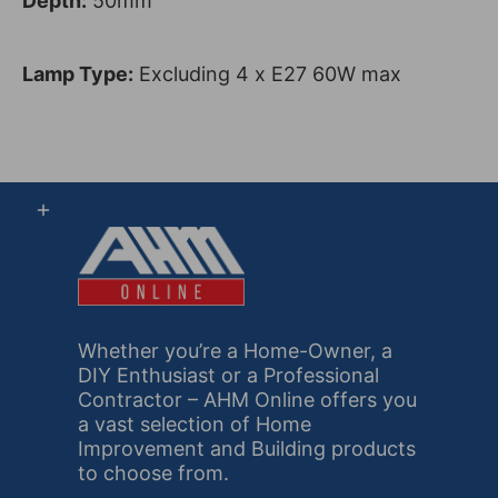
Depth:
50mm
Lamp Type:
Excluding 4 x E27 60W max
Whether you’re a Home-Owner, a
DIY Enthusiast or a Professional
Contractor – AHM Online offers you
a vast selection of Home
Improvement and Building products
to choose from.