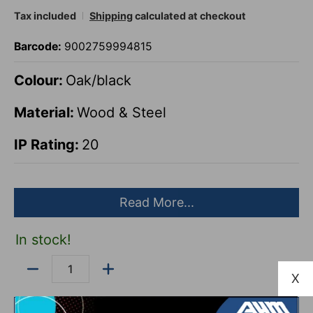
Tax included
Shipping
calculated at checkout
Barcode:
9002759994815
Colour:
Oak/black
Material:
Wood & Steel
IP Rating:
20
Pack size:
14
Read More...
Length:
630mm
In stock!
Height:
135mm
Quantity
X
Depth:
50mm
Add to Cart