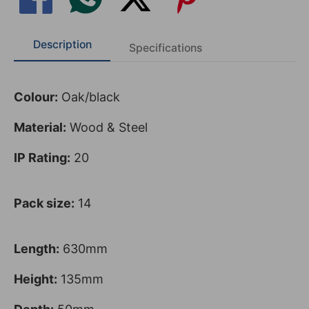
Description
Specifications
Colour:
Oak/black
Material:
Wood & Steel
IP Rating:
20
Pack size:
14
Length:
630mm
Height:
135mm