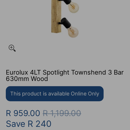
Eurolux 4LT Spotlight Townshend 3 Bar
630mm Wood
This product is available Online Only
R 959.00
R 1,199.00
Save
R 240