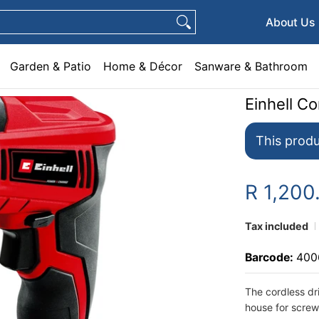
e & Décor
Sanware & Bathroom
Plumbing
General Hardware
Pets
About Us
Garden & Patio
Home & Décor
Sanware & Bathroom
Einhell C
This produ
R 1,200
Tax included
Barcode:
400
The cordless dr
house for screw