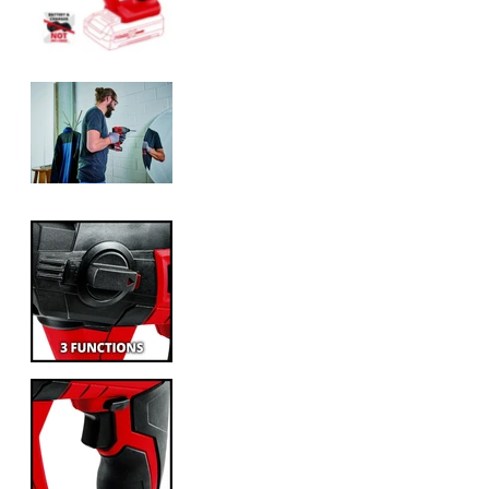
Einhell Cordless Rotary Hammer TE-H
Einhell Cordless Rotary Hammer TE-H
Einhell Cordless Rotary Hammer TE-H