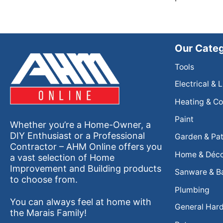
Our Categ
Tools
Electrical & 
Heating & Co
Paint
Whether you’re a Home-Owner, a
DIY Enthusiast or a Professional
Garden & Pat
Contractor – AHM Online offers you
Home & Déc
a vast selection of Home
Improvement and Building products
Sanware & B
to choose from.
Plumbing
You can always feel at home with
General Har
the Marais Family!