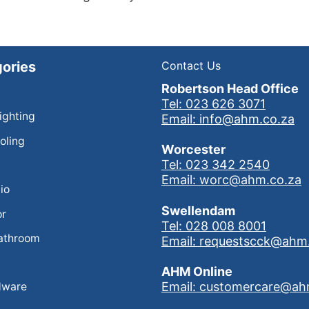
ories
Contact Us
Robertson Head Office
Tel: 023 626 3071
Lighting
Email: info@ahm.co.za
oling
Worcester
Tel: 023 342 2540
Email: worc@ahm.co.za
io
Swellendam
or
Tel: 028 008 8001
athroom
Email: requestscck@ahm
AHM Online
Email: customercare@ah
dware