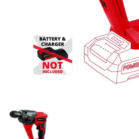
Einhell Cordless Rotary Hammer TE-HD 18 Li-Solo media t
Einhell Cordless Rotary Hammer TE-H