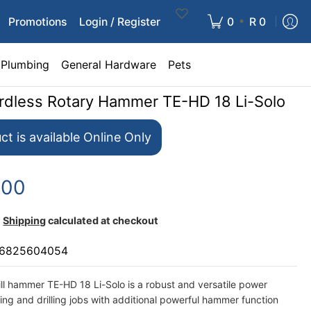
•
Promotions
Login / Register
0
R 0
Plumbing
General Hardware
Pets
ordless Rotary Hammer TE-HD 18 Li-Solo
ct is available Online Only
.00
Shipping
calculated at checkout
6825604054
ill hammer TE-HD 18 Li-Solo is a robust and versatile power
ing and drilling jobs with additional powerful hammer function