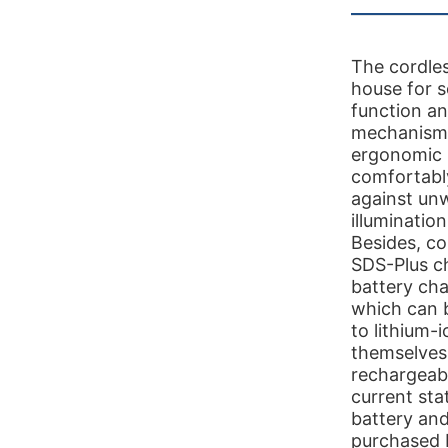
The cordles
house for s
function a
mechanism 
ergonomic 
comfortably
against unw
illuminatio
Besides, co
SDS-Plus c
battery cha
which can 
to lithium-
themselves 
rechargeabl
current st
battery and
purchased 