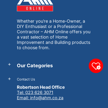
Whether you’re a Home-Owner, a
DIY Enthusiast or a Professional
Contractor – AHM Online offers you
a vast selection of Home
Improvement and Building products
to choose from.
Our Categories
0
Contact Us
Robertson Head Office
Tel: 023 626 3071
Email: info@ahm.co.za