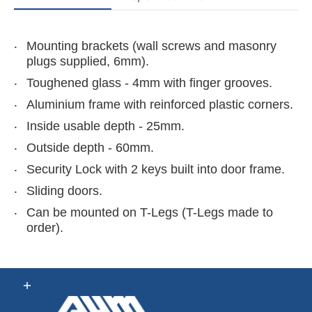
Mounting brackets (wall screws and masonry
plugs supplied, 6mm).
Toughened glass - 4mm with finger grooves.
Aluminium frame with reinforced plastic corners.
Inside usable depth - 25mm.
Outside depth - 60mm.
Security Lock with 2 keys built into door frame.
Sliding doors.
Can be mounted on
T-Legs
(T-Legs made to
order).