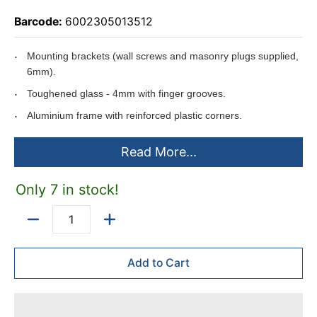
Barcode:
6002305013512
Mounting brackets (wall screws and masonry plugs supplied,
6mm).
Toughened glass - 4mm with finger grooves.
Aluminium frame with reinforced plastic corners.
Inside usable depth - 25mm.
Read More...
Outside depth - 60mm.
Security Lock with 2 keys built into door frame.
Only 7 in stock!
Sliding doors.
Can be mounted on
T-Legs
(T-Legs made to order).
Quantity
Add to Cart