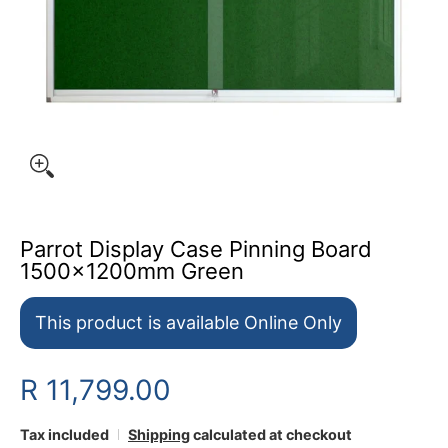
Parrot Display Case Pinning Board
1500x1200mm Green
This product is available Online Only
R 11,799.00
Tax included
Shipping
calculated at checkout