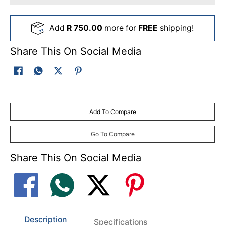
Add
R 750.00
more for
FREE
shipping!
Share This On Social Media
Add To Compare
Go To Compare
Share This On Social Media
Description
Specifications