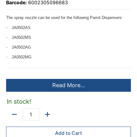
Barcode:
6002305096683
The spray nozzle can be used for the following Parrot Dispensers:
JA0502AS
JA0502MS
JA0502AG
JA0502MG
Read More...
In stock!
Quantity
Add to Cart