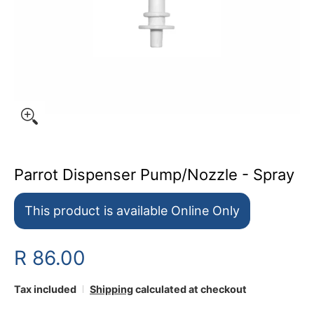
Parrot Dispenser Pump/Nozzle - Spray
This product is available Online Only
R 86.00
Tax included
Shipping
calculated at checkout