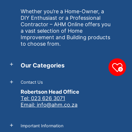
Whether you’re a Home-Owner, a
DIY Enthusiast or a Professional
Contractor – AHM Online offers you
a vast selection of Home
Improvement and Building products
to choose from.
Our Categories
0
Contact Us
Robertson Head Office
Tel: 023 626 3071
Email: info@ahm.co.za
Important Information