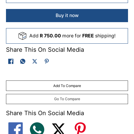
Buy it now
Add
R 750.00
more for
FREE
shipping!
Share This On Social Media
Add To Compare
Go To Compare
Share This On Social Media