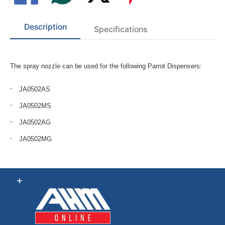
Description
Specifications
The spray nozzle can be used for the following Parrot Dispensers:
JA0502AS
JA0502MS
JA0502AG
JA0502MG