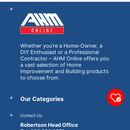
Whether you’re a Home-Owner, a
DIY Enthusiast or a Professional
Contractor – AHM Online offers you
a vast selection of Home
Improvement and Building products
to choose from.
Our Categories
0
Contact Us
Robertson Head Office