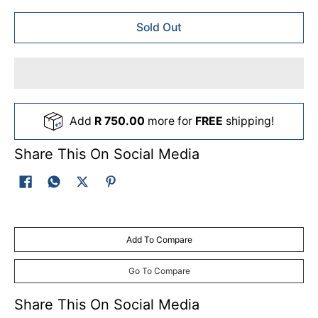
Sold Out
Add
R 750.00
more for
FREE
shipping!
Share This On Social Media
Add To Compare
Go To Compare
Share This On Social Media