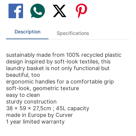
Description
Specifications
sustainably made from 100% recycled plastic
design inspired by soft-look textiles, this
laundry basket is not only functional but
beautiful, too
ergonomic handles for a comfortable grip
soft-look, geometric texture
easy to clean
sturdy construction
38 x 59 x 27,5cm ; 45L capacity
made in Europe by Curver
1 year limited warranty