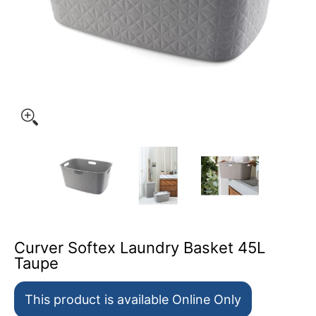
Curver Softex Laundry Basket 45L Taupe media thumbnai
Curver Softex Laundry Basket 45L Ta
Curver Softex Laundry 
Curver Sof
Curver Softex Laundry Basket 45L
Taupe
This product is available Online Only