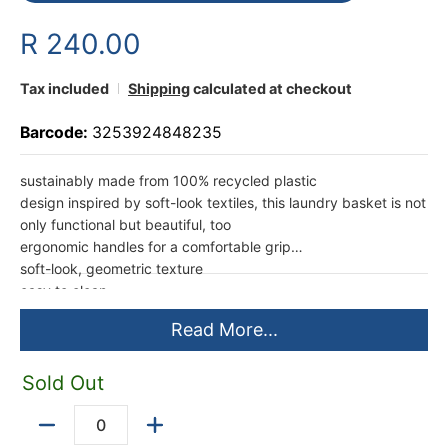
R 240.00
Tax included
Shipping
calculated at checkout
Barcode:
3253924848235
sustainably made from 100% recycled plastic
design inspired by soft-look textiles, this laundry basket is not
only functional but beautiful, too
ergonomic handles for a comfortable grip
soft-look, geometric texture
easy to clean
sturdy construction
Read More...
38 x 59 x 27,5cm ; 45L capacity
made in Europe by Curver
1 year limited warranty
Sold Out
Quantity