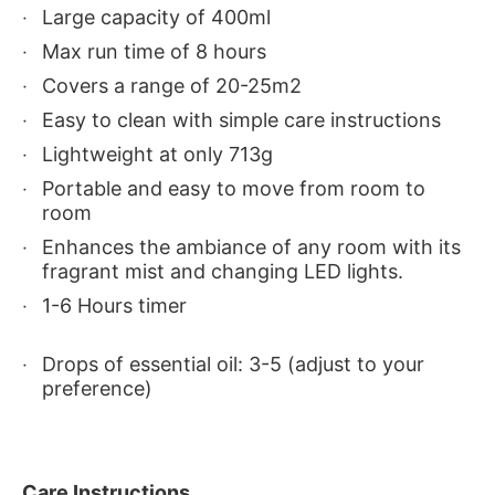
Large capacity of 400ml
Max run time of 8 hours
Covers a range of 20-25m2
Easy to clean with simple care instructions
Lightweight at only 713g
Portable and easy to move from room to
room
Enhances the ambiance of any room with its
fragrant mist and changing LED lights.
1-6 Hours timer
Drops of essential oil: 3-5 (adjust to your
preference)
Care Instructions