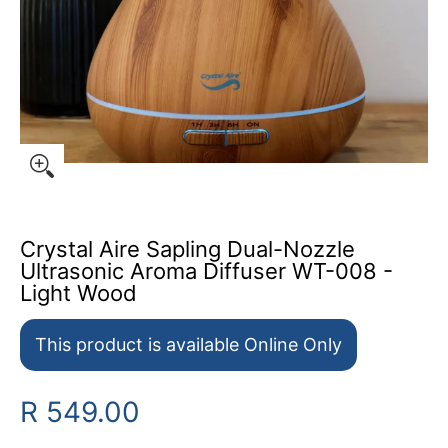
Crystal Aire Sapling Dual-Nozzle
Ultrasonic Aroma Diffuser WT-008 -
Light Wood
This product is available Online Only
R 549.00