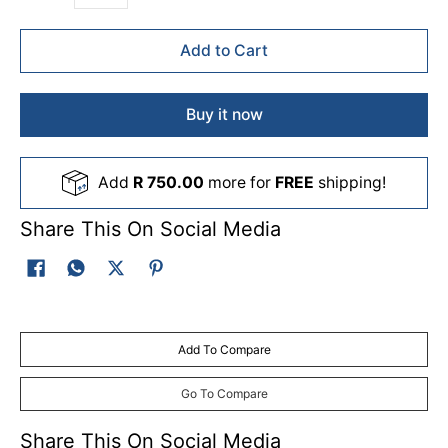
Add to Cart
Buy it now
Add
R 750.00
more for
FREE
shipping!
Share This On Social Media
Add To Compare
Go To Compare
Share This On Social Media