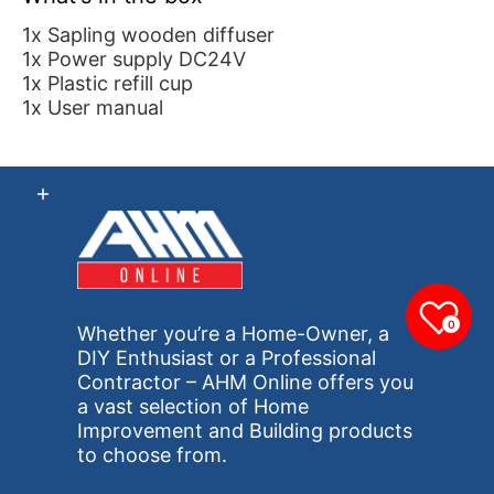
1x Sapling wooden diffuser
1x Power supply DC24V
1x Plastic refill cup
1x User manual
0
Whether you’re a Home-Owner, a
DIY Enthusiast or a Professional
Contractor – AHM Online offers you
a vast selection of Home
Improvement and Building products
to choose from.