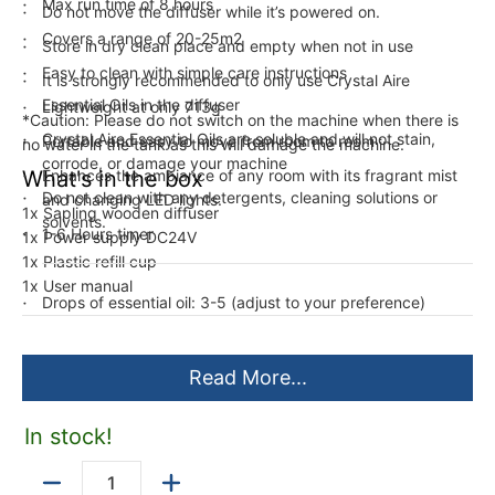
Max run time of 8 hours
Do not move the diffuser while it’s powered on.
Covers a range of 20-25m2
Store in dry clean place and empty when not in use
Easy to clean with simple care instructions
It is strongly recommended to only use Crystal Aire
Essential Oils in the diffuser
Lightweight at only 713g
*Caution: Please do not switch on the machine when there is
Crystal Aire Essential Oils are soluble and will not stain,
Portable and easy to move from room to room
no water in the tank as this will damage the machine.
corrode, or damage your machine
What's in the box
Enhances the ambiance of any room with its fragrant mist
Do not clean with any detergents, cleaning solutions or
and changing LED lights.
1x Sapling wooden diffuser
solvents.
1-6 Hours timer
1x Power supply DC24V
1x Plastic refill cup
1x User manual
Drops of essential oil: 3-5 (adjust to your preference)
Read More...
In stock!
Quantity