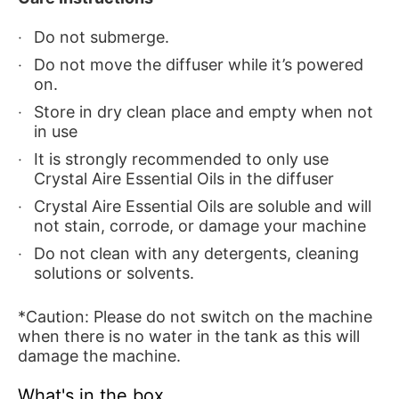
Do not submerge.
Do not move the diffuser while it’s powered
on.
Store in dry clean place and empty when not
in use
It is strongly recommended to only use
Crystal Aire Essential Oils in the diffuser
Crystal Aire Essential Oils are soluble and will
not stain, corrode, or damage your machine
Do not clean with any detergents, cleaning
solutions or solvents.
*Caution: Please do not switch on the machine
when there is no water in the tank as this will
damage the machine.
What's in the box