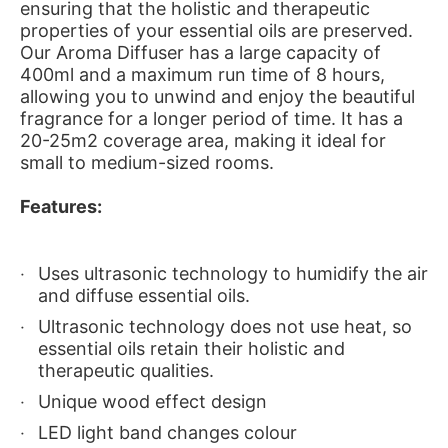
ensuring that the holistic and therapeutic
properties of your essential oils are preserved.
Our Aroma Diffuser has a large capacity of
400ml and a maximum run time of 8 hours,
allowing you to unwind and enjoy the beautiful
fragrance for a longer period of time. It has a
20-25m2 coverage area, making it ideal for
small to medium-sized rooms.
Features:
Uses ultrasonic technology to humidify the air
and diffuse essential oils.
Ultrasonic technology does not use heat, so
essential oils retain their holistic and
therapeutic qualities.
Unique wood effect design
LED light band changes colour