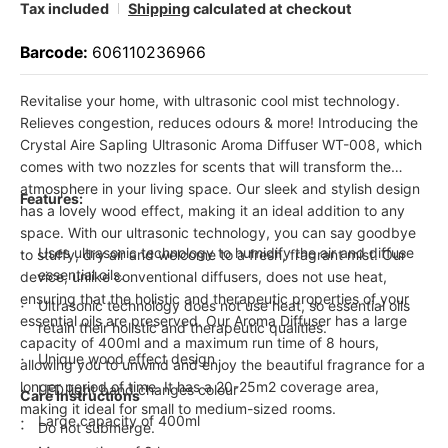
Tax included
Shipping
calculated at checkout
Barcode:
606110236966
Revitalise your home, with ultrasonic cool mist technology.
Relieves congestion, reduces odours & more! Introducing the
Crystal Aire Sapling Ultrasonic Aroma Diffuser WT-008, which
comes with two nozzles for scents that will transform the
atmosphere in your living space. Our sleek and stylish design
Features:
has a lovely wood effect, making it an ideal addition to any
space. With our ultrasonic technology, you can say goodbye
Uses ultrasonic technology to humidify the air and diffuse
to stuffy, dry air and welcome to a fresh, fragrant mist. Our
essential oils.
device, unlike conventional diffusers, does not use heat,
ensuring that the holistic and therapeutic properties of your
Ultrasonic technology does not use heat, so essential oils
essential oils are preserved. Our Aroma Diffuser has a large
retain their holistic and therapeutic qualities.
capacity of 400ml and a maximum run time of 8 hours,
Unique wood effect design
allowing you to unwind and enjoy the beautiful fragrance for a
longer period of time. It has a 20-25m2 coverage area,
LED light band changes colour
Care Instructions
making it ideal for small to medium-sized rooms.
Large capacity of 400ml
Do not submerge.