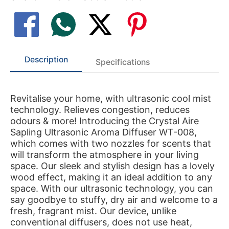
Description
Specifications
Revitalise your home, with ultrasonic cool mist
technology. Relieves congestion, reduces
odours & more! Introducing the Crystal Aire
Sapling Ultrasonic Aroma Diffuser WT-008,
which comes with two nozzles for scents that
will transform the atmosphere in your living
space. Our sleek and stylish design has a lovely
wood effect, making it an ideal addition to any
space. With our ultrasonic technology, you can
say goodbye to stuffy, dry air and welcome to a
fresh, fragrant mist. Our device, unlike
conventional diffusers, does not use heat,