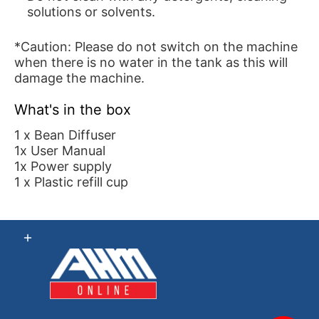
solutions or solvents.
*Caution: Please do not switch on the machine
when there is no water in the tank as this will
damage the machine.
What's in the box
1 x Bean Diffuser
1x User Manual
1x Power supply
1 x Plastic refill cup