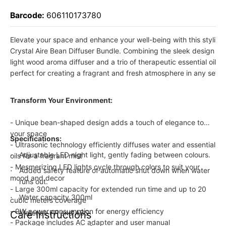
Barcode:
606110173780
Elevate your space and enhance your well-being with this stylish 
Crystal Aire Bean Diffuser Bundle. Combining the sleek design o
light wood aroma diffuser and a trio of therapeutic essential oils, th
perfect for creating a fragrant and fresh atmosphere in any setti
Transform Your Environment:
- Unique bean-shaped design adds a touch of elegance to
your space
Specifications:
- Ultrasonic technology efficiently diffuses water and essential
Adjustable LED night light, gently fading between colours.
oils for a fragrant mist
- Mesmerizing LED lights cycle through colors to suit your
Added safety feature of automatic shut down when water
mood and decor
runs out.
- Large 300ml capacity for extended run time and up to 20
Water capacity 300ml
cubic meters coverage
- 9W power consumption for energy efficiency
Material: PP and ABS
Care Instructions
- Package includes AC adapter and user manual