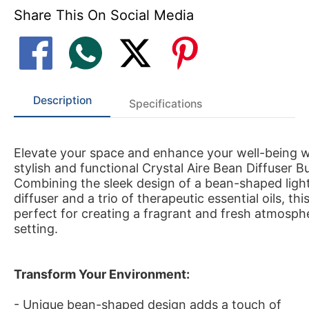
Share This On Social Media
Description
Specifications
Elevate your space and enhance your well-being wi
stylish and functional Crystal Aire Bean Diffuser B
Combining the sleek design of a bean-shaped lig
diffuser and a trio of therapeutic essential oils, this 
perfect for creating a fragrant and fresh atmosph
setting.
Transform Your Environment:
- Unique bean-shaped design adds a touch of