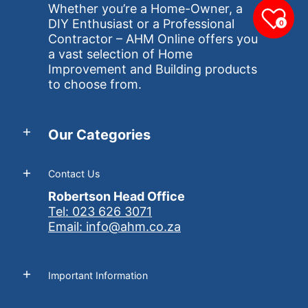
Whether you’re a Home-Owner, a
DIY Enthusiast or a Professional
0
Contractor – AHM Online offers you
a vast selection of Home
Improvement and Building products
to choose from.
Our Categories
Contact Us
Robertson Head Office
Tel: 023 626 3071
Email: info@ahm.co.za
Important Information