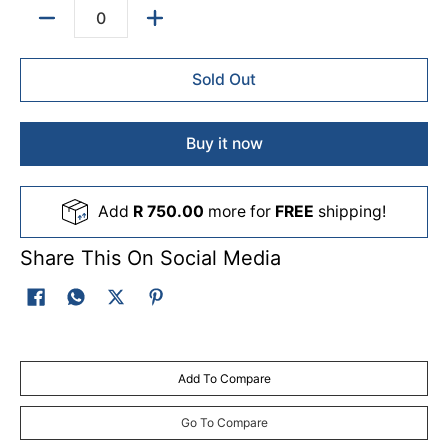
Quantity
Sold Out
Buy it now
Add
R 750.00
more for
FREE
shipping!
Share This On Social Media
Add To Compare
Go To Compare