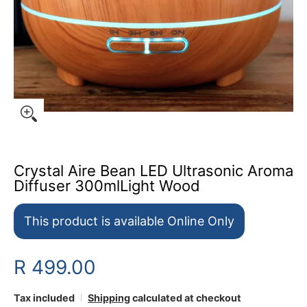
Crystal Aire Bean LED Ultrasonic Aroma
Diffuser 300mlLight Wood
This product is available Online Only
R 499.00
Tax included
Shipping
calculated at checkout