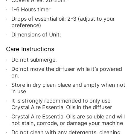
Covers Area: 20-25m²
1-6 Hours timer
Drops of essential oil: 2-3 (adjust to your
preference)
Dimensions of Unit:
Care Instructions
Do not submerge.
Do not move the diffuser while it’s powered
on.
Store in dry clean place and empty when not
in use
It is strongly recommended to only use
Crystal Aire Essential Oils in the diffuser
Crystal Aire Essential Oils are soluble and will
not stain, corrode, or damage your machine
Do not clean with any detergents, cleaning