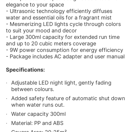
elegance to your space
- Ultrasonic technology efficiently diffuses
water and essential oils for a fragrant mist
- Mesmerizing LED lights cycle through colors
to suit your mood and decor
- Large 300ml capacity for extended run time
and up to 20 cubic meters coverage
- 9W power consumption for energy efficiency
- Package includes AC adapter and user manual
Specifications:
Adjustable LED night light, gently fading
between colours.
Added safety feature of automatic shut down
when water runs out.
Water capacity 300ml
Material: PP and ABS