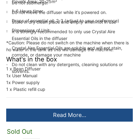
Covers Area: 20-25m²
Do not submerge.
1-6 Hours timer
Do not move the diffuser while it’s powered on.
Drops of essential oil: 2-3 (adjust to your preference)
Store in dry clean place and empty when not in use
Dimensions of Unit:
It is strongly recommended to only use Crystal Aire
Essential Oils in the diffuser
*Caution: Please do not switch on the machine when there is
Crystal Aire Essential Oils are soluble and will not stain,
no water in the tank as this will damage the machine.
corrode, or damage your machine
What's in the box
Do not clean with any detergents, cleaning solutions or
1 x Bean Diffuser
solvents.
1x User Manual
1x Power supply
1 x Plastic refill cup
Read More...
Sold Out