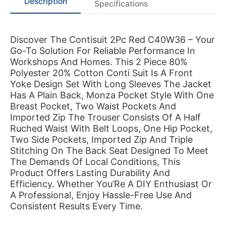
Description
Specifications
Discover The Contisuit 2Pc Red C40W36 – Your
Go-To Solution For Reliable Performance In
Workshops And Homes. This 2 Piece 80%
Polyester 20% Cotton Conti Suit Is A Front
Yoke Design Set With Long Sleeves The Jacket
Has A Plain Back, Monza Pocket Style With One
Breast Pocket, Two Waist Pockets And
Imported Zip The Trouser Consists Of A Half
Ruched Waist With Belt Loops, One Hip Pocket,
Two Side Pockets, Imported Zip And Triple
Stitching On The Back Seat Designed To Meet
The Demands Of Local Conditions, This
Product Offers Lasting Durability And
Efficiency. Whether You’Re A DIY Enthusiast Or
A Professional, Enjoy Hassle-Free Use And
Consistent Results Every Time.