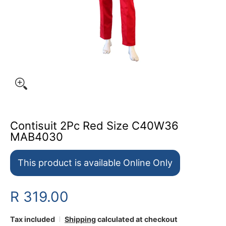
Contisuit 2Pc Red Size C40W36
MAB4030
This product is available Online Only
R 319.00
Tax included
Shipping
calculated at checkout