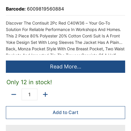
Barcode:
6009819560884
Discover The Contisuit 2Pc Red C40W36 – Your Go-To
Solution For Reliable Performance In Workshops And Homes.
This 2 Piece 80% Polyester 20% Cotton Conti Suit Is A Front
Yoke Design Set With Long Sleeves The Jacket Has A Plain
Back, Monza Pocket Style With One Breast Pocket, Two Waist
Pockets And Imported Zip The Trouser Consists Of A Half
Ruched Waist With Belt Loops, One Hip Pocket, Two Side
Read More...
Pockets, Imported Zip And Triple Stitching On The Back Seat
Designed To Meet The Demands Of Local Conditions, This
Product Offers Lasting Durability And Efficiency. Whether
Only 12 in stock!
You’Re A DIY Enthusiast Or A Professional, Enjoy Hassle-Free
Use And Consistent Results Every Time.
Quantity
Add to Cart