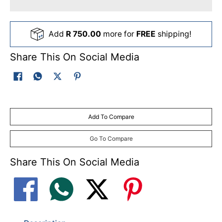
Add
R 750.00
more for
FREE
shipping!
Share This On Social Media
Add To Compare
Go To Compare
Share This On Social Media