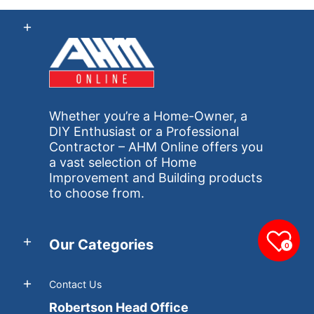
Whether you’re a Home-Owner, a
DIY Enthusiast or a Professional
Contractor – AHM Online offers you
a vast selection of Home
Improvement and Building products
to choose from.
Our Categories
0
Contact Us
Robertson Head Office