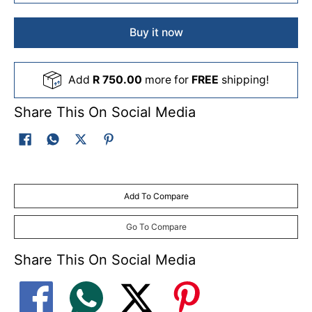
Buy it now
Add
R 750.00
more for
FREE
shipping!
Share This On Social Media
Add To Compare
Go To Compare
Share This On Social Media