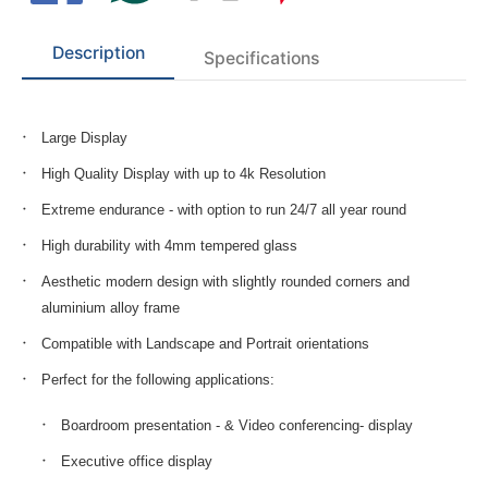
Description
Specifications
Large Display
High Quality Display with up to 4k Resolution
Extreme endurance - with option to run 24/7 all year round
High durability with 4mm tempered glass
Aesthetic modern design with slightly rounded corners and
aluminium alloy frame
Compatible with Landscape and Portrait orientations
Perfect for the following applications:
Boardroom presentation - & Video conferencing- display
Executive office display