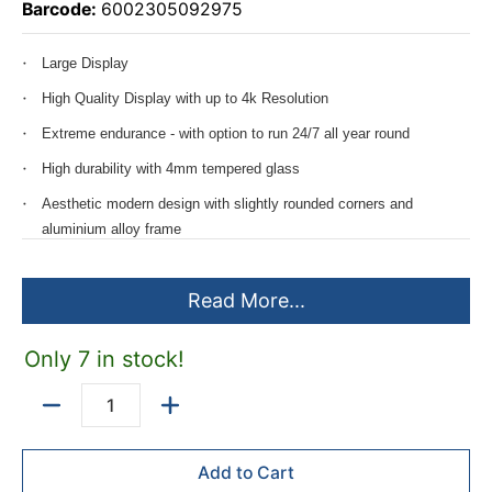
Barcode:
6002305092975
Large Display
High Quality Display with up to 4k Resolution
Extreme endurance - with option to run 24/7 all year round
High durability with 4mm tempered glass
Aesthetic modern design with slightly rounded corners and
aluminium alloy frame
Compatible with Landscape and Portrait orientations
Read More...
Perfect for the following applications:
Boardroom presentation - & Video conferencing- display
Only 7 in stock!
Executive office display
Quantity
Training room presentation - & Video conferencing -display
Control room display
Add to Cart
Digital Signage display