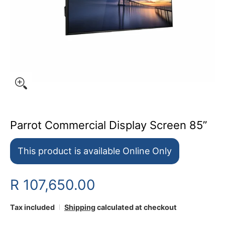
Parrot Commercial Display Screen 85”
This product is available Online Only
R 107,650.00
Tax included
Shipping
calculated at checkout