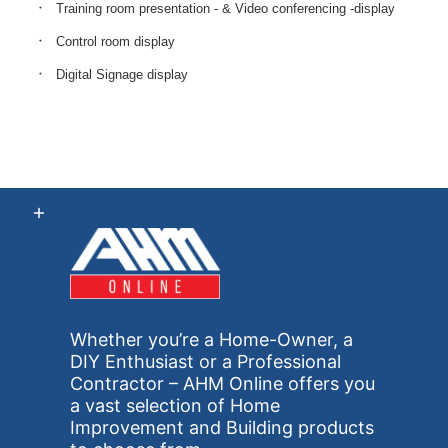
Training room presentation - & Video conferencing -display
Control room display
Digital Signage display
Whether you’re a Home-Owner, a
DIY Enthusiast or a Professional
Contractor – AHM Online offers you
a vast selection of Home
Improvement and Building products