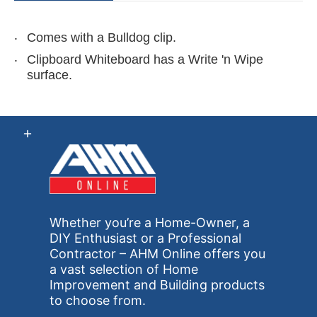
Comes with a Bulldog clip.
Clipboard Whiteboard has a Write 'n Wipe
surface.
Whether you’re a Home-Owner, a
DIY Enthusiast or a Professional
Contractor – AHM Online offers you
a vast selection of Home
Improvement and Building products
to choose from.