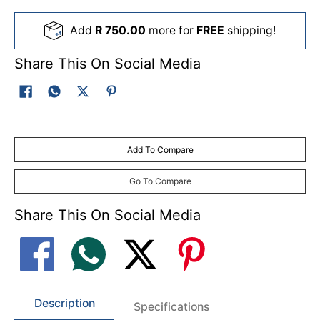
Add
R 750.00
more for
FREE
shipping!
Share This On Social Media
Add To Compare
Go To Compare
Share This On Social Media
Description
Specifications