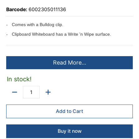
Barcode:
6002305011136
Comes with a Bulldog clip.
Clipboard Whiteboard has a Write 'n Wipe surface.
Read More...
In stock!
Quantity
Add to Cart
Buy it now