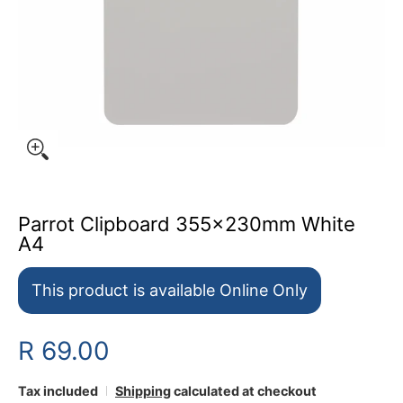
Parrot Clipboard 355x230mm White
A4
This product is available Online Only
R 69.00
Tax included
Shipping
calculated at checkout