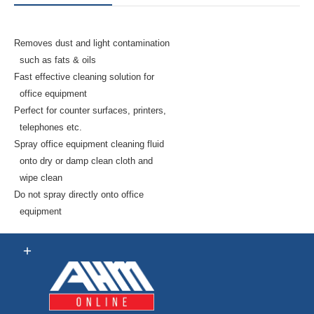
Removes dust and light contamination
such as fats & oils
Fast effective cleaning solution for
office equipment
Perfect for counter surfaces, printers,
telephones etc.
Spray office equipment cleaning fluid
onto dry or damp clean cloth and
wipe clean
Do not spray directly onto office
equipment