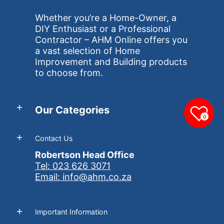
Whether you’re a Home-Owner, a
DIY Enthusiast or a Professional
Contractor – AHM Online offers you
a vast selection of Home
Improvement and Building products
to choose from.
Our Categories
0
Contact Us
Robertson Head Office
Tel: 023 626 3071
Email: info@ahm.co.za
Important Information