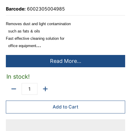
Barcode:
6002305004985
Removes dust and light contamination
such as fats & oils
Fast effective cleaning solution for
office equipment
Perfect for counter surfaces, printers,
Read More...
telephones etc.
Spray office equipment cleaning fluid
onto dry or damp clean cloth and
In stock!
wipe clean
Do not spray directly onto office
Quantity
equipment
Add to Cart