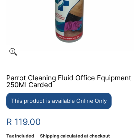
Parrot Cleaning Fluid Office Equipment
250Ml Carded
This product is available Online Only
R 119.00
Tax included
Shipping
calculated at checkout