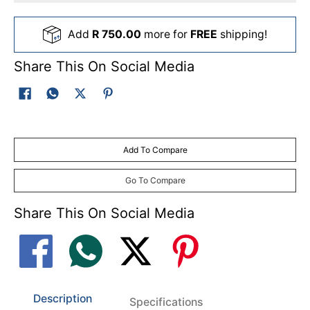
Add
R 750.00
more for
FREE
shipping!
Share This On Social Media
Add To Compare
Go To Compare
Share This On Social Media
Description
Specifications