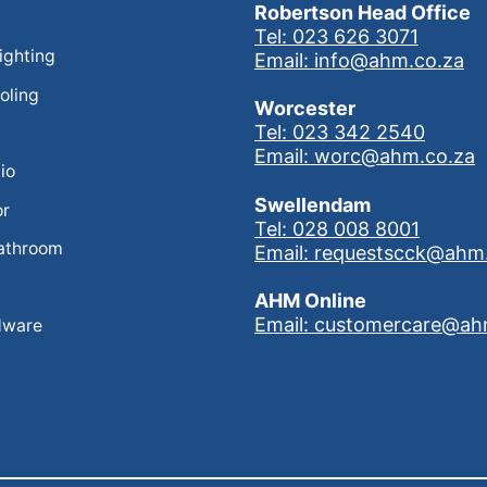
Robertson Head Office
Tel: 023 626 3071
Lighting
Email: info@ahm.co.za
oling
Worcester
Tel: 023 342 2540
Email: worc@ahm.co.za
io
Swellendam
or
Tel: 028 008 8001
athroom
Email: requestscck@ahm
AHM Online
Email: customercare@ah
dware