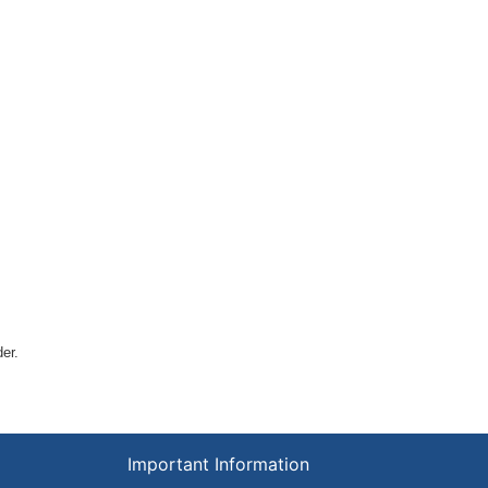
der.
Important Information