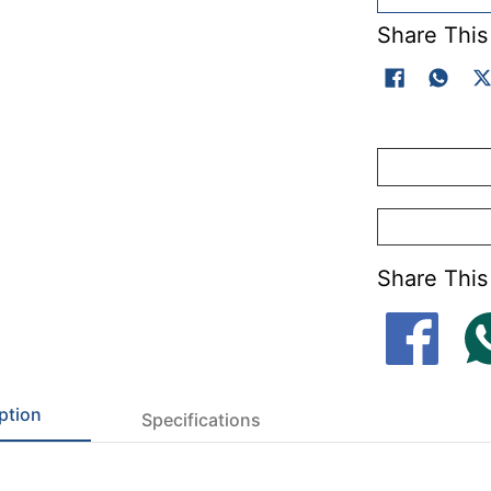
Share This
Share This
ption
Specifications