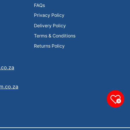
FAQs
Privacy Policy
Delivery Policy
Terms & Conditions
Returns Policy
.co.za
m.co.za
0