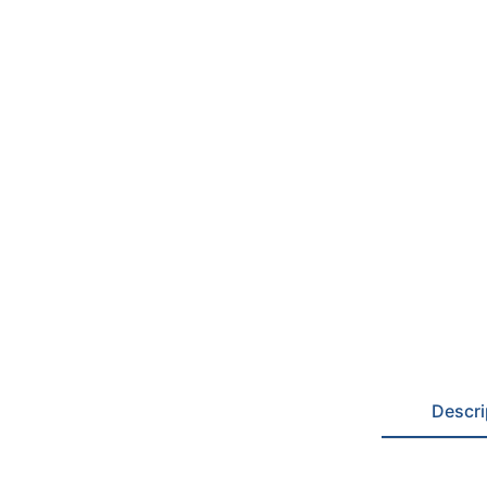
Descri