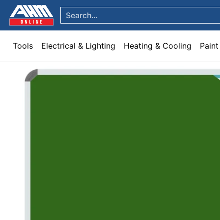
Tools
Electrical & Lighting
Heating & Cooling
Paint
Garden & Patio
Hom
Skip to Main Content
Search...
Tools
Electrical & Lighting
Heating & Cooling
Paint
Skip to Main Content