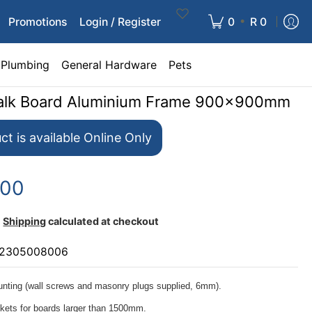
•
Promotions
Login / Register
0
R 0
Plumbing
General Hardware
Pets
halk Board Aluminium Frame 900x900mm
ct is available Online Only
.00
Shipping
calculated at checkout
2305008006
nting (wall screws and masonry plugs supplied, 6mm).
ckets for boards larger than 1500mm.