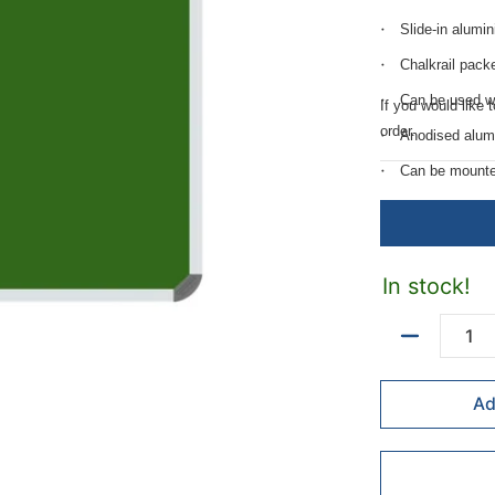
Slide-in alumi
Chalkrail pack
Can be used w
If you would like 
order.
Anodised alum
Can be mounted 
Includes mount
Quality surfac
In stock!
Quantity
Ad