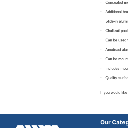
Concealed mo
Additional br
Slide-in alum
Chalkrail pac
Can be used 
Anodised alu
Can be mounte
Includes moun
Quality surfa
If you would like
Our Categ