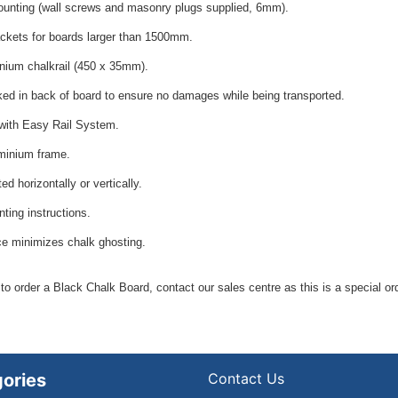
unting (wall screws and masonry plugs supplied, 6mm).
ackets for boards larger than 1500mm.
inium chalkrail (450 x 35mm).
ked in back of board to ensure no damages while being transported.
with
Easy Rail System
.
minium frame.
d horizontally or vertically.
ting instructions.
ce minimizes chalk ghosting.
 to order a Black Chalk Board, contact our sales centre as this is a special or
ories
Contact Us