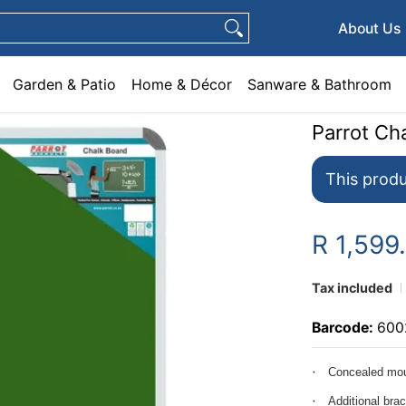
e & Décor
Sanware & Bathroom
Plumbing
General Hardware
Pets
About Us
Garden & Patio
Home & Décor
Sanware & Bathroom
Parrot C
This produ
R 1,599
Tax included
Barcode:
600
Concealed mou
Additional bra