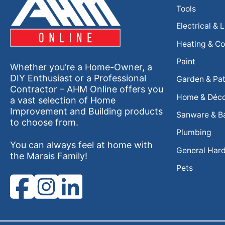
Tools
Electrical & 
Heating & Co
Paint
Whether you’re a Home-Owner, a
DIY Enthusiast or a Professional
Garden & Pat
Contractor – AHM Online offers you
Home & Déc
a vast selection of Home
Improvement and Building products
Sanware & B
to choose from.
Plumbing
You can always feel at home with
General Har
the Marais Family!
Pets