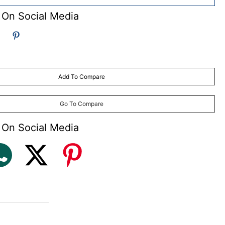
 On Social Media
Add To Compare
Go To Compare
 On Social Media