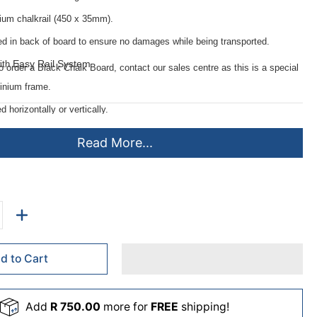
nium chalkrail (450 x 35mm).
ed in back of board to ensure no damages while being transported.
Easy Rail System
ith
.
to order a Black Chalk Board, contact our sales centre as this is a special
inium frame.
horizontally or vertically.
ing instructions.
Read More...
e minimizes chalk ghosting.
d to Cart
Add
R 750.00
more for
FREE
shipping!