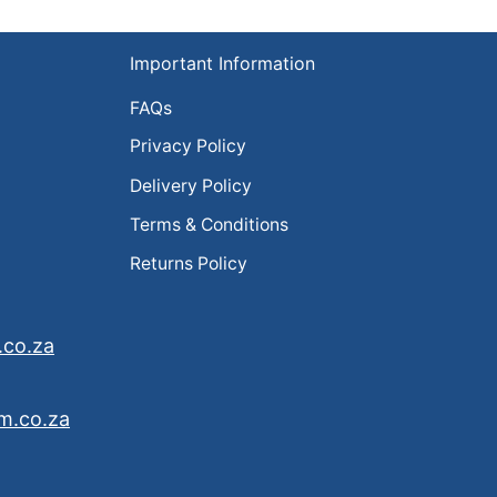
Important Information
FAQs
Privacy Policy
Delivery Policy
Terms & Conditions
Returns Policy
.co.za
m.co.za