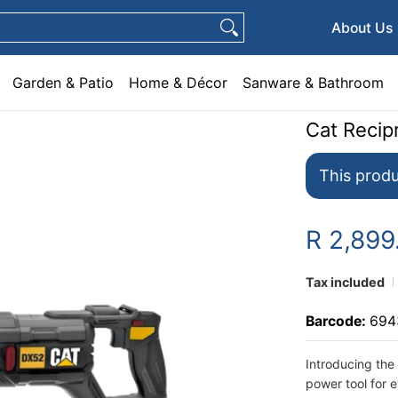
e & Décor
Sanware & Bathroom
Plumbing
General Hardware
Pets
About Us
Garden & Patio
Home & Décor
Sanware & Bathroom
Cat Reci
This produ
R 2,89
Tax included
Barcode:
694
Introducing the
power tool for 