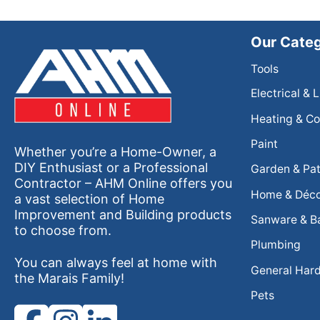
Our Categ
Tools
Electrical & 
Heating & Co
Paint
Whether you’re a Home-Owner, a
DIY Enthusiast or a Professional
Garden & Pat
Contractor – AHM Online offers you
Home & Déc
a vast selection of Home
Improvement and Building products
Sanware & B
to choose from.
Plumbing
You can always feel at home with
General Har
the Marais Family!
Pets