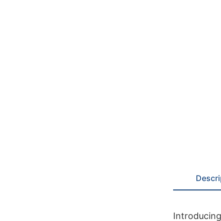
Descri
Introducing