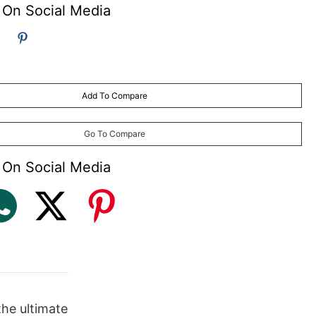
 On Social Media
Add To Compare
Go To Compare
 On Social Media
the ultimate