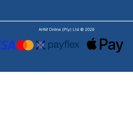
AHM Online (Pty) Ltd
© 2026