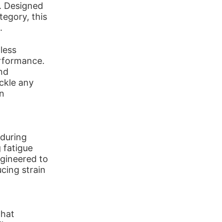
r. Designed
tegory, this
.
less
rformance.
nd
ckle any
an
 during
 fatigue
ngineered to
cing strain
that