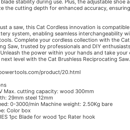
blade stability during use. Plus, the adjustable shoe 
e the cutting depth for enhanced accuracy, ensuring
ust a saw, this Cat Cordless innovation is compatible
tery system, enabling seamless interchangeability wi
ools. Complete your cordless collection with the Cat
ng Saw, trusted by professionals and DIY enthusiast
 Unleash the power within your hands and take your 
he next level with the Cat Brushless Reciprocating Saw
tpowertools.com/product/20.html
ons
8V Max. cutting capacity: wood 300mm
gth: 29mm steel 12mm
eed: 0-3000/min Machine weight: 2.50Kg bare
pe: Color box
S 1pc Blade for wood 1pc Rater hook