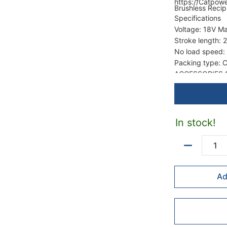
https://Catpow
Brushless Recip
Specifications
Voltage: 18V M
Stroke length:
No load speed:
Packing type: C
ACCESSORIES 1p
In stock!
Quantity
Ad