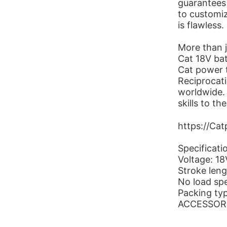
guarantees 
to customiz
is flawless.
More than j
Cat 18V bat
Cat power t
Reciprocati
worldwide.
skills to t
https://Ca
Specificati
Voltage: 1
Stroke len
No load sp
Packing ty
ACCESSORIE