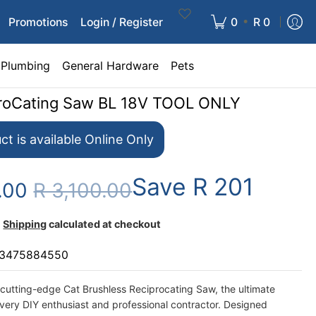
•
Promotions
Login / Register
0
R 0
Plumbing
General Hardware
Pets
proCating Saw BL 18V TOOL ONLY
ct is available Online Only
Save
R 201
9.00
R 3,100.00
Shipping
calculated at checkout
3475884550
 cutting-edge Cat Brushless Reciprocating Saw, the ultimate
every DIY enthusiast and professional contractor. Designed