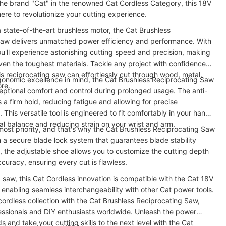
 the brand "Cat" in the renowned Cat Cordless Category, this 18V
ere to revolutionize your cutting experience.
 state-of-the-art brushless motor, the Cat Brushless
Saw delivers unmatched power efficiency and performance. With
ou'll experience astonishing cutting speed and precision, making
ven the toughest materials. Tackle any project with confidence,
is reciprocating saw can effortlessly cut through wood, metal,
gonomic excellence in mind, the Cat Brushless Reciprocating Saw
ore.
ptional comfort and control during prolonged usage. The anti-
s a firm hold, reducing fatigue and allowing for precise
 This versatile tool is engineered to fit comfortably in your hand,
al balance and reducing strain on your wrist and arm.
tmost priority, and that's why the Cat Brushless Reciprocating Saw
h a secure blade lock system that guarantees blade stability
s, the adjustable shoe allows you to customize the cutting depth
curacy, ensuring every cut is flawless.
a saw, this Cat Cordless innovation is compatible with the Cat 18V
 enabling seamless interchangeability with other Cat power tools.
ordless collection with the Cat Brushless Reciprocating Saw,
essionals and DIY enthusiasts worldwide. Unleash the power
s and take your cutting skills to the next level with the Cat