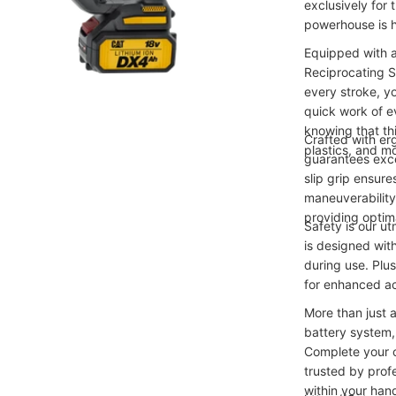
exclusively for
powerhouse is h
Equipped with a
Reciprocating 
every stroke, y
quick work of e
knowing that th
Crafted with er
plastics, and m
guarantees exce
slip grip ensure
maneuverability.
providing optim
Safety is our u
is designed wit
during use. Plu
for enhanced ac
More than just 
battery system,
Complete your c
trusted by prof
within your hand