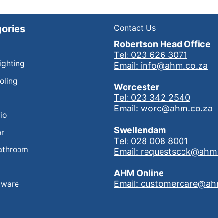
ories
Contact Us
Robertson Head Office
Tel: 023 626 3071
Lighting
Email: info@ahm.co.za
oling
Worcester
Tel: 023 342 2540
Email: worc@ahm.co.za
io
Swellendam
or
Tel: 028 008 8001
athroom
Email: requestscck@ahm
AHM Online
Email: customercare@ah
dware