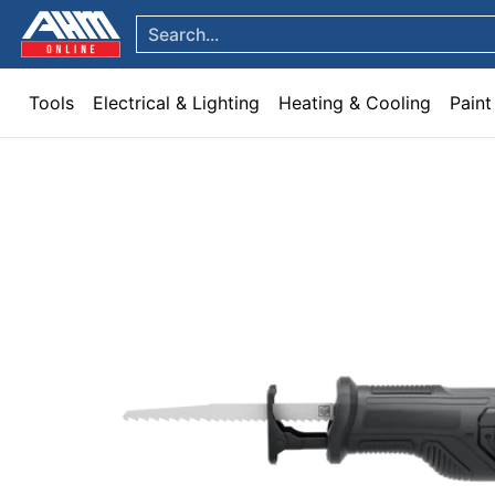
Tools
Electrical & Lighting
Heating & Cooling
Paint
Garden & Patio
Hom
Skip to Main Content
Search...
Tools
Electrical & Lighting
Heating & Cooling
Paint
Skip to Main Content