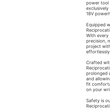
power tool 
exclusively
18V powerho
Equipped wi
Reciprocat
With every 
precision, 
project wit
effortlessl
Crafted wit
Reciprocat
prolonged u
and allowin
fit comfort
on your wri
Safety is o
Reciprocati