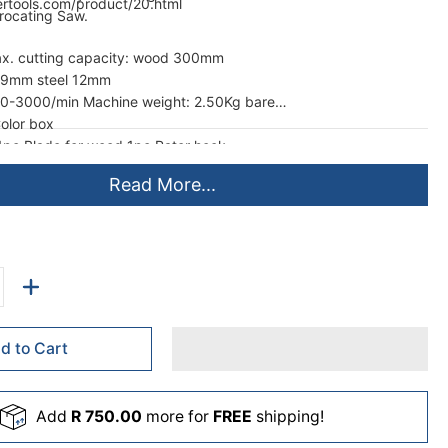
ertools.com/product/20.html
rocating Saw.
ax. cutting capacity: wood 300mm
 29mm steel 12mm
 0-3000/min Machine weight: 2.50Kg bare
olor box
c Blade for wood 1pc Rater hook
Read More...
d to Cart
Add
R 750.00
more for
FREE
shipping!