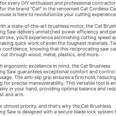
for every DIY enthusiast and professional contracto
 for the brand "Cat" in the renowned Cat Cordless Ca
use is here to revolutionize your cutting experience
th a state-of-the-art brushless motor, the Cat Brush
ing Saw delivers unmatched power efficiency and pe
stroke, you'll experience astonishing cutting speed a
making quick work of even the toughest materials. Ta
h confidence, knowing that this reciprocating saw c
y cut through wood, metal, plastics, and more.
h ergonomic excellence in mind, the Cat Brushless
ing Saw guarantees exceptional comfort and control
sage. The anti-slip grip ensures a firm hold, reducing
g for precise maneuverability. This versatile tool is e
ably in your hand, providing optimal balance and redu
st and arm.
ur utmost priority, and that's why the Cat Brushless
ng Saw is designed with a secure blade lock system 