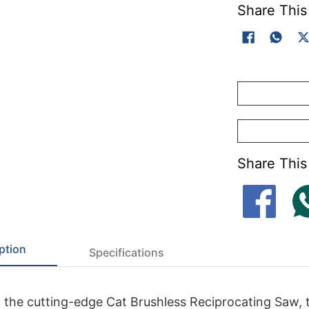
Share This
Share This
ption
Specifications
 the cutting-edge Cat Brushless Reciprocating Saw, 