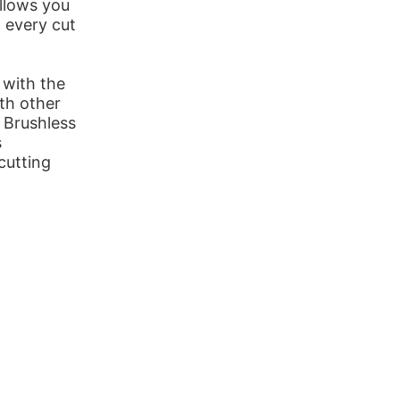
allows you
 every cut
 with the
th other
 Brushless
s
cutting
.