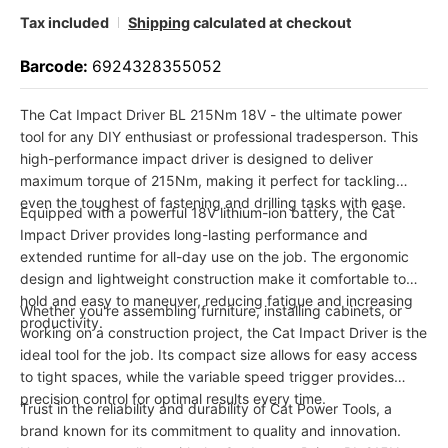
Tax included
Shipping
calculated at checkout
Barcode:
6924328355052
The Cat Impact Driver BL 215Nm 18V - the ultimate power
tool for any DIY enthusiast or professional tradesperson. This
high-performance impact driver is designed to deliver
maximum torque of 215Nm, making it perfect for tackling
even the toughest of fastening and drilling tasks with ease.
Equipped with a powerful 18V lithium-ion battery, the Cat
Impact Driver provides long-lasting performance and
extended runtime for all-day use on the job. The ergonomic
design and lightweight construction make it comfortable to
hold and easy to maneuver, reducing fatigue and increasing
Whether you're assembling furniture, installing cabinets, or
productivity.
working on a construction project, the Cat Impact Driver is the
ideal tool for the job. Its compact size allows for easy access
to tight spaces, while the variable speed trigger provides
precision control for optimal results every time.
Trust in the reliability and durability of Cat Power Tools, a
brand known for its commitment to quality and innovation.