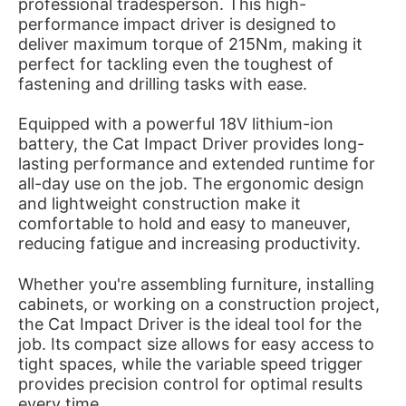
professional tradesperson. This high-
performance impact driver is designed to
deliver maximum torque of 215Nm, making it
perfect for tackling even the toughest of
fastening and drilling tasks with ease.
Equipped with a powerful 18V lithium-ion
battery, the Cat Impact Driver provides long-
lasting performance and extended runtime for
all-day use on the job. The ergonomic design
and lightweight construction make it
comfortable to hold and easy to maneuver,
reducing fatigue and increasing productivity.
Whether you're assembling furniture, installing
cabinets, or working on a construction project,
the Cat Impact Driver is the ideal tool for the
job. Its compact size allows for easy access to
tight spaces, while the variable speed trigger
provides precision control for optimal results
every time.