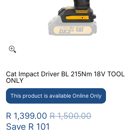
Cat Impact Driver BL 215Nm 18V TOOL
ONLY
This product is available Online Only
R 1,399.00
R 1,500.00
Save
R 101