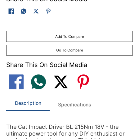
Add To Compare
Go To Compare
Share This On Social Media
Description
Specifications
The Cat Impact Driver BL 215Nm 18V - the
ultimate power tool for any DIY enthusiast or