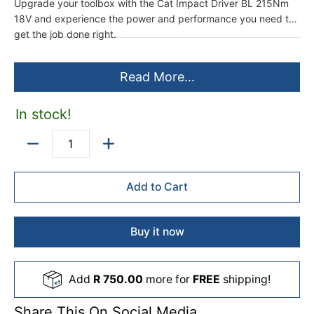
Upgrade your toolbox with the Cat Impact Driver BL 215Nm
18V and experience the power and performance you need to
get the job done right.
Read More...
In stock!
Quantity
Add to Cart
Buy it now
Add
R 750.00
more for
FREE
shipping!
Share This On Social Media