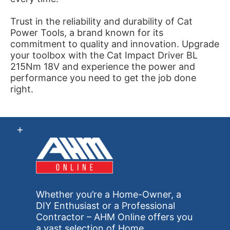
Trust in the reliability and durability of Cat
Power Tools, a brand known for its
commitment to quality and innovation. Upgrade
your toolbox with the Cat Impact Driver BL
215Nm 18V and experience the power and
performance you need to get the job done
right.
Whether you’re a Home-Owner, a
DIY Enthusiast or a Professional
Contractor – AHM Online offers you
a vast selection of Home