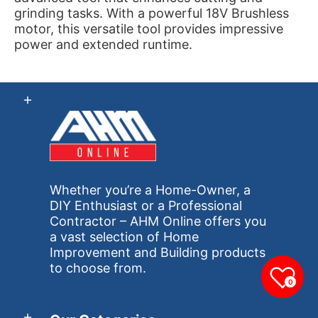
grinding tasks. With a powerful 18V Brushless
motor, this versatile tool provides impressive
power and extended runtime.
Whether you’re a Home-Owner, a
DIY Enthusiast or a Professional
Contractor – AHM Online offers you
a vast selection of Home
Improvement and Building products
to choose from.
0