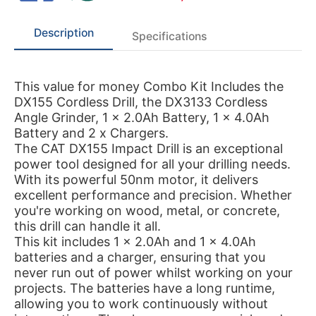
Description
Specifications
This value for money Combo Kit Includes the
DX155 Cordless Drill, the DX3133 Cordless
Angle Grinder, 1 x 2.0Ah Battery, 1 x 4.0Ah
Battery and 2 x Chargers.
The CAT DX155 Impact Drill is an exceptional
power tool designed for all your drilling needs.
With its powerful 50nm motor, it delivers
excellent performance and precision. Whether
you're working on wood, metal, or concrete,
this drill can handle it all.
This kit includes 1 x 2.0Ah and 1 x 4.0Ah
batteries and a charger, ensuring that you
never run out of power whilst working on your
projects. The batteries have a long runtime,
allowing you to work continuously without