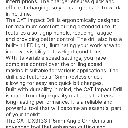
interruptions. The charger ensures quick and
efficient charging, so you can get back to work
in no time.
The CAT Impact Drill is ergonomically designed
for maximum comfort during extended use. It
features a soft grip handle, reducing fatigue
and providing better control. The drill also has a
built-in LED light, illuminating your work area to
improve visibility in low-light conditions.
With its variable speed settings, you have
complete control over the drilling speed,
making it suitable for various applications. The
drill also features a 13mm keyless chuck,
allowing for easy and quick bit changes.
Built with durability in mind, the CAT Impact Drill
is made from high-quality materials that ensure
long-lasting performance. It is a reliable and
powerful tool that will become an essential part
of your toolkit.
The CAT DX3133 115mm Angle Grinder is an
advanced tool that enhances cutting and