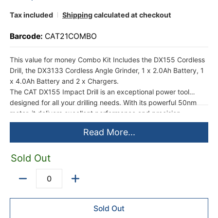
Tax included
Shipping
calculated at checkout
Barcode:
CAT21COMBO
This value for money Combo Kit Includes the DX155 Cordless
Drill, the DX3133 Cordless Angle Grinder, 1 x 2.0Ah Battery, 1
x 4.0Ah Battery and 2 x Chargers.
The CAT DX155 Impact Drill is an exceptional power tool
designed for all your drilling needs. With its powerful 50nm
motor, it delivers excellent performance and precision.
Whether you're working on wood, metal, or concrete, this drill
Read More...
can handle it all.
This kit includes 1 x 2.0Ah and 1 x 4.0Ah batteries and a
charger, ensuring that you never run out of power whilst
Sold Out
working on your projects. The batteries have a long runtime,
allowing you to work continuously without interruptions. The
Quantity
charger ensures quick and efficient charging, so you can get
back to work in no time.
Sold Out
The CAT Impact Drill is ergonomically designed for maximum