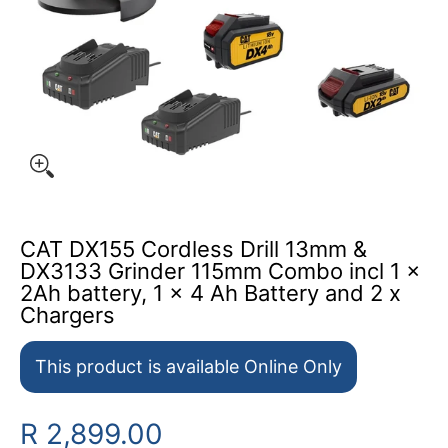
CAT DX155 Cordless Drill 13mm &
DX3133 Grinder 115mm Combo incl 1 x
2Ah battery, 1 x 4 Ah Battery and 2 x
Chargers
This product is available Online Only
R 2,899.00