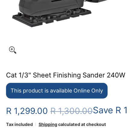
Cat 1/3" Sheet Finishing Sander 240W
This product is available Online Only
Save
R 1
R 1,299.00
R 1,300.00
Tax included
Shipping
calculated at checkout