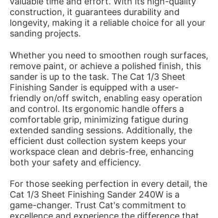
valuable time and effort. With its high-quality
construction, it guarantees durability and
longevity, making it a reliable choice for all your
sanding projects.
Whether you need to smoothen rough surfaces,
remove paint, or achieve a polished finish, this
sander is up to the task. The Cat 1/3 Sheet
Finishing Sander is equipped with a user-
friendly on/off switch, enabling easy operation
and control. Its ergonomic handle offers a
comfortable grip, minimizing fatigue during
extended sanding sessions. Additionally, the
efficient dust collection system keeps your
workspace clean and debris-free, enhancing
both your safety and efficiency.
For those seeking perfection in every detail, the
Cat 1/3 Sheet Finishing Sander 240W is a
game-changer. Trust Cat's commitment to
excellence and experience the difference that