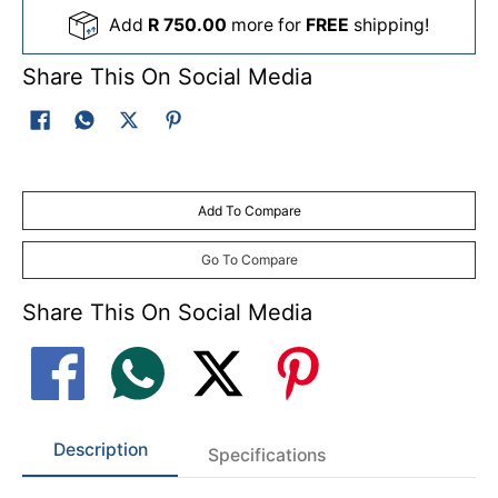
Add
R 750.00
more for
FREE
shipping!
Share This On Social Media
Add To Compare
Go To Compare
Share This On Social Media
Description
Specifications