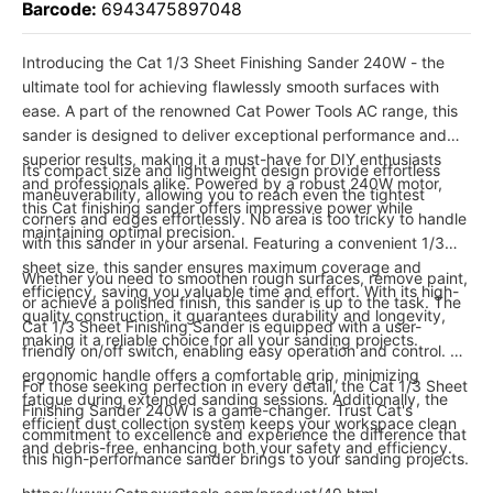
Barcode:
6943475897048
Introducing the Cat 1/3 Sheet Finishing Sander 240W - the
ultimate tool for achieving flawlessly smooth surfaces with
ease. A part of the renowned Cat Power Tools AC range, this
sander is designed to deliver exceptional performance and
superior results, making it a must-have for DIY enthusiasts
Its compact size and lightweight design provide effortless
and professionals alike. Powered by a robust 240W motor,
maneuverability, allowing you to reach even the tightest
this Cat finishing sander offers impressive power while
corners and edges effortlessly. No area is too tricky to handle
maintaining optimal precision.
with this sander in your arsenal. Featuring a convenient 1/3
sheet size, this sander ensures maximum coverage and
Whether you need to smoothen rough surfaces, remove paint,
efficiency, saving you valuable time and effort. With its high-
or achieve a polished finish, this sander is up to the task. The
quality construction, it guarantees durability and longevity,
Cat 1/3 Sheet Finishing Sander is equipped with a user-
making it a reliable choice for all your sanding projects.
friendly on/off switch, enabling easy operation and control. Its
ergonomic handle offers a comfortable grip, minimizing
For those seeking perfection in every detail, the Cat 1/3 Sheet
fatigue during extended sanding sessions. Additionally, the
Finishing Sander 240W is a game-changer. Trust Cat's
efficient dust collection system keeps your workspace clean
commitment to excellence and experience the difference that
and debris-free, enhancing both your safety and efficiency.
this high-performance sander brings to your sanding projects.