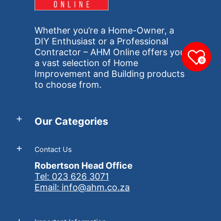
Whether you’re a Home-Owner, a
DIY Enthusiast or a Professional
Contractor – AHM Online offers you
0
a vast selection of Home
Improvement and Building products
to choose from.
Our Categories
Contact Us
Robertson Head Office
Tel: 023 626 3071
Email: info@ahm.co.za