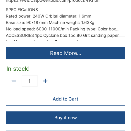
https://www.Catpowertools.com/product/49.html
SPECIFICatIONS
Rated power: 240W Orbital diameter: 1.6mm
Base size: 90*187mm Machine weight: 1.63Kg
No load speed: 6000-11000/min Packing type: Color box
ACCESSORIES 1pc Cyclone box 1pc 80 Grit sanding paper
1pc Vacuum adapter 1pc Paper punch
Read More...
In stock!
Quantity
Add to Cart
Buy it now