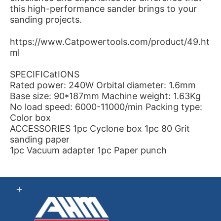
this high-performance sander brings to your
sanding projects.
https://www.Catpowertools.com/product/49.ht
ml
SPECIFICatIONS
Rated power: 240W Orbital diameter: 1.6mm
Base size: 90*187mm Machine weight: 1.63Kg
No load speed: 6000-11000/min Packing type:
Color box
ACCESSORIES 1pc Cyclone box 1pc 80 Grit
sanding paper
1pc Vacuum adapter 1pc Paper punch