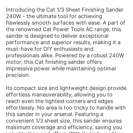
Introducing the Cat 1/3 Sheet Finishing Sander
240W - the ultimate tool for achieving
flawlessly smooth surfaces with ease. A part of
the renowned Cat Power Tools AC range, this
sander is designed to deliver exceptional
performance and superior results, making it a
must-have for DIY enthusiasts and
professionals alike. Powered by a robust 240W
motor, this Cat finishing sander offers
impressive power while maintaining optimal
precision.
Its compact size and lightweight design provide
effortless maneuverability, allowing you to
reach even the tightest corners and edges
effortlessly. No area is too tricky to handle with
this sander in your arsenal. Featuring a
convenient 1/3 sheet size, this sander ensures
maximum coverage and efficiency, saving you