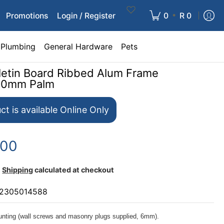
•
Promotions
Login / Register
0
R 0
Plumbing
General Hardware
Pets
lletin Board Ribbed Alum Frame
00mm Palm
ct is available Online Only
.00
Shipping
calculated at checkout
2305014588
nting (wall screws and masonry plugs supplied, 6mm).