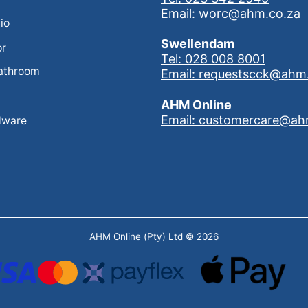
Email: worc@ahm.co.za
io
Swellendam
or
Tel: 028 008 8001
athroom
Email: requestscck@ahm
AHM Online
Email: customercare@ah
dware
AHM Online (Pty) Ltd
© 2026