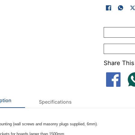
Share This
ption
Specifications
unting (wall screws and masonry plugs supplied, 6mm).
ackets for boards larger than 1500mm.