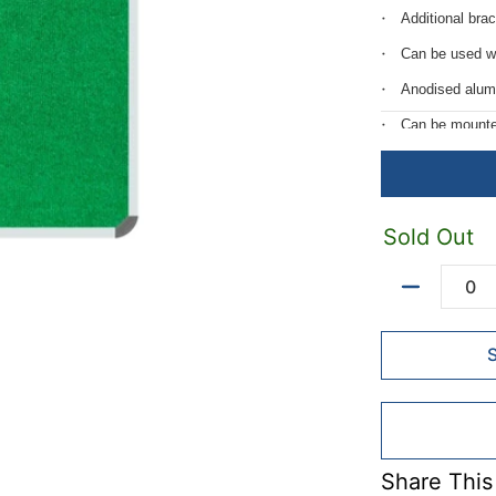
Additional bra
Can be used w
Anodised alum
Can be mounted 
Includes mount
Velcro friendly.
Standard fram
Sold Out
Quantity
Share This