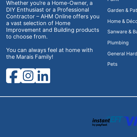
Whether you’re a Home-Owner, a
DIY Enthusiast or a Professional
Garden & Pat
Contractor – AHM Online offers you
Home & Déc
a vast selection of Home
Improvement and Building products
Sanware & B
to choose from.
Plumbing
You can always feel at home with
General Har
the Marais Family!
Pets