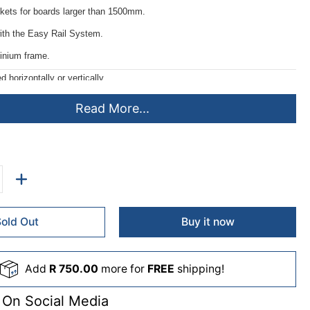
ckets for boards larger than 1500mm.
ith the Easy Rail System.
inium frame.
horizontally or vertically.
ing instructions.
Read More...
e 20mm wide.
Sold Out
Buy it now
Add
R 750.00
more for
FREE
shipping!
 On Social Media