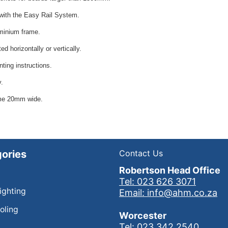
with the Easy Rail System.
minium frame.
d horizontally or vertically.
ting instructions.
y.
me 20mm wide.
ories
Contact Us
Robertson Head Office
Tel: 023 626 3071
Lighting
Email: info@ahm.co.za
oling
Worcester
Tel: 023 342 2540