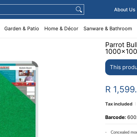
e & Décor
Sanware & Bathroom
Plumbing
General Hardware
Pets
About Us
Garden & Patio
Home & Décor
Sanware & Bathroom
Parrot Bu
1000x10
This produ
R 1,599
Tax included
Barcode:
600
Concealed mou