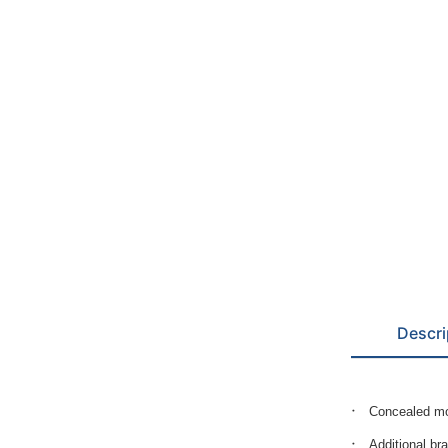
Descri
Concealed mo
Additional br