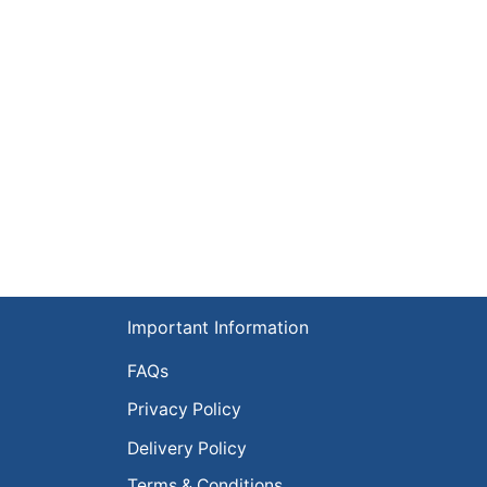
Important Information
FAQs
Privacy Policy
Delivery Policy
Terms & Conditions