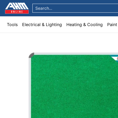
Tools
Electrical & Lighting
Heating & Cooling
Paint
Garden & Patio
Hom
Skip to Main Content
Search...
Tools
Electrical & Lighting
Heating & Cooling
Paint
Skip to Main Content