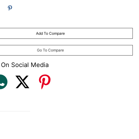
Add To Compare
Go To Compare
 On Social Media