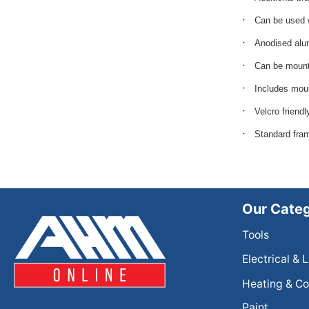
Can be used 
Anodised alu
Can be mounte
Includes moun
Velcro friendl
Standard fra
Our Categ
Tools
Electrical & 
Heating & Co
Paint