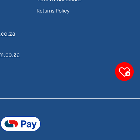
Returns Policy
.co.za
m.co.za
0