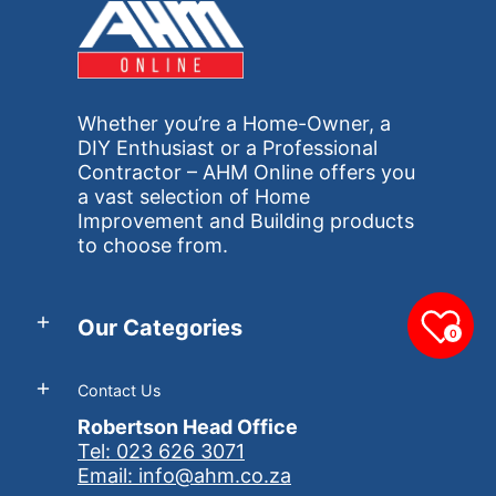
Whether you’re a Home-Owner, a
DIY Enthusiast or a Professional
Contractor – AHM Online offers you
a vast selection of Home
Improvement and Building products
to choose from.
Our Categories
0
Contact Us
Robertson Head Office
Tel: 023 626 3071
Email: info@ahm.co.za