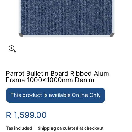
Parrot Bulletin Board Ribbed Alum
Frame 1000x1000mm Denim
This product is available Online Only
R 1,599.00
Tax included
Shipping
calculated at checkout