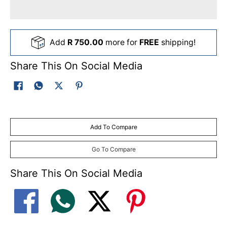
Add
R 750.00
more for
FREE
shipping!
Share This On Social Media
Add To Compare
Go To Compare
Share This On Social Media