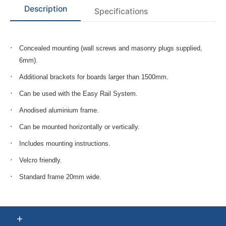
Description
Specifications
Concealed mounting (wall screws and masonry plugs supplied,
6mm).
Additional brackets for boards larger than 1500mm.
Can be used with the Easy Rail System.
Anodised aluminium frame.
Can be mounted horizontally or vertically.
Includes mounting instructions.
Velcro friendly.
Standard frame 20mm wide.