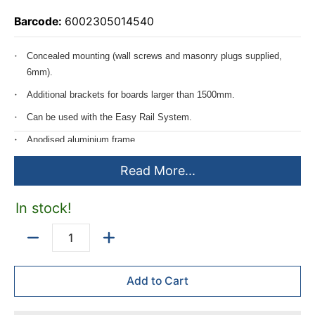
Barcode:
6002305014540
Concealed mounting (wall screws and masonry plugs supplied,
6mm).
Additional brackets for boards larger than 1500mm.
Can be used with the Easy Rail System.
Anodised aluminium frame.
Can be mounted horizontally or vertically.
Read More...
Includes mounting instructions.
In stock!
Velcro friendly.
Standard frame 20mm wide.
Quantity
Add to Cart