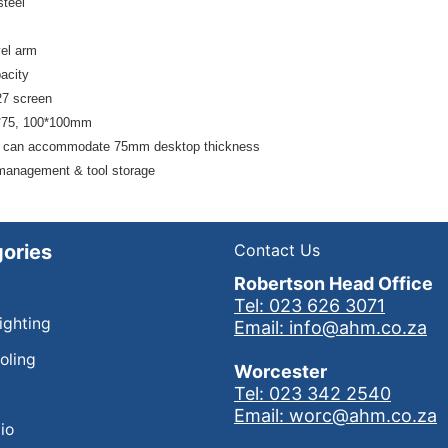
steel
el arm
acity
27 screen
*75, 100*100mm
 can accommodate 75mm desktop thickness
management & tool storage
ories
Contact Us
Robertson Head Office
Tel: 023 626 3071
Lighting
Email: info@ahm.co.za
oling
Worcester
Tel: 023 342 2540
Email: worc@ahm.co.za
io