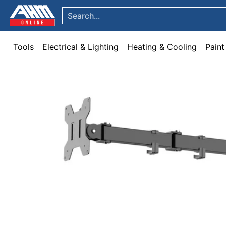
Tools
Electrical & Lighting
Heating & Cooling
Paint
Garden & Patio
Hom
Skip to Main Content
Search...
Tools
Electrical & Lighting
Heating & Cooling
Paint
Skip to Main Content