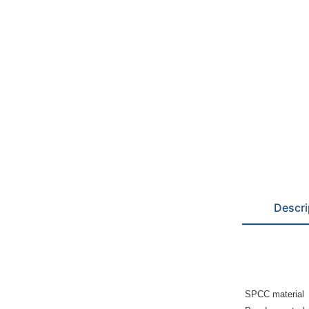
Descri
SPCC material