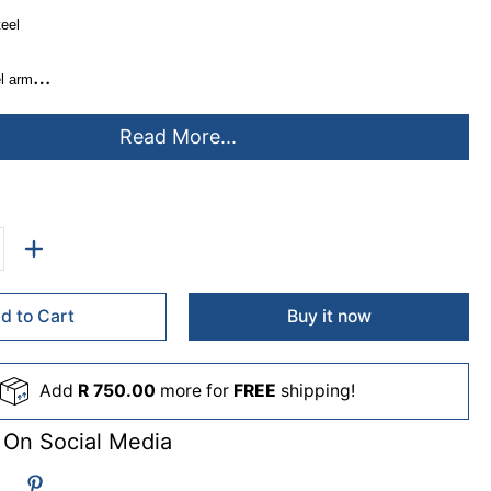
teel
l arm
city
Read More...
7 screen
75, 100*100mm
can accommodate 75mm desktop thickness
anagement & tool storage
d to Cart
Buy it now
Add
R 750.00
more for
FREE
shipping!
 On Social Media