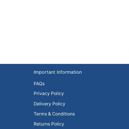
Important Information
FAQs
Privacy Policy
Delivery Policy
Terms & Conditions
Returns Policy