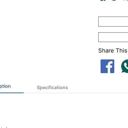
Share This
ption
Specifications