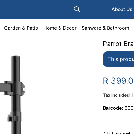
e & Décor
Sanware & Bathroom
Plumbing
General Hardware
Pets
About Us
Garden & Patio
Home & Décor
Sanware & Bathroom
Parrot Br
This produ
R 399.
Tax included
Barcode:
600
SPCC material