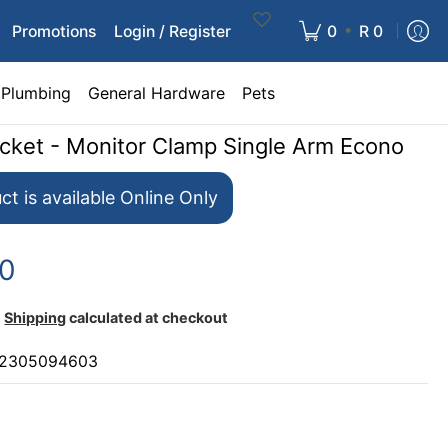
•
Promotions
Login / Register
0
R 0
Plumbing
General Hardware
Pets
acket - Monitor Clamp Single Arm Econo
ct is available Online Only
00
Shipping
calculated at checkout
2305094603