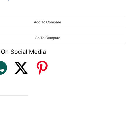
Add To Compare
Go To Compare
 On Social Media