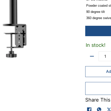
Powder coated s
90 degree tilt
360 degree swive
10kg weight capa
Suitable for 13-2
VESA plate: 75*
Mounting clamp 
In stock!
Includes cable m
Quantity
Ad
Share This