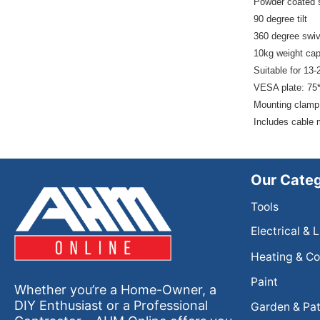
Powder coated 
90 degree tilt
360 degree swiv
10kg weight cap
Suitable for 13-
VESA plate: 75
Mounting clamp
Includes cable 
Our Categ
Tools
Electrical & 
Heating & Co
Paint
Whether you’re a Home-Owner, a
DIY Enthusiast or a Professional
Garden & Pat