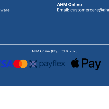
AHM Online
Email: customercare@ah
dware
AHM Online (Pty) Ltd
© 2026