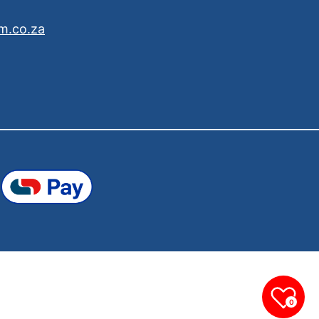
m.co.za
0