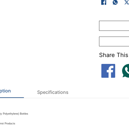
Mechanical Oil 
Food and Bever
Share This
ption
Specifications
y Polyethylene) Bottles
rrot Products