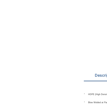
Descri
HDPE (High Densit
Blow Molded at Pa