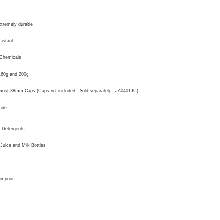
xtremely durable
istant
 Chemicals
 160g and 200g
most 38mm Caps (Caps not included - Sold separately - JA0401JC)
ude:
 Detergents
 Juice and Milk Bottles
ampoos