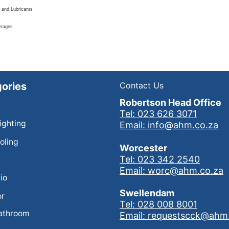
 and Lubricants
erages
ories
Contact Us
Robertson Head Office
Tel: 023 626 3071
Lighting
Email: info@ahm.co.za
oling
Worcester
Tel: 023 342 2540
Email: worc@ahm.co.za
io
Swellendam
or
Tel: 028 008 8001
athroom
Email: requestscck@ahm