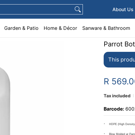
e & Décor
Sanware & Bathroom
Plumbing
General Hardware
Pets
About Us
Garden & Patio
Home & Décor
Sanware & Bathroom
Parrot Bot
This produ
R 569.
Tax included
Barcode:
600
HDPE (High Density 
Blow Molded at Parr