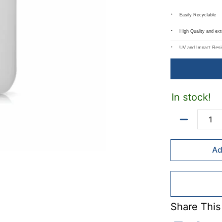
Easily Recyclable
High Quality and ex
UV and Impact Resi
Resistant to Most 
Available in 120g, 
In stock!
Can be used with mo
Common uses inclu
Quantity
Chemicals and 
Ad
Plastic Water, J
Craft Glue
Soaps and Sha
Sanitizers
Share This
Sauces