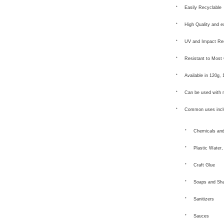
Easily Recyclable
High Quality and e
UV and Impact Res
Resistant to Most
Available in 120g,
Can be used with 
Common uses incl
Chemicals and
Plastic Water,
Craft Glue
Soaps and Sh
Sanitizers
Sauces