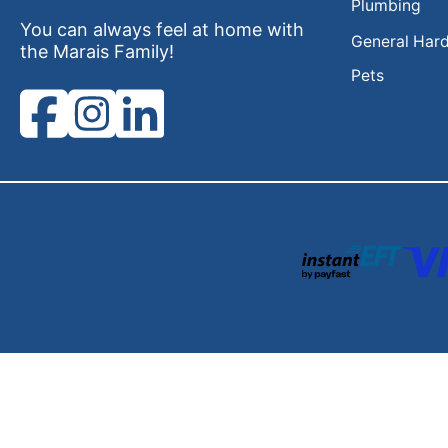
Plumbing
You can always feel at home with
General Har
the Marais Family!
Pets