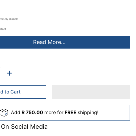
tremely durable
stant
Chemicals
Read More...
160g and 200g
st 38mm Caps (Caps not included - Sold separately - JA0401JC)
de:
Detergents
d to Cart
uice and Milk Bottles
Add
R 750.00
more for
FREE
shipping!
mpoos
 On Social Media