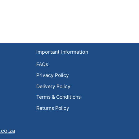
Important Information
FAQs
Privacy Policy
Delivery Policy
Terms & Conditions
Returns Policy
.co.za