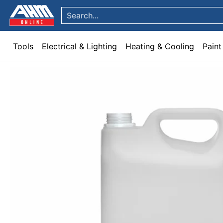
Tools
Electrical & Lighting
Heating & Cooling
Paint
Garden & Patio
Hom
Skip to Main Content
Search...
Tools
Electrical & Lighting
Heating & Cooling
Paint
Skip to Main Content