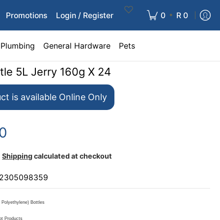
•
Promotions
Login / Register
0
R 0
Plumbing
General Hardware
Pets
tle 5L Jerry 160g X 24
ct is available Online Only
00
Shipping
calculated at checkout
2305098359
Polyethylene) Bottles
ot Products