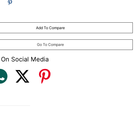
and Lubricants
ages
Add To Compare
Go To Compare
 On Social Media