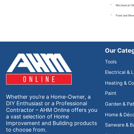
Mechanical Oil
Food and Bev
Our Categ
Tools
Electrical & 
Heating & Co
Paint
Whether you’re a Home-Owner, a
DIY Enthusiast or a Professional
Garden & Pat
Contractor – AHM Online offers you
Home & Déc
a vast selection of Home
Improvement and Building products
Sanware & B
to choose from.