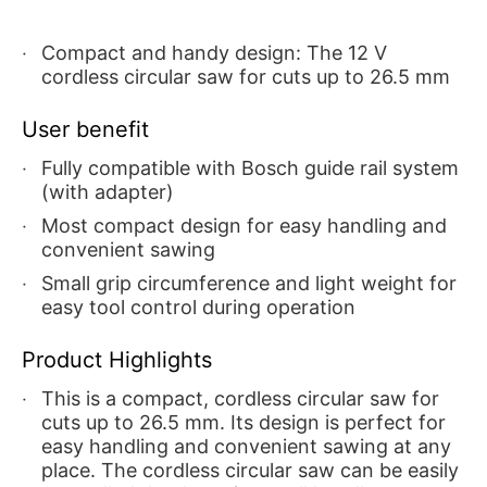
Compact and handy design: The 12 V
cordless circular saw for cuts up to 26.5 mm
User benefit
Fully compatible with Bosch guide rail system
(with adapter)
Most compact design for easy handling and
convenient sawing
Small grip circumference and light weight for
easy tool control during operation
Product Highlights
This is a compact, cordless circular saw for
cuts up to 26.5 mm. Its design is perfect for
easy handling and convenient sawing at any
place. The cordless circular saw can be easily