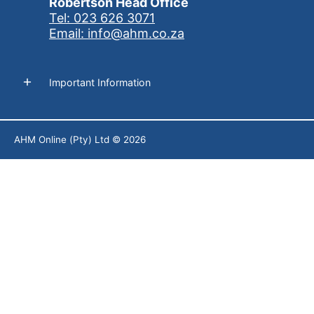
Robertson Head Office
Tel: 023 626 3071
Email: info@ahm.co.za
Important Information
AHM Online (Pty) Ltd
© 2026