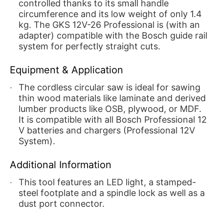
controlled thanks to its small handle
circumference and its low weight of only 1.4
kg. The GKS 12V-26 Professional is (with an
adapter) compatible with the Bosch guide rail
system for perfectly straight cuts.
Equipment & Application
The cordless circular saw is ideal for sawing
thin wood materials like laminate and derived
lumber products like OSB, plywood, or MDF.
It is compatible with all Bosch Professional 12
V batteries and chargers (Professional 12V
System).
Additional Information
This tool features an LED light, a stamped-
steel footplate and a spindle lock as well as a
dust port connector.