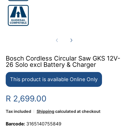
Bosch Cordless Circular Saw GKS 12V-26 Solo
Bosch Cordless Circular Saw GKS 12V-
26 Solo excl Battery & Charger
This product is available Online Only
R 2,699.00
Tax included
Shipping
calculated at checkout
Barcode:
3165140755849