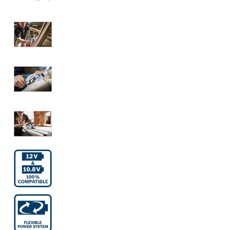
Bosch Cordless Circular Saw GKS 12V-26 Solo
Bosch Cordless Circular Saw GKS 12V-26 Solo
Bosch Cordless Circular Saw GKS 12V-26 Solo
Bosch Cordless Circular Saw GKS 12V-26 Solo
Bosch Cordless Circular Saw GKS 12V-26 Solo