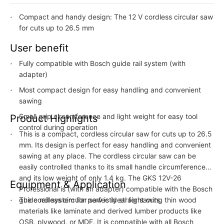
Compact and handy design: The 12 V cordless circular saw
for cuts up to 26.5 mm
User benefit
Fully compatible with Bosch guide rail system (with
adapter)
Most compact design for easy handling and convenient
sawing
Small grip circumference and light weight for easy tool
Product Highlights
control during operation
This is a compact, cordless circular saw for cuts up to 26.5
mm. Its design is perfect for easy handling and convenient
sawing at any place. The cordless circular saw can be
easily controlled thanks to its small handle circumference
and its low weight of only 1.4 kg. The GKS 12V-26
Equipment & Application
Professional is (with an adapter) compatible with the Bosch
guide rail system for perfectly straight cuts.
The cordless circular saw is ideal for sawing thin wood
materials like laminate and derived lumber products like
OSB, plywood, or MDF. It is compatible with all Bosch