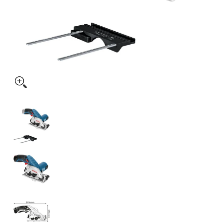
Bosch Cordless Circular Saw GKS 12V-26 Solo excl Batter
Bosch Cordless Circular Saw GKS 12V-26 Solo
Bosch Cordless Circular Saw GKS 12V-26 Solo
Bosch Cordless Circular Saw GKS 12V-26 Solo