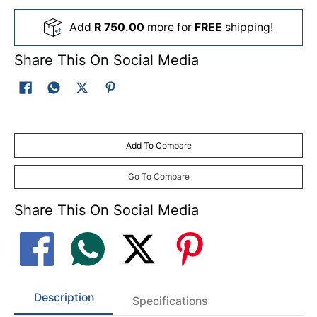
Add
R 750.00
more for
FREE
shipping!
Share This On Social Media
Add To Compare
Go To Compare
Share This On Social Media
Description
Specifications