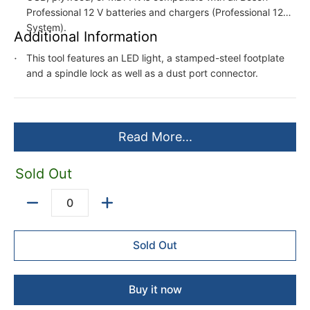
Professional 12 V batteries and chargers (Professional 12V
System).
Additional Information
This tool features an LED light, a stamped-steel footplate
and a spindle lock as well as a dust port connector.
Read More...
Sold Out
Quantity
Sold Out
Buy it now