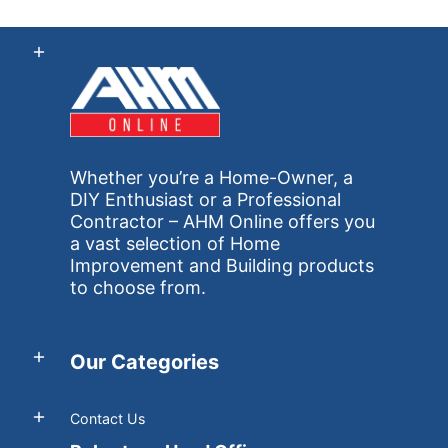
Whether you’re a Home-Owner, a
DIY Enthusiast or a Professional
Contractor – AHM Online offers you
a vast selection of Home
Improvement and Building products
to choose from.
Our Categories
Contact Us