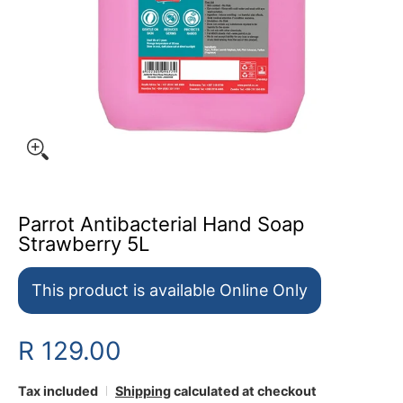
Parrot Antibacterial Hand Soap
Strawberry 5L
This product is available Online Only
R 129.00
Tax included
Shipping
calculated at checkout