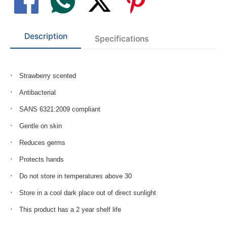
Description
Specifications
Strawberry scented
Antibacterial
SANS 6321:2009 compliant
Gentle on skin
Reduces germs
Protects hands
Do not store in temperatures above 30
Store in a cool dark place out of direct sunlight
This product has a 2 year shelf life