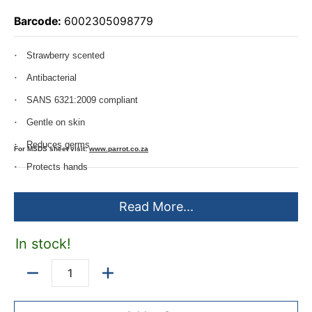
Barcode:
6002305098779
Strawberry scented
Antibacterial
SANS 6321:2009 compliant
Gentle on skin
Reduces germs
For MSDS sheet visit:
www.parrot.co.za
Protects hands
Do not store in temperatures above 30
Read More...
Store in a cool dark place out of direct sunlight
This product has a 2 year shelf life
In stock!
Quantity