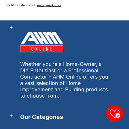
For MSDS sheet visit:
www.parrot.co.za
Whether you’re a Home-Owner, a
DIY Enthusiast or a Professional
Contractor – AHM Online offers you
a vast selection of Home
Improvement and Building products
to choose from.
Our Categories
0