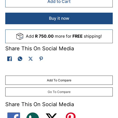
Add to Cart
Buy it now
Add
R 750.00
more for
FREE
shipping!
Share This On Social Media
Add To Compare
Go To Compare
Share This On Social Media