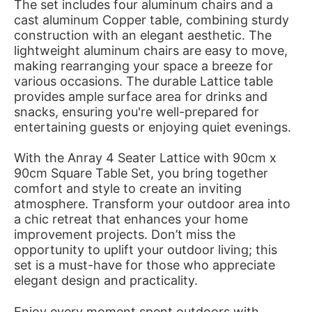
The set includes four aluminum chairs and a
cast aluminum Copper table, combining sturdy
construction with an elegant aesthetic. The
lightweight aluminum chairs are easy to move,
making rearranging your space a breeze for
various occasions. The durable Lattice table
provides ample surface area for drinks and
snacks, ensuring you're well-prepared for
entertaining guests or enjoying quiet evenings.
With the Anray 4 Seater Lattice with 90cm x
90cm Square Table Set, you bring together
comfort and style to create an inviting
atmosphere. Transform your outdoor area into
a chic retreat that enhances your home
improvement projects. Don’t miss the
opportunity to uplift your outdoor living; this
set is a must-have for those who appreciate
elegant design and practicality.
Enjoy every moment spent outdoors with