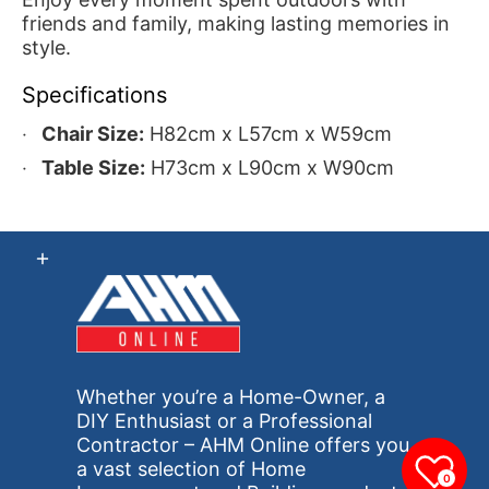
friends and family, making lasting memories in
style.
Specifications
Chair Size:
H82cm x L57cm x W59cm
Table Size:
H73cm x L90cm x W90cm
Whether you’re a Home-Owner, a
DIY Enthusiast or a Professional
Contractor – AHM Online offers you
a vast selection of Home
0