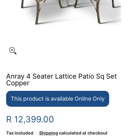
Anray 4 Seater Lattice Patio Sq Set
Copper
This product is available Online Only
R 12,399.00
Tax included
Shipping
calculated at checkout