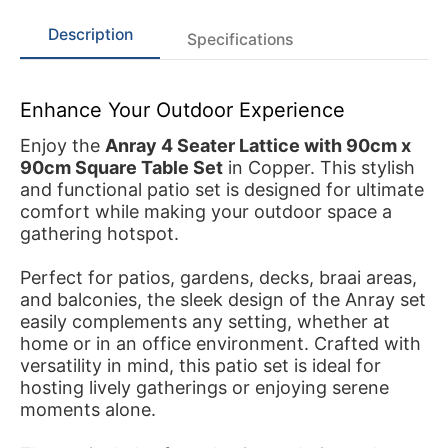
Description
Specifications
Enhance Your Outdoor Experience
Enjoy the
Anray 4 Seater Lattice with 90cm x
90cm Square Table Set
in Copper. This stylish
and functional patio set is designed for ultimate
comfort while making your outdoor space a
gathering hotspot.
Perfect for patios, gardens, decks, braai areas,
and balconies, the sleek design of the Anray set
easily complements any setting, whether at
home or in an office environment. Crafted with
versatility in mind, this patio set is ideal for
hosting lively gatherings or enjoying serene
moments alone.