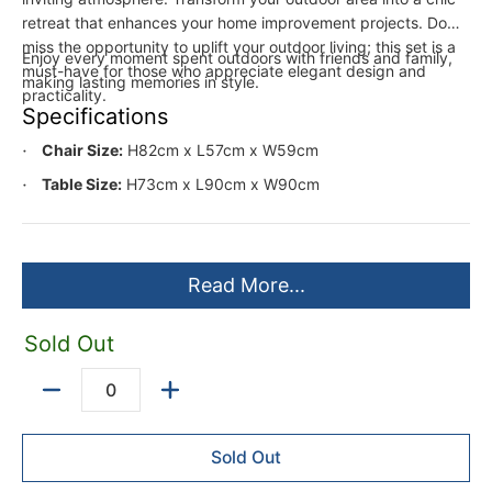
retreat that enhances your home improvement projects. Don’t
miss the opportunity to uplift your outdoor living; this set is a
Enjoy every moment spent outdoors with friends and family,
must-have for those who appreciate elegant design and
making lasting memories in style.
practicality.
Specifications
Chair Size:
H82cm x L57cm x W59cm
Table Size:
H73cm x L90cm x W90cm
Read More...
Sold Out
Quantity
Sold Out