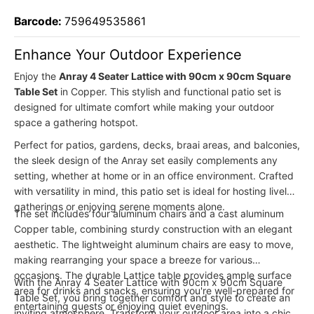
Barcode:
759649535861
Enhance Your Outdoor Experience
Enjoy the
Anray 4 Seater Lattice with 90cm x 90cm Square
Table Set
in Copper. This stylish and functional patio set is
designed for ultimate comfort while making your outdoor
space a gathering hotspot.
Perfect for patios, gardens, decks, braai areas, and balconies,
the sleek design of the Anray set easily complements any
setting, whether at home or in an office environment. Crafted
with versatility in mind, this patio set is ideal for hosting lively
gatherings or enjoying serene moments alone.
The set includes four aluminum chairs and a cast aluminum
Copper table, combining sturdy construction with an elegant
aesthetic. The lightweight aluminum chairs are easy to move,
making rearranging your space a breeze for various
occasions. The durable Lattice table provides ample surface
With the Anray 4 Seater Lattice with 90cm x 90cm Square
area for drinks and snacks, ensuring you're well-prepared for
Table Set, you bring together comfort and style to create an
entertaining guests or enjoying quiet evenings.
inviting atmosphere. Transform your outdoor area into a chic