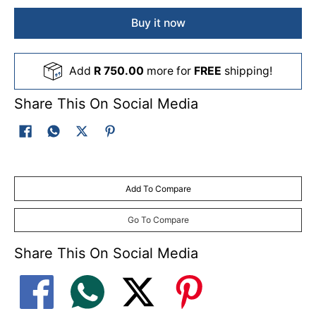
Buy it now
Add
R 750.00
more for
FREE
shipping!
Share This On Social Media
Add To Compare
Go To Compare
Share This On Social Media