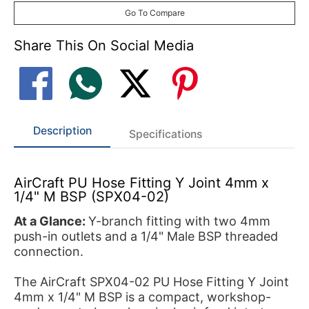
Go To Compare
Share This On Social Media
Description
Specifications
AirCraft PU Hose Fitting Y Joint 4mm x
1/4" M BSP (SPX04-02)
At a Glance:
Y-branch fitting with two 4mm
push-in outlets and a 1/4" Male BSP threaded
connection.
The AirCraft SPX04-02 PU Hose Fitting Y Joint
4mm x 1/4" M BSP is a compact, workshop-