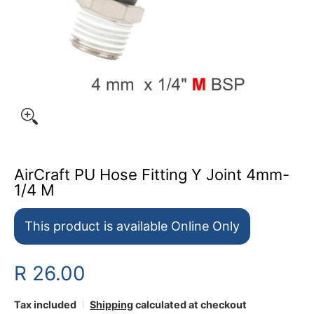
AirCraft PU Hose Fitting Y Joint 4mm-
1/4 M
This product is available Online Only
R 26.00
Tax included
Shipping
calculated at checkout