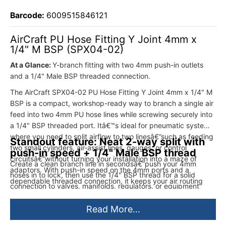
Barcode:
6009515846121
AirCraft PU Hose Fitting Y Joint 4mm x
1/4" M BSP (SPX04-02)
At a Glance:
Y-branch fitting with two 4mm push-in outlets
and a 1/4" Male BSP threaded connection.
The AirCraft SPX04-02 PU Hose Fitting Y Joint 4mm x 1/4" M
BSP is a compact, workshop-ready way to branch a single air
feed into two 4mm PU hose lines while screwing securely into
a 1/4" BSP threaded port. Itâ€™s ideal for pneumatic systems
where you need to split airflow to two linesâ€”such as feeding
Standout feature: Neat 2-way split with
two small cylinders, air-assist lines, gauges, or control
push-in speed + 1/4" Male BSP thread
circuitsâ€”without turning your installation into a maze of
Create a clean branch line in secondsâ€”push your 4mm
adaptors. With push-in speed on the 4mm ports and a
hoses in to lock, then use the 1/4" BSP thread for a solid
dependable threaded connection, it keeps your air routing
connection to valves, manifolds, regulators, or equipment
neat, serviceable, and built for quick maintenance.
ports.
Read More...