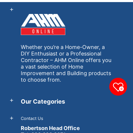
Whether you’re a Home-Owner, a
DIY Enthusiast or a Professional
Contractor – AHM Online offers you
a vast selection of Home
Improvement and Building products
to choose from.
0
Our Categories
Contact Us
Robertson Head Office