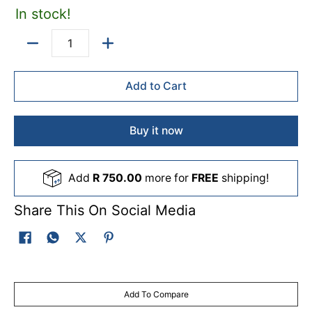
In stock!
Quantity
Add to Cart
Buy it now
Add
R 750.00
more for
FREE
shipping!
Share This On Social Media
Add To Compare