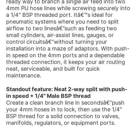
ready way to branch a single air feed into two
4mm PU hose lines while screwing securely into
a 1/4" BSP threaded port. Itâ€™s ideal for
pneumatic systems where you need to split
airflow to two linesâ€”such as feeding two
small cylinders, air-assist lines, gauges, or
control circuitsâ€”without turning your
installation into a maze of adaptors. With push-
in speed on the 4mm ports and a dependable
threaded connection, it keeps your air routing
neat, serviceable, and built for quick
maintenance.
Standout feature: Neat 2-way split with push-
in speed + 1/4" Male BSP thread
Create a clean branch line in secondsâ€”push
your 4mm hoses in to lock, then use the 1/4"
BSP thread for a solid connection to valves,
manifolds, regulators, or equipment ports.