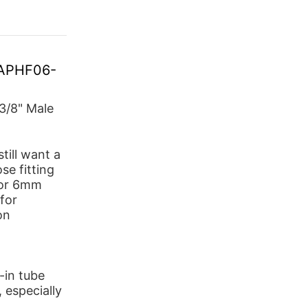
G-APHF06-
3/8" Male
till want a
e fitting
 for 6mm
for
on
-in tube
, especially