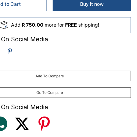
d to Cart
Buy it now
Add
R 750.00
more for
FREE
shipping!
 On Social Media
Add To Compare
Go To Compare
 On Social Media