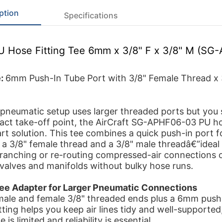
ption
Specifications
PU Hose Fitting Tee 6mm x 3/8" F x 3/8" M (S
e:
6mm Push-In Tube Port with 3/8" Female Thread x 
neumatic setup uses larger threaded ports but you s
ct take-off point, the AirCraft SG-APHF06-03 PU hos
art solution. This tee combines a quick push-in port
 a 3/8" female thread and a 3/8" male threadâ€”ideal 
branching or re-routing compressed-air connections 
 valves and manifolds without bulky hose runs.
e Adapter for Larger Pneumatic Connections
male and female 3/8" threaded ends plus a 6mm push
itting helps you keep air lines tidy and well-supported
is limited and reliability is essential.