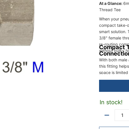
At a Glance:
6m
Thread Tee
When your pneum
compact take-of
smart solution.
3/8" female thr
re-routing comp
Compact T
without bulky h
Connectio
With both male 
this fitting hel
space is limited 
In stock!
Quantity