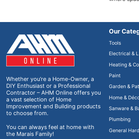
Our Categ
Tools
Electrical & 
Heating & Co
Paint
Whether you’re a Home-Owner, a
DIY Enthusiast or a Professional
Garden & Pat
Contractor – AHM Online offers you
Home & Déc
a vast selection of Home
Improvement and Building products
Sanware & B
to choose from.
Plumbing
You can always feel at home with
General Har
the Marais Family!