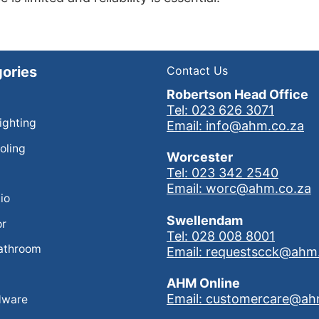
ories
Contact Us
Robertson Head Office
Tel: 023 626 3071
Lighting
Email: info@ahm.co.za
oling
Worcester
Tel: 023 342 2540
Email: worc@ahm.co.za
io
Swellendam
or
Tel: 028 008 8001
athroom
Email: requestscck@ahm
AHM Online
Email: customercare@ah
dware