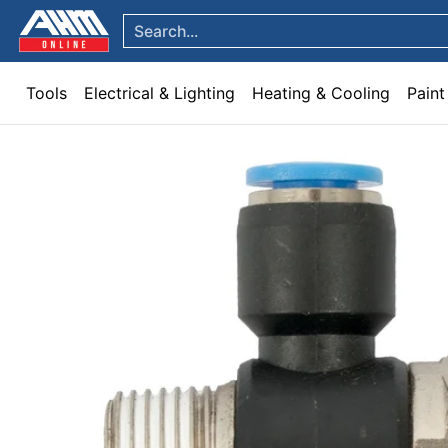
Tools
Electrical & Lighting
Heating & Cooling
Paint
Garden & Patio
Hom
Skip to Main Content
Search...
Tools
Electrical & Lighting
Heating & Cooling
Paint
Skip to Main Content