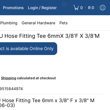
•
Promotions
Login / Register
0
R 0
Plumbing
General Hardware
Pets
PU Hose Fitting Tee 6mmX 3/8'F X 3/8'M
ct is available Online Only
Shipping
calculated at checkout
9515844974
U Hose Fitting Tee 6mm x 3/8" F x 3/8" M
06-03)