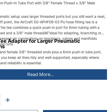
m Push-In Tube Port with 3/8" Female Thread x 3/8" Male
atic setup uses larger threaded ports but you still want a neat,
f point, the AirCraft SG-APHF06-03 PU hose fitting tee is a
 This tee combines a quick push-in port for 6mm tubing with a
ead and a 3/8" male threadâ€”ideal for adapting, branching or
ressed-air connections on regulators, valves and manifolds
ee Adapter for Larger Pneumatic
ose runs.
ns
and female 3/8" threaded ends plus a 6mm push-in tube port,
ps you keep air lines tidy and well-supported, especially where
and reliability is essential.
Read More...