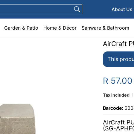
e & Décor
Sanware & Bathroom
Plumbing
General Hardware
Pets
About Us
Garden & Patio
Home & Décor
Sanware & Bathroom
AirCraft 
This produ
R 57.00
Tax included
Barcode:
600
AirCraft P
(SG-APHF