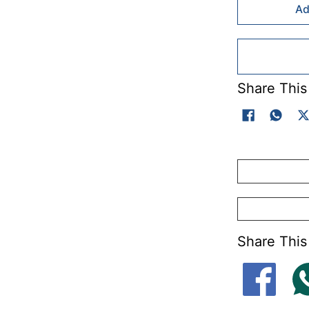
Ad
Share This
Share This