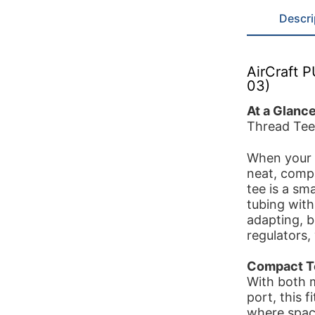
Descri
AirCraft 
03)
At a Glanc
Thread Tee
When your p
neat, compa
tee is a sm
tubing with
adapting, 
regulators,
Compact Te
With both 
port, this f
where space 