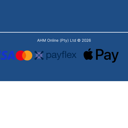
AHM Online (Pty) Ltd
© 2026