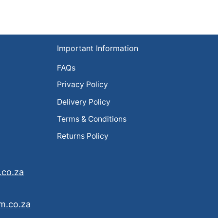
Important Information
FAQs
Privacy Policy
Delivery Policy
Terms & Conditions
Returns Policy
.co.za
m.co.za