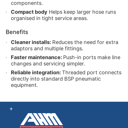
components.
Compact body
Helps keep larger hose runs
organised in tight service areas.
Benefits
Cleaner installs:
Reduces the need for extra
adaptors and multiple fittings.
Faster maintenance:
Push-in ports make line
changes and servicing simpler.
Reliable integration:
Threaded port connects
directly into standard BSP pneumatic
equipment.