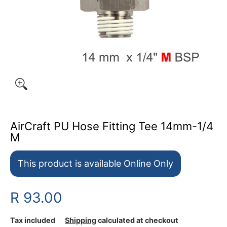
AirCraft PU Hose Fitting Tee 14mm-1/4
M
This product is available Online Only
R 93.00
Tax included
Shipping
calculated at checkout