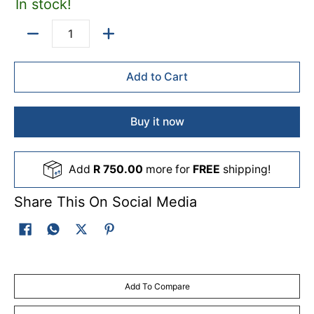
In stock!
Quantity
Add to Cart
Buy it now
Add
R 750.00
more for
FREE
shipping!
Share This On Social Media
Add To Compare