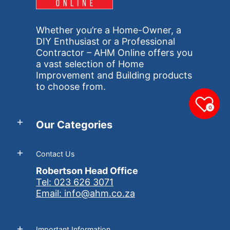
Whether you’re a Home-Owner, a
DIY Enthusiast or a Professional
Contractor – AHM Online offers you
a vast selection of Home
Improvement and Building products
to choose from.
0
Our Categories
Contact Us
Robertson Head Office
Tel: 023 626 3071
Email: info@ahm.co.za
Important Information