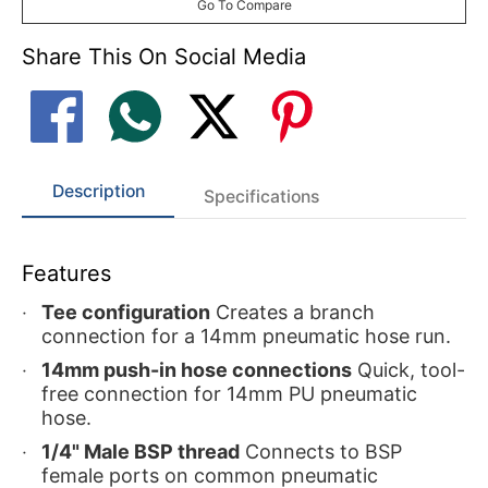
Go To Compare
Share This On Social Media
Description
Specifications
Features
Tee configuration
Creates a branch
connection for a 14mm pneumatic hose run.
14mm push-in hose connections
Quick, tool-
free connection for 14mm PU pneumatic
hose.
1/4" Male BSP thread
Connects to BSP
female ports on common pneumatic