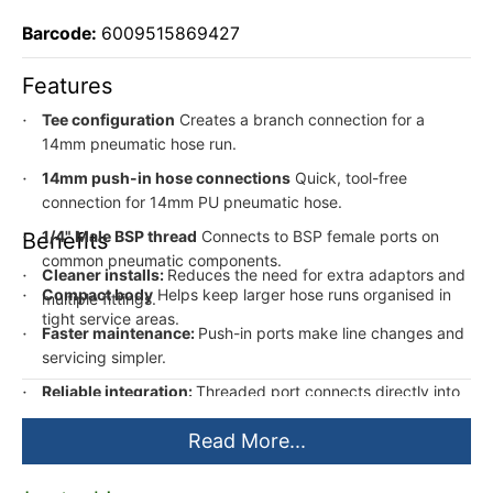
Barcode:
6009515869427
Features
Tee configuration
Creates a branch connection for a
14mm pneumatic hose run.
14mm push-in hose connections
Quick, tool-free
connection for 14mm PU pneumatic hose.
1/4" Male BSP thread
Connects to BSP female ports on
Benefits
common pneumatic components.
Cleaner installs:
Reduces the need for extra adaptors and
Compact body
Helps keep larger hose runs organised in
multiple fittings.
tight service areas.
Faster maintenance:
Push-in ports make line changes and
servicing simpler.
Reliable integration:
Threaded port connects directly into
standard BSP pneumatic equipment.
Read More...