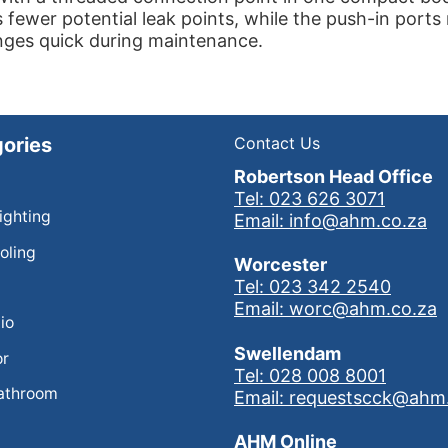
 fewer potential leak points, while the push-in port
nges quick during maintenance.
ories
Contact Us
Robertson Head Office
Tel: 023 626 3071
Lighting
Email: info@ahm.co.za
oling
Worcester
Tel: 023 342 2540
Email: worc@ahm.co.za
io
Swellendam
or
Tel: 028 008 8001
athroom
Email: requestscck@ahm
AHM Online