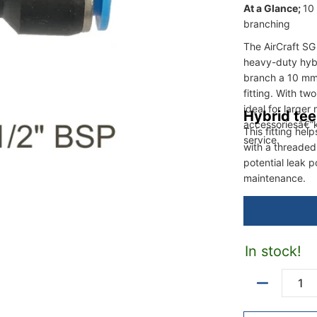
At a Glance;
10 
branching
The AirCraft S
heavy-duty hyb
branch a 10 mm 
fitting. With t
ideal for larger
Hybrid tee
accessoriesâ€”k
This fitting he
service.
with a threaded
potential leak 
maintenance.
In stock!
Quantity