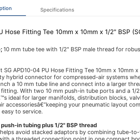
ption
Specifications
PU Hose Fitting Tee 10mm x 10mm x 1/2" BSP (
e;
10 mm tube tee with 1/2" BSP male thread for robust
ft SG APD10-04 PU Hose Fitting Tee 10mm x 10mm x 1
ty hybrid connector for compressed-air systems wh
nch a 10 mm tube line and connect into a larger thr
 fitting. With two 10 mm push-in tube ports and a 1/
€™s ideal for larger manifolds, distribution blocks, val
ir accessoriesâ€”keeping your pneumatic layout com
 easy to service.
 push-in tubing plus 1/2" BSP thread
g helps avoid stacked adaptors by combining tube-to
with a threaded connection point in one compact bo