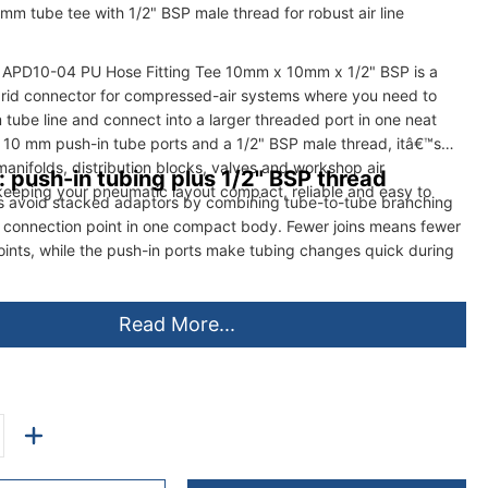
mm tube tee with 1/2" BSP male thread for robust air line
G APD10-04 PU Hose Fitting Tee 10mm x 10mm x 1/2" BSP is a
rid connector for compressed-air systems where you need to
tube line and connect into a larger threaded port in one neat
wo 10 mm push-in tube ports and a 1/2" BSP male thread, itâ€™s
 manifolds, distribution blocks, valves and workshop air
: push-in tubing plus 1/2" BSP thread
eeping your pneumatic layout compact, reliable and easy to
lps avoid stacked adaptors by combining tube-to-tube branching
 connection point in one compact body. Fewer joins means fewer
points, while the push-in ports make tubing changes quick during
Read More...