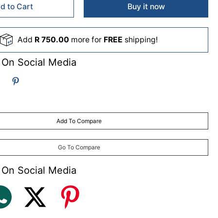
d to Cart
Buy it now
Add
R 750.00
more for
FREE
shipping!
 On Social Media
Add To Compare
Go To Compare
 On Social Media