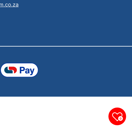
m.co.za
0