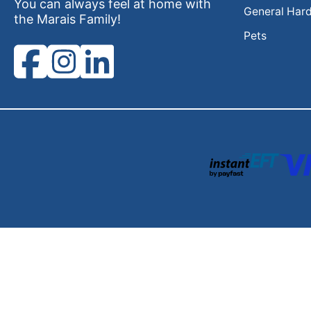
You can always feel at home with
General Har
the Marais Family!
Pets