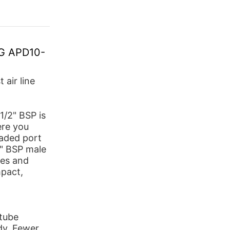
SG APD10-
 air line
/2" BSP is
ere you
eaded port
2" BSP male
ves and
pact,
-tube
dy. Fewer