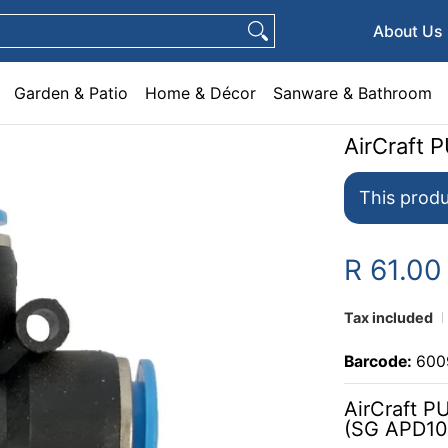
e & Décor
Sanware & Bathroom
Plumbing
General Hardware
Pets
About Us
Garden & Patio
Home & Décor
Sanware & Bathroom
AirCraft 
This produ
R 61.00
Tax included
Barcode:
600
AirCraft P
(SG APD10