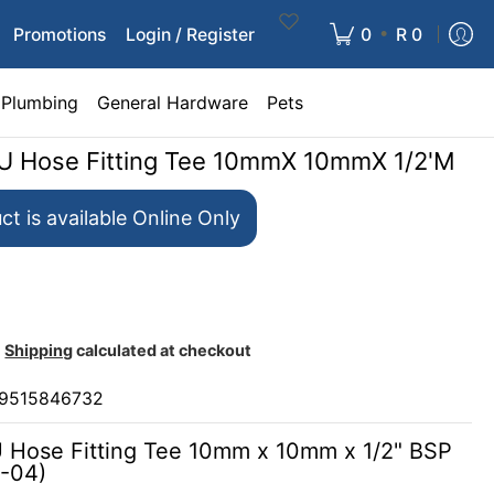
•
Promotions
Login / Register
0
R 0
Plumbing
General Hardware
Pets
PU Hose Fitting Tee 10mmX 10mmX 1/2'M
ct is available Online Only
Shipping
calculated at checkout
9515846732
U Hose Fitting Tee 10mm x 10mm x 1/2" BSP
-04)