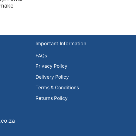
s make
Important Information
FAQs
Privacy Policy
Delivery Policy
Terms & Conditions
Returns Policy
.co.za