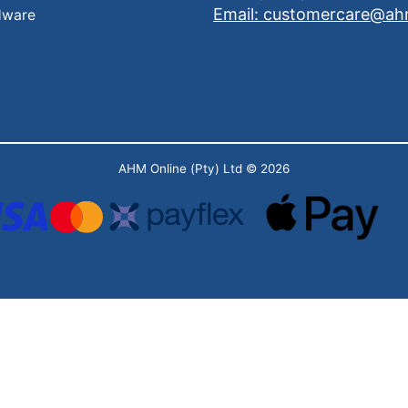
Email: customercare@ah
dware
AHM Online (Pty) Ltd
© 2026