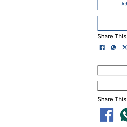
Ad
Share This
Share This