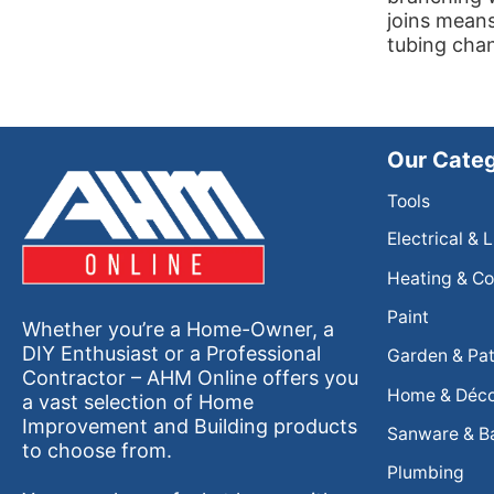
joins means
tubing cha
Our Categ
Tools
Electrical & 
Heating & Co
Paint
Whether you’re a Home-Owner, a
DIY Enthusiast or a Professional
Garden & Pat
Contractor – AHM Online offers you
Home & Déc
a vast selection of Home
Improvement and Building products
Sanware & B
to choose from.
Plumbing