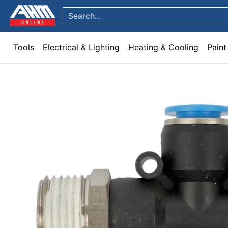
Tools
Electrical & Lighting
Heating & Cooling
Paint
Garden & Patio
Hom
Skip to Main Content
Search...
Tools
Electrical & Lighting
Heating & Cooling
Paint
Skip to Main Content