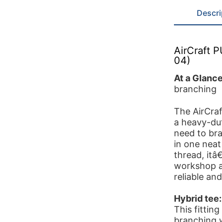
Descri
AirCraft 
04)
At a Glanc
branching
The AirCra
a heavy-du
need to bra
in one neat
thread, itâ
workshop a
reliable and
Hybrid tee:
This fittin
branching 