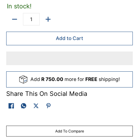
In stock!
Quantity
Add to Cart
Add
R 750.00
more for
FREE
shipping!
Share This On Social Media
Add To Compare