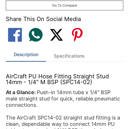
Go To Compare
Share This On Social Media
Description
Specifications
AirCraft PU Hose Fitting Straight Stud
14mm - 1/4" M BSP (SPC14-02)
At a Glance:
Push-in 14mm tube x 1/4" BSP
male straight stud for quick, reliable pneumatic
connections.
The AirCraft SPC14-02 straight stud fitting is a
clean, dependable way to connect 14mm PU