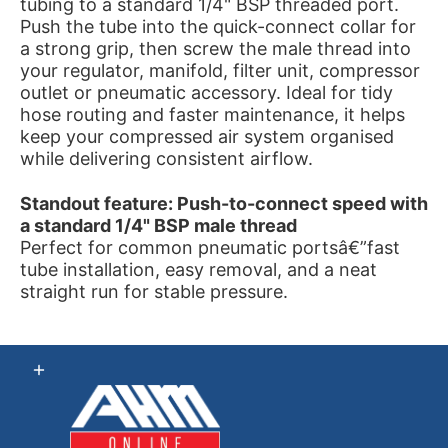
tubing to a standard 1/4" BSP threaded port.
Push the tube into the quick-connect collar for
a strong grip, then screw the male thread into
your regulator, manifold, filter unit, compressor
outlet or pneumatic accessory. Ideal for tidy
hose routing and faster maintenance, it helps
keep your compressed air system organised
while delivering consistent airflow.
Standout feature: Push-to-connect speed with
a standard 1/4" BSP male thread
Perfect for common pneumatic portsâ€”fast
tube installation, easy removal, and a neat
straight run for stable pressure.