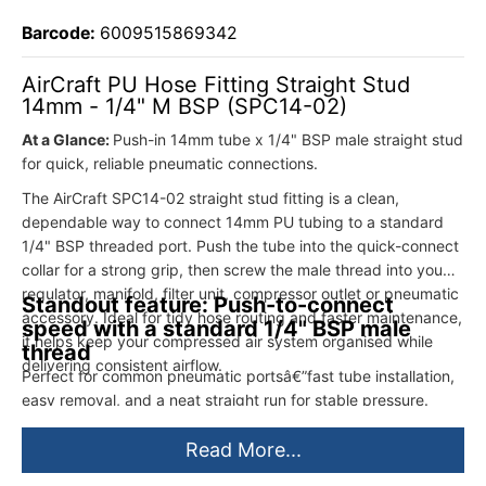
Barcode:
6009515869342
AirCraft PU Hose Fitting Straight Stud
14mm - 1/4" M BSP (SPC14-02)
At a Glance:
Push-in 14mm tube x 1/4" BSP male straight stud
for quick, reliable pneumatic connections.
The AirCraft SPC14-02 straight stud fitting is a clean,
dependable way to connect 14mm PU tubing to a standard
1/4" BSP threaded port. Push the tube into the quick-connect
collar for a strong grip, then screw the male thread into your
regulator, manifold, filter unit, compressor outlet or pneumatic
Standout feature: Push-to-connect
accessory. Ideal for tidy hose routing and faster maintenance,
speed with a standard 1/4" BSP male
it helps keep your compressed air system organised while
thread
delivering consistent airflow.
Perfect for common pneumatic portsâ€”fast tube installation,
easy removal, and a neat straight run for stable pressure.
Read More...