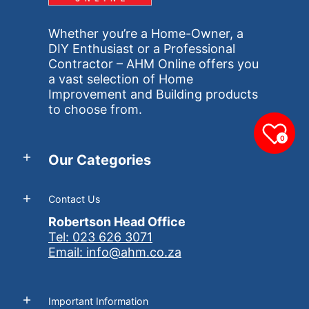
Whether you’re a Home-Owner, a
DIY Enthusiast or a Professional
Contractor – AHM Online offers you
a vast selection of Home
Improvement and Building products
to choose from.
0
Our Categories
Contact Us
Robertson Head Office
Tel: 023 626 3071
Email: info@ahm.co.za
Important Information