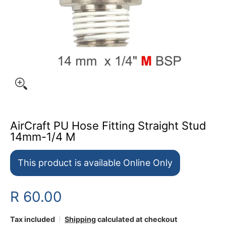
AirCraft PU Hose Fitting Straight Stud
14mm-1/4 M
This product is available Online Only
R 60.00
Tax included
Shipping
calculated at checkout