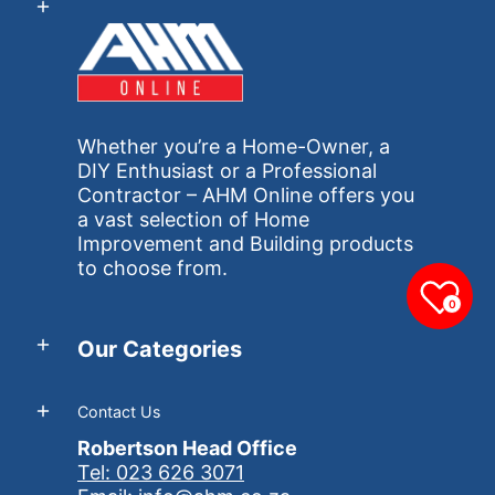
Whether you’re a Home-Owner, a
DIY Enthusiast or a Professional
Contractor – AHM Online offers you
a vast selection of Home
Improvement and Building products
to choose from.
0
Our Categories
Contact Us
Robertson Head Office
Tel: 023 626 3071