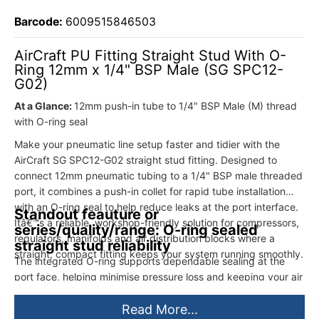
Barcode:
6009515846503
AirCraft PU Fitting Straight Stud With O-
Ring 12mm x 1/4" BSP Male (SG SPC12-
G02)
At a Glance:
12mm push-in tube to 1/4" BSP Male (M) thread
with O-ring seal
Make your pneumatic line setup faster and tidier with the
AirCraft SG SPC12-G02 straight stud fitting. Designed to
connect 12mm pneumatic tubing to a 1/4" BSP male threaded
port, it combines a push-in collet for rapid tube installation
with an O-ring seal to help reduce leaks at the port interface.
Standout feauture or
Itâ€™s a reliable, workshop-friendly solution for compressors,
series/quality/range: O-ring sealed
regulators, manifolds and air distribution blocks where a
straight stud reliability
straight, compact fitting keeps your system running smoothly.
The integrated O-ring supports dependable sealing at the
port face, helping minimise pressure loss and keeping your air
system efficientâ€”especially in busy workshop environments.
Read More...