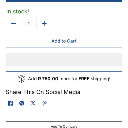
In stock!
Quantity
Add to Cart
Add
R 750.00
more for
FREE
shipping!
Share This On Social Media
Add To Compare