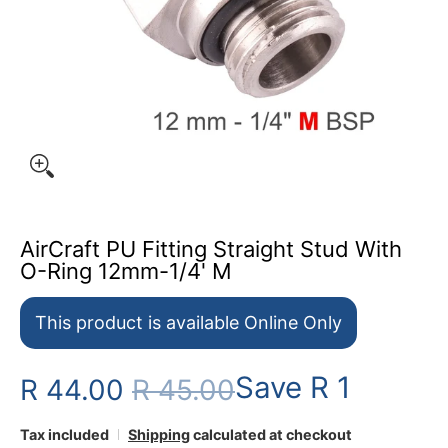
AirCraft PU Fitting Straight Stud With
O-Ring 12mm-1/4' M
This product is available Online Only
Save
R 1
R 44.00
R 45.00
Tax included
Shipping
calculated at checkout