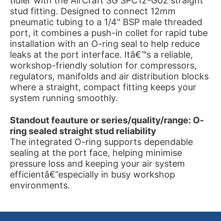
tidier with the AirCraft SG SPC12-G02 straight
stud fitting. Designed to connect 12mm
pneumatic tubing to a 1/4" BSP male threaded
port, it combines a push-in collet for rapid tube
installation with an O-ring seal to help reduce
leaks at the port interface. Itâ€™s a reliable,
workshop-friendly solution for compressors,
regulators, manifolds and air distribution blocks
where a straight, compact fitting keeps your
system running smoothly.
Standout feauture or series/quality/range: O-
ring sealed straight stud reliability
The integrated O-ring supports dependable
sealing at the port face, helping minimise
pressure loss and keeping your air system
efficientâ€”especially in busy workshop
environments.