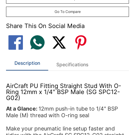
Go To Compare
Share This On Social Media
Description
Specifications
AirCraft PU Fitting Straight Stud With O-
Ring 12mm x 1/4" BSP Male (SG SPC12-
G02)
At a Glance:
12mm push-in tube to 1/4" BSP
Male (M) thread with O-ring seal
Make your pneumatic line setup faster and