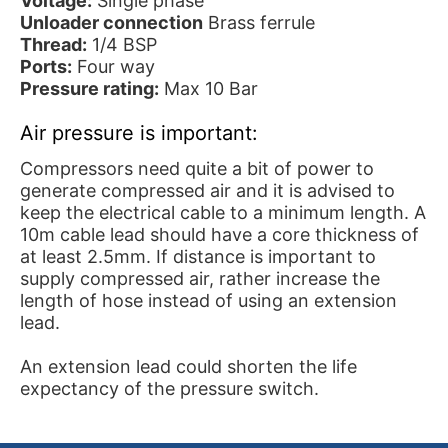
Voltage:
Single phase
Unloader connection
Brass ferrule
Thread:
1/4 BSP
Ports:
Four way
Pressure rating:
Max 10 Bar
Air pressure is important:
Compressors need quite a bit of power to
generate compressed air and it is advised to
keep the electrical cable to a minimum length. A
10m cable lead should have a core thickness of
at least 2.5mm. If distance is important to
supply compressed air, rather increase the
length of hose instead of using an extension
lead.
An extension lead could shorten the life
expectancy of the pressure switch.