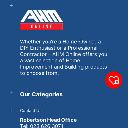
Whether you’re a Home-Owner, a
DIY Enthusiast or a Professional
Contractor – AHM Online offers you
a vast selection of Home
Improvement and Building products
to choose from.
0
Our Categories
Contact Us
Robertson Head Office
Tel: 023 626 3071