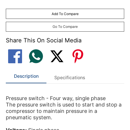
Add To Compare
Go To Compare
Share This On Social Media
Description
Specifications
Pressure switch - Four way, single phase
The pressure switch is used to start and stop a
compressor to maintain pressure in a
pneumatic system.