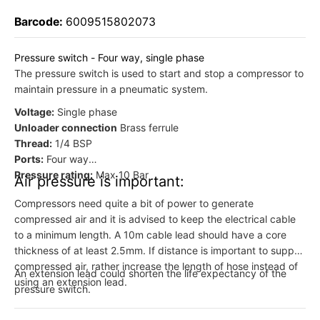
Barcode:
6009515802073
Pressure switch - Four way, single phase
The pressure switch is used to start and stop a compressor to
maintain pressure in a pneumatic system.
Voltage:
Single phase
Unloader connection
Brass ferrule
Thread:
1/4 BSP
Ports:
Four way
Pressure rating:
Max 10 Bar
Air pressure is important:
Compressors need quite a bit of power to generate
compressed air and it is advised to keep the electrical cable
to a minimum length. A 10m cable lead should have a core
thickness of at least 2.5mm. If distance is important to supply
compressed air, rather increase the length of hose instead of
An extension lead could shorten the life expectancy of the
using an extension lead.
pressure switch.