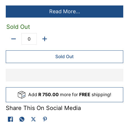
Read More...
Sold Out
Quantity
Sold Out
Add
R 750.00
more for
FREE
shipping!
Share This On Social Media