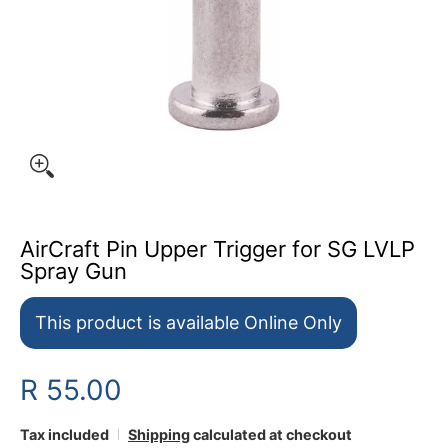
AirCraft Pin Upper Trigger for SG LVLP
Spray Gun
This product is available Online Only
R 55.00
Tax included
Shipping
calculated at checkout