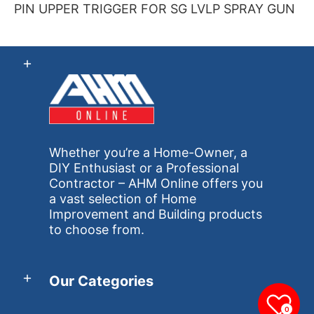
PIN UPPER TRIGGER FOR SG LVLP SPRAY GUN
Whether you’re a Home-Owner, a
DIY Enthusiast or a Professional
Contractor – AHM Online offers you
a vast selection of Home
Improvement and Building products
to choose from.
Our Categories
0