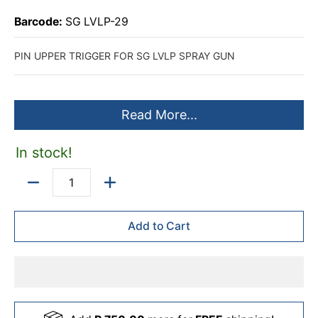
Barcode:
SG LVLP-29
PIN UPPER TRIGGER FOR SG LVLP SPRAY GUN
Read More...
In stock!
Quantity
Add to Cart