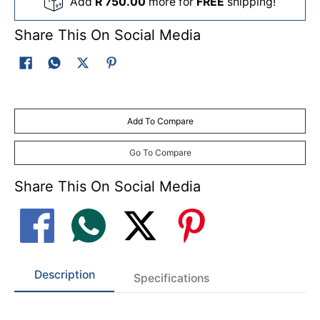
Add
R 750.00
more for
FREE
shipping!
Share This On Social Media
Add To Compare
Go To Compare
Share This On Social Media
Description
Specifications