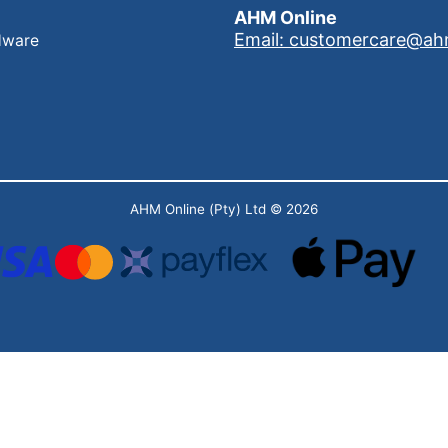
AHM Online
Email: customercare@ah
dware
AHM Online (Pty) Ltd
© 2026