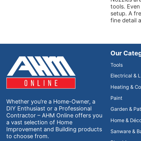
tools. Even
setup. A fr
fine detail 
Our Categ
Tools
Electrical & 
Heating & Co
Paint
Whether you’re a Home-Owner, a
DIY Enthusiast or a Professional
Garden & Pat
Contractor – AHM Online offers you
Home & Déc
a vast selection of Home
Improvement and Building products
Sanware & B
to choose from.