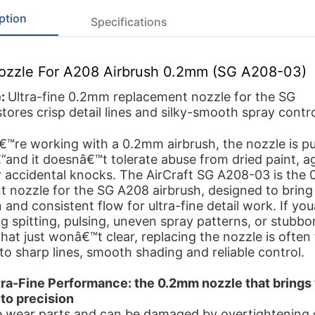
ption
Specifications
Nozzle For A208 Airbrush 0.2mm (SG A208-03)
e:
Ultra-fine 0.2mm replacement nozzle for the SG
ores crisp detail lines and silky-smooth spray contro
™re working with a 0.2mm airbrush, the nozzle is p
”and it doesnâ€™t tolerate abuse from dried paint, a
r accidental knocks. The AirCraft SG A208-03 is the
 nozzle for the SG A208 airbrush, designed to bring
 and consistent flow for ultra-fine detail work. If yo
g spitting, pulsing, uneven spray patterns, or stubbo
hat just wonâ€™t clear, replacing the nozzle is often 
to sharp lines, smooth shading and reliable control.
tra-Fine Performance: the 0.2mm nozzle that brings
to precision
e wear parts and can be damaged by overtightening 