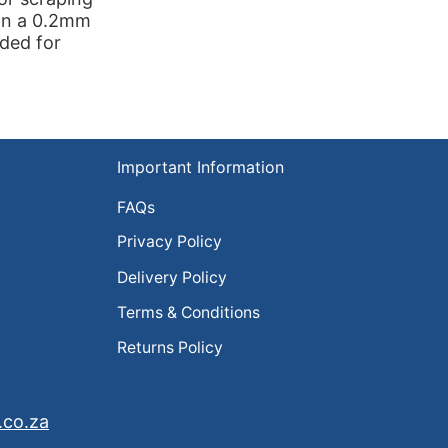
 on a 0.2mm
eded for
Important Information
FAQs
Privacy Policy
Delivery Policy
Terms & Conditions
Returns Policy
.co.za