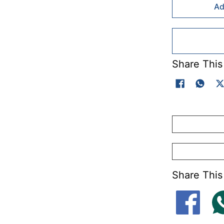
Ad
Share This
Share This