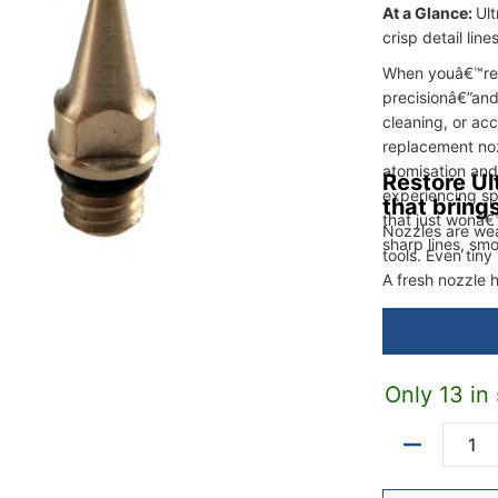
At a Glance:
Ul
crisp detail lin
When youâ€™re w
precisionâ€”and
cleaning, or ac
replacement noz
atomisation and 
Restore Ul
experiencing sp
that bring
that just wonâ€™
Nozzles are we
sharp lines, smo
tools. Even tin
A fresh nozzle 
tight control.
Only 13 in
Quantity