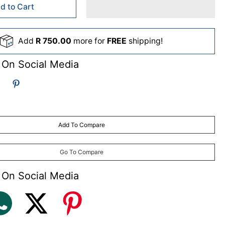
d to Cart
Add
R 750.00
more for
FREE
shipping!
 On Social Media
Add To Compare
Go To Compare
 On Social Media