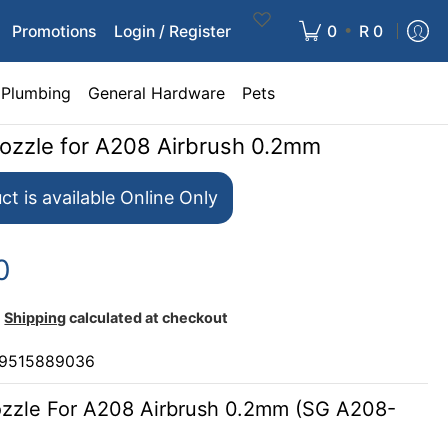
•
Promotions
Login / Register
0
R 0
Plumbing
General Hardware
Pets
Nozzle for A208 Airbrush 0.2mm
ct is available Online Only
0
Shipping
calculated at checkout
9515889036
ozzle For A208 Airbrush 0.2mm (SG A208-