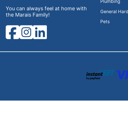
Plumbing
You can always feel at home with
General Har
the Marais Family!
Pets