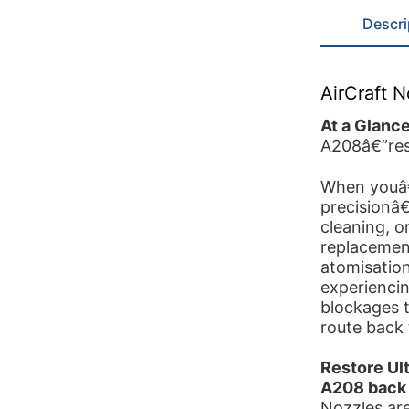
Descri
AirCraft 
At a Glanc
A208â€”rest
When youâ€
precisionâ€
cleaning, o
replacement
atomisation
experiencin
blockages t
route back 
Restore Ul
A208 back 
Nozzles ar