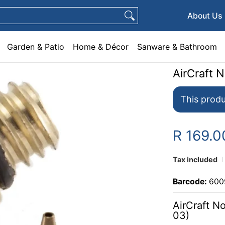
e & Décor
Sanware & Bathroom
Plumbing
General Hardware
Pets
About Us
Garden & Patio
Home & Décor
Sanware & Bathroom
AirCraft 
This produ
R 169.0
Tax included
Barcode:
600
AirCraft N
03)