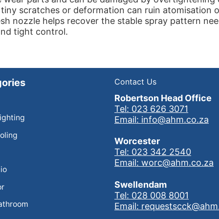
 tiny scratches or deformation can ruin atomisation
esh nozzle helps recover the stable spray pattern ne
and tight control.
ories
Contact Us
Robertson Head Office
Tel: 023 626 3071
Lighting
Email: info@ahm.co.za
oling
Worcester
Tel: 023 342 2540
Email: worc@ahm.co.za
io
Swellendam
or
Tel: 028 008 8001
athroom
Email: requestscck@ahm