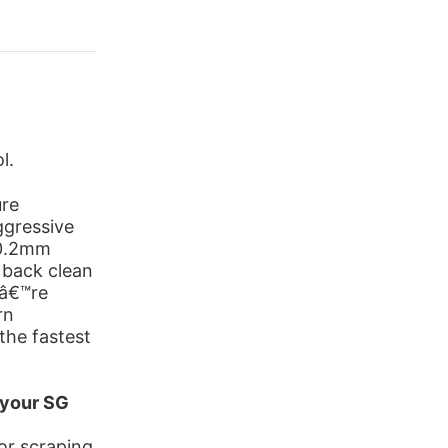
l.
ure
ggressive
 0.2mm
 back clean
uâ€™re
rn
the fastest
 your SG
or scraping