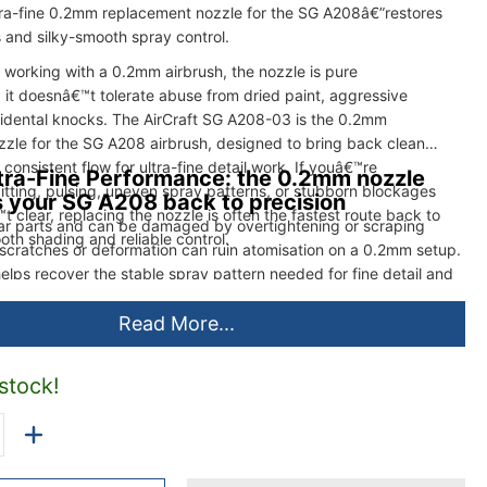
tra-fine 0.2mm replacement nozzle for the SG A208â€”restores
es and silky-smooth spray control.
orking with a 0.2mm airbrush, the nozzle is pure
 it doesnâ€™t tolerate abuse from dried paint, aggressive
cidental knocks. The AirCraft SG A208-03 is the 0.2mm
zle for the SG A208 airbrush, designed to bring back clean
consistent flow for ultra-fine detail work. If youâ€™re
tra-Fine Performance: the 0.2mm nozzle
itting, pulsing, uneven spray patterns, or stubborn blockages
s your SG A208 back to precision
t clear, replacing the nozzle is often the fastest route back to
ar parts and can be damaged by overtightening or scraping
oth shading and reliable control.
y scratches or deformation can ruin atomisation on a 0.2mm setup.
helps recover the stable spray pattern needed for fine detail and
Read More...
 stock!