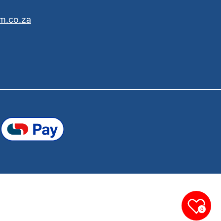
m.co.za
0