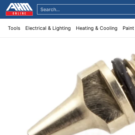
Tools
Electrical & Lighting
Heating & Cooling
Paint
Garden & Patio
Hom
Skip to Main Content
Search...
Tools
Electrical & Lighting
Heating & Cooling
Paint
Skip to Main Content