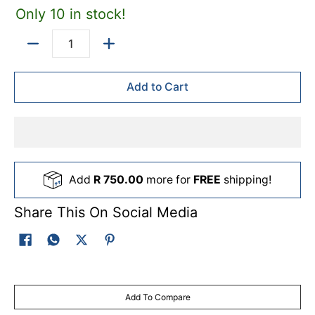
Only 10 in stock!
Quantity
Add to Cart
Add
R 750.00
more for
FREE
shipping!
Share This On Social Media
Add To Compare