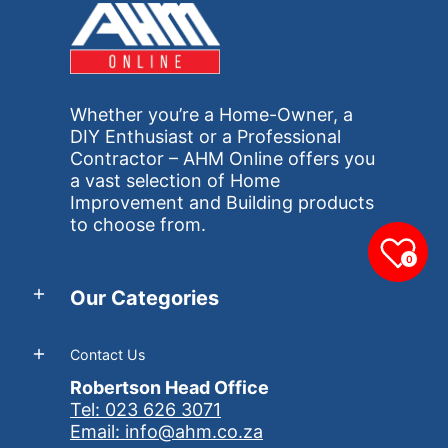
Whether you’re a Home-Owner, a
DIY Enthusiast or a Professional
Contractor – AHM Online offers you
a vast selection of Home
Improvement and Building products
to choose from.
0
Our Categories
Contact Us
Robertson Head Office
Tel: 023 626 3071
Email: info@ahm.co.za