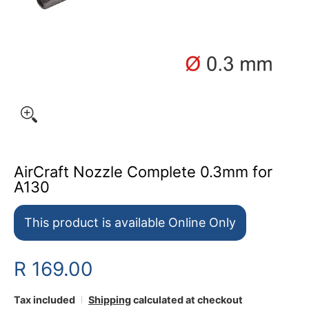
AirCraft Nozzle Complete 0.3mm for
A130
This product is available Online Only
R 169.00
Tax included
Shipping
calculated at checkout