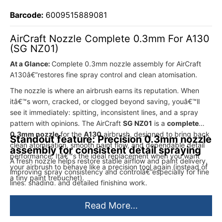
Barcode:
6009515889081
AirCraft Nozzle Complete 0.3mm For A130
(SG NZ01)
At a Glance:
Complete 0.3mm nozzle assembly for AirCraft
A130â€”restores fine spray control and clean atomisation.
The nozzle is where an airbrush earns its reputation. When
itâ€™s worn, cracked, or clogged beyond saving, youâ€™ll
see it immediately: spitting, inconsistent lines, and a spray
pattern with opinions. The AirCraft
SG NZ01
is a
complete
0.3mm nozzle
for the
A130
airbrush, designed to bring back
Standout feature: Precision 0.3mm nozzle
clean atomisation, smooth paint flow, and dependable detail
assembly for consistent detail spraying
performance. Itâ€™s the ideal replacement when you want
A fresh nozzle helps restore stable airflow and paint delivery,
your airbrush to behave like a precision tool again (instead of
improving spray consistency and controlâ€”especially for fine
a tiny paint trebuchet).
lines, shading, and detailed finishing work.
Read More...