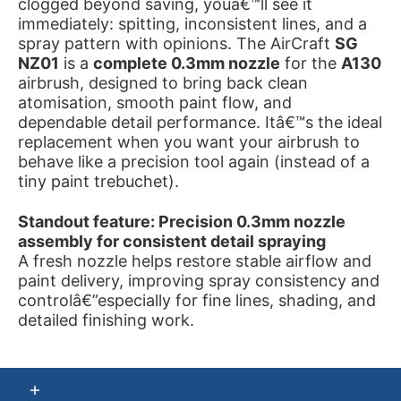
clogged beyond saving, youâ€™ll see it
immediately: spitting, inconsistent lines, and a
spray pattern with opinions. The AirCraft
SG
NZ01
is a
complete 0.3mm nozzle
for the
A130
airbrush, designed to bring back clean
atomisation, smooth paint flow, and
dependable detail performance. Itâ€™s the ideal
replacement when you want your airbrush to
behave like a precision tool again (instead of a
tiny paint trebuchet).
Standout feature: Precision 0.3mm nozzle
assembly for consistent detail spraying
A fresh nozzle helps restore stable airflow and
paint delivery, improving spray consistency and
controlâ€”especially for fine lines, shading, and
detailed finishing work.