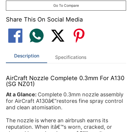
Go To Compare
Share This On Social Media
Description
Specifications
AirCraft Nozzle Complete 0.3mm For A130
(SG NZ01)
At a Glance:
Complete 0.3mm nozzle assembly
for AirCraft A130â€”restores fine spray control
and clean atomisation.
The nozzle is where an airbrush earns its
reputation. When itâ€™s worn, cracked, or