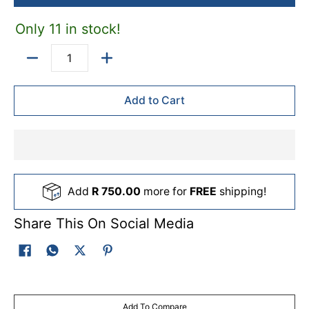
base coats, shading, gradients and controlled detail work.
Only 11 in stock!
Quantity
Add to Cart
Add
R 750.00
more for
FREE
shipping!
Share This On Social Media
Add To Compare