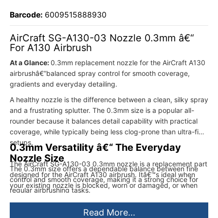
Barcode:
6009515888930
AirCraft SG-A130-03 Nozzle 0.3mm â€“
For A130 Airbrush
At a Glance:
0.3mm replacement nozzle for the AirCraft A130
airbrushâ€”balanced spray control for smooth coverage,
gradients and everyday detailing.
A healthy nozzle is the difference between a clean, silky spray
and a frustrating splutter. The 0.3mm size is a popular all-
rounder because it balances detail capability with practical
coverage, while typically being less clog-prone than ultra-fine
setups.
0.3mm Versatility â€“ The Everyday
Nozzle Size
The AirCraft SG-A130-03 0.3mm nozzle is a replacement part
The 0.3mm size offers a dependable balance between fine
designed for the AirCraft A130 airbrush. Itâ€™s ideal when
control and smooth coverage, making it a strong choice for
your existing nozzle is blocked, worn or damaged, or when
regular airbrushing tasks.
you want to refresh your airbrush for consistent atomisation
and predictable control. With the correct matching needle and
Read More...
careful paint preparation, a 0.3mm nozzle is excellent for