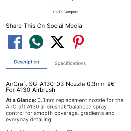
Go To Compare
Share This On Social Media
Description
Specifications
AirCraft SG-A130-03 Nozzle 0.3mm â€“
For A130 Airbrush
At a Glance:
0.3mm replacement nozzle for the
AirCraft A130 airbrushâ€”balanced spray
control for smooth coverage, gradients and
everyday detailing.