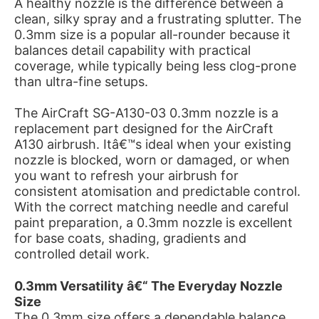
A healthy nozzle is the difference between a
clean, silky spray and a frustrating splutter. The
0.3mm size is a popular all-rounder because it
balances detail capability with practical
coverage, while typically being less clog-prone
than ultra-fine setups.
The AirCraft SG-A130-03 0.3mm nozzle is a
replacement part designed for the AirCraft
A130 airbrush. Itâ€™s ideal when your existing
nozzle is blocked, worn or damaged, or when
you want to refresh your airbrush for
consistent atomisation and predictable control.
With the correct matching needle and careful
paint preparation, a 0.3mm nozzle is excellent
for base coats, shading, gradients and
controlled detail work.
0.3mm Versatility â€“ The Everyday Nozzle
Size
The 0.3mm size offers a dependable balance