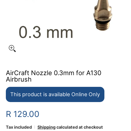
AirCraft Nozzle 0.3mm for A130
Airbrush
This product is available Online Only
R 129.00
Tax included
Shipping
calculated at checkout