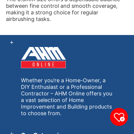
between fine control and smooth coverage,
making it a strong choice for regular
airbrushing tasks.
Whether you’re a Home-Owner, a
DIY Enthusiast or a Professional
Contractor – AHM Online offers you
a vast selection of Home
Improvement and Building products
to choose from.
0