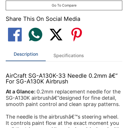
Go To Compare
Share This On Social Media
Description
Specifications
AirCraft SG-A130K-33 Needle 0.2mm â€“
For SG-A130K Airbrush
At a Glance:
0.2mm replacement needle for the
SG-A130K airbrushâ€”designed for fine detail,
smooth paint control and clean spray patterns.
The needle is the airbrushâ€™s steering wheel.
It controls paint flow at the exact moment you