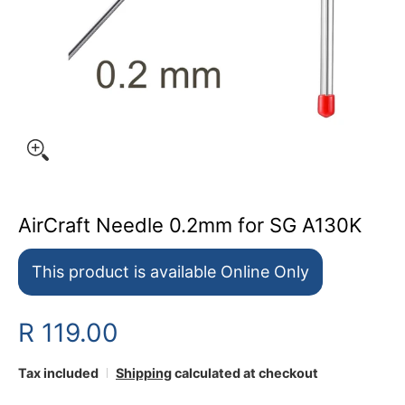
AirCraft Needle 0.2mm for SG A130K
This product is available Online Only
R 119.00
Tax included
Shipping
calculated at checkout