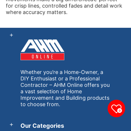
for crisp lines, controlled fades and detail work
where accuracy matters.
Whether you’re a Home-Owner, a
DIY Enthusiast or a Professional
Contractor – AHM Online offers you
a vast selection of Home
Improvement and Building products
to choose from.
0
Our Categories