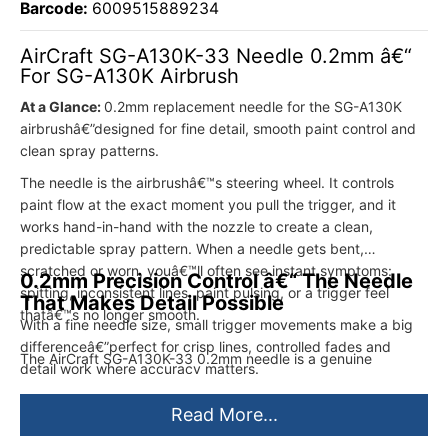
Barcode:
6009515889234
AirCraft SG-A130K-33 Needle 0.2mm â€“
For SG-A130K Airbrush
At a Glance:
0.2mm replacement needle for the SG-A130K
airbrushâ€”designed for fine detail, smooth paint control and
clean spray patterns.
The needle is the airbrushâ€™s steering wheel. It controls
paint flow at the exact moment you pull the trigger, and it
works hand-in-hand with the nozzle to create a clean,
predictable spray pattern. When a needle gets bent,
scratched or worn, youâ€™ll often see instant symptoms:
0.2mm Precision Control â€“ The Needle
spitting, inconsistent lines, paint pulsing, or a trigger feel
That Makes Detail Possible
thatâ€™s no longer smooth.
With a fine needle size, small trigger movements make a big
differenceâ€”perfect for crisp lines, controlled fades and
The AirCraft SG-A130K-33 0.2mm needle is a genuine
detail work where accuracy matters.
replacement part for the AirCraft SG-A130K airbrush. Itâ€™s
intended for precision work where you want a tight spray
Read More...
pattern and accurate control for fine lines, subtle shading and
detailed effects. Swap it in when your current needle is