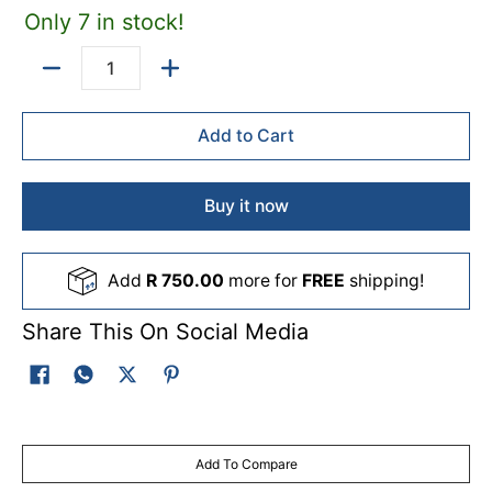
Only 7 in stock!
damaged, or when youâ€™re rebuilding your airbrush for
reliable, consistent results.
Quantity
Add to Cart
Buy it now
Add
R 750.00
more for
FREE
shipping!
Share This On Social Media
Add To Compare