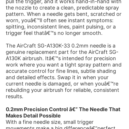
pull the trigger, and it works hand-in-hand with
the nozzle to create a clean, predictable spray
pattern. When a needle gets bent, scratched or
worn, youâ€™ll often see instant symptoms:
spitting, inconsistent lines, paint pulsing, or a
trigger feel thatâ€™s no longer smooth.
The AirCraft SG-A130K-33 0.2mm needle is a
genuine replacement part for the AirCraft SG-
A130K airbrush. Itâ€™s intended for precision
work where you want a tight spray pattern and
accurate control for fine lines, subtle shading
and detailed effects. Swap it in when your
current needle is damaged, or when youâ€™re
rebuilding your airbrush for reliable, consistent
results.
0.2mm Precision Control â€“ The Needle That
Makes Detail Possible
With a fine needle size, small trigger
movements make a big differenceâ€”perfect