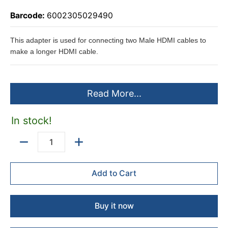
Barcode:
6002305029490
This adapter is used for connecting two Male HDMI cables to
make a longer HDMI cable.
Read More...
In stock!
Quantity
Add to Cart
Buy it now