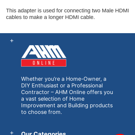
This adapter is used for connecting two Male HDMI
cables to make a longer HDMI cable.
Whether you’re a Home-Owner, a
DIY Enthusiast or a Professional
Contractor – AHM Online offers you
a vast selection of Home
Improvement and Building products
to choose from.
Our Categories