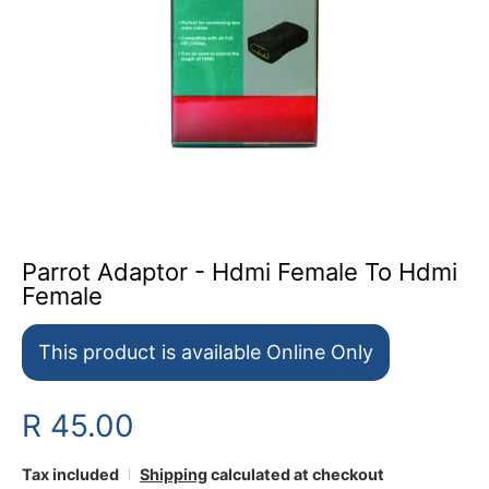
Parrot Adaptor - Hdmi Female To Hdmi
Female
This product is available Online Only
R 45.00
Tax included
Shipping
calculated at checkout