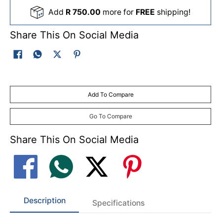
Add
R 750.00
more for
FREE
shipping!
Share This On Social Media
Add To Compare
Go To Compare
Share This On Social Media
Description
Specifications