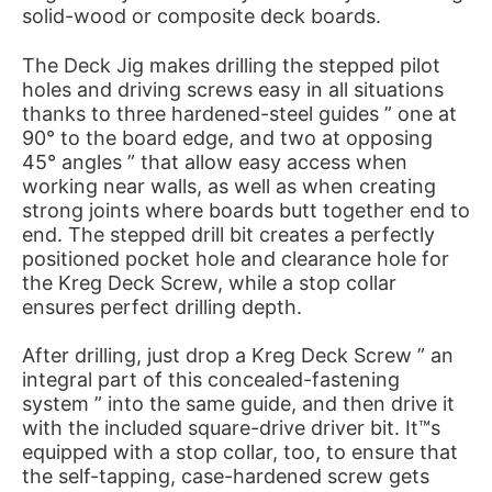
solid-wood or composite deck boards.
The Deck Jig makes drilling the stepped pilot
holes and driving screws easy in all situations
thanks to three hardened-steel guides ” one at
90° to the board edge, and two at opposing
45° angles ” that allow easy access when
working near walls, as well as when creating
strong joints where boards butt together end to
end. The stepped drill bit creates a perfectly
positioned pocket hole and clearance hole for
the Kreg Deck Screw, while a stop collar
ensures perfect drilling depth.
After drilling, just drop a Kreg Deck Screw ” an
integral part of this concealed-fastening
system ” into the same guide, and then drive it
with the included square-drive driver bit. It™s
equipped with a stop collar, too, to ensure that
the self-tapping, case-hardened screw gets