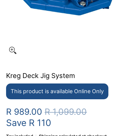
Kreg Deck Jig System
This product is available Online Only
R 989.00
R 1,099.00
Save
R 110