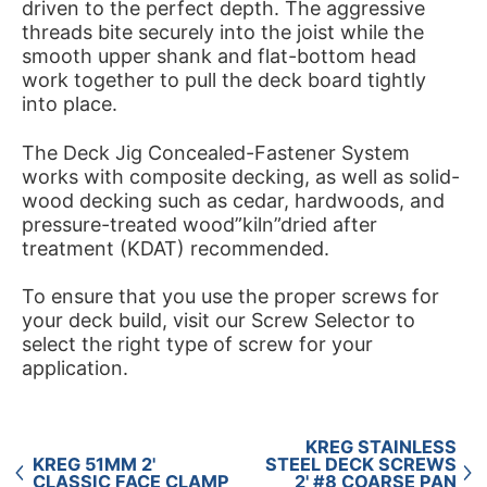
driven to the perfect depth. The aggressive
threads bite securely into the joist while the
smooth upper shank and flat-bottom head
work together to pull the deck board tightly
into place.
The Deck Jig Concealed-Fastener System
works with composite decking, as well as solid-
wood decking such as cedar, hardwoods, and
pressure-treated wood”kiln”dried after
treatment (KDAT) recommended.
To ensure that you use the proper screws for
your deck build, visit our Screw Selector to
select the right type of screw for your
application.
KREG STAINLESS
KREG 51MM 2'
STEEL DECK SCREWS
CLASSIC FACE CLAMP
2' #8 COARSE PAN