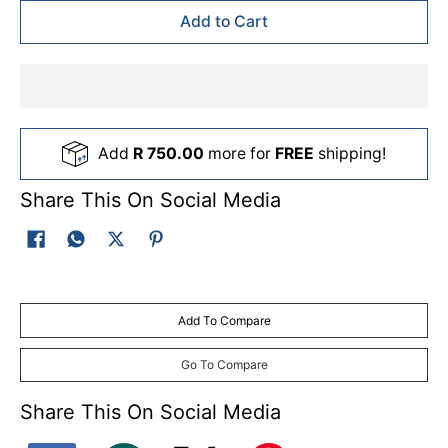
Add to Cart
Add
R 750.00
more for
FREE
shipping!
Share This On Social Media
Add To Compare
Go To Compare
Share This On Social Media