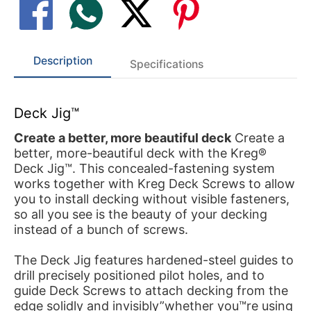
Description
Specifications
Deck Jig™
Create a better, more beautiful deck
Create a
better, more-beautiful deck with the Kreg®
Deck Jig™. This concealed-fastening system
works together with Kreg Deck Screws to allow
you to install decking without visible fasteners,
so all you see is the beauty of your decking
instead of a bunch of screws.
The Deck Jig features hardened-steel guides to
drill precisely positioned pilot holes, and to
guide Deck Screws to attach decking from the
edge solidly and invisibly”whether you™re using