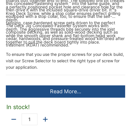
boards butt together end to end. The stepped drill bit creates
this concealed-fastening system ” into the same guide, and
a perfectly positioned pocket hole and clearance hole for the
then drive it with the included square-drive driver bit. It™s
Kreg Deck Screw, while a stop collar ensures perfect drilling
equipped with a stop collar, too, to ensure that the self-
depth.
tapping, case-hardened screw gets driven to the perfect
The Deck Jig Concealed-Fastener System works with
depth. The aggressive threads bite securely into the joist
composite decking, as well as solid-wood decking such as
while the smooth upper shank and flat-bottom head work
cedar, hardwoods, and pressure-treated wood”kiln”dried after
together to pull the deck board tightly into place.
treatment (KDAT) recommended.
To ensure that you use the proper screws for your deck build,
visit our Screw Selector to select the right type of screw for
your application.
Read More...
In stock!
Quantity