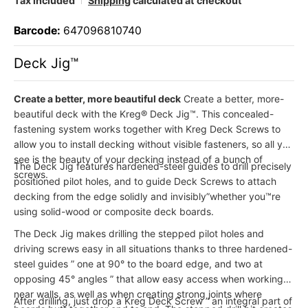
Tax included
Shipping
calculated at checkout
Barcode:
647096810740
Deck Jig™
Create a better, more beautiful deck
Create a better, more-
beautiful deck with the Kreg® Deck Jig™. This concealed-
fastening system works together with Kreg Deck Screws to
allow you to install decking without visible fasteners, so all you
see is the beauty of your decking instead of a bunch of
The Deck Jig features hardened-steel guides to drill precisely
screws.
positioned pilot holes, and to guide Deck Screws to attach
decking from the edge solidly and invisibly”whether you™re
using solid-wood or composite deck boards.
The Deck Jig makes drilling the stepped pilot holes and
driving screws easy in all situations thanks to three hardened-
steel guides ” one at 90° to the board edge, and two at
opposing 45° angles ” that allow easy access when working
near walls, as well as when creating strong joints where
After drilling, just drop a Kreg Deck Screw ” an integral part of