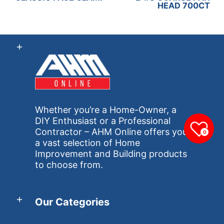
HEAD 700CT
Whether you’re a Home-Owner, a
DIY Enthusiast or a Professional
Contractor – AHM Online offers you
0
a vast selection of Home
Improvement and Building products
to choose from.
Our Categories