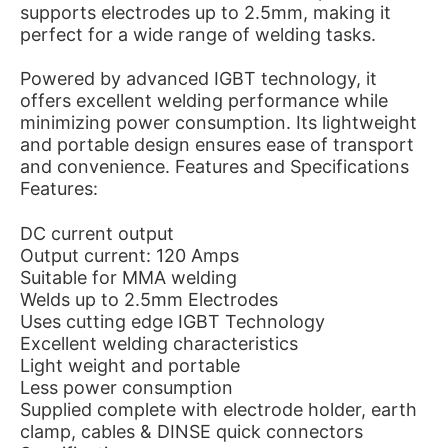
supports electrodes up to 2.5mm, making it
perfect for a wide range of welding tasks.
Powered by advanced IGBT technology, it
offers excellent welding performance while
minimizing power consumption. Its lightweight
and portable design ensures ease of transport
and convenience. Features and Specifications
Features:
DC current output
Output current: 120 Amps
Suitable for MMA welding
Welds up to 2.5mm Electrodes
Uses cutting edge IGBT Technology
Excellent welding characteristics
Light weight and portable
Less power consumption
Supplied complete with electrode holder, earth
clamp, cables & DINSE quick connectors