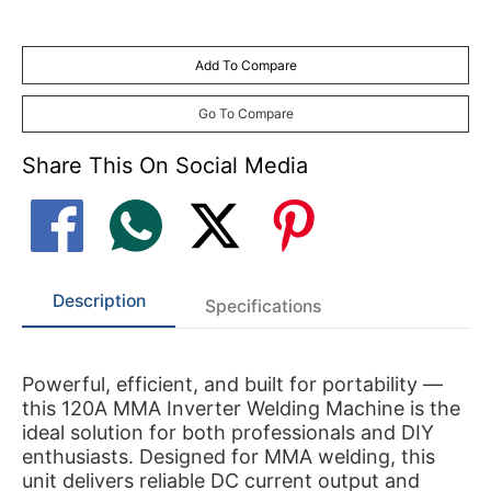
Add To Compare
Go To Compare
Share This On Social Media
Description
Specifications
Powerful, efficient, and built for portability —
this 120A MMA Inverter Welding Machine is the
ideal solution for both professionals and DIY
enthusiasts. Designed for MMA welding, this
unit delivers reliable DC current output and