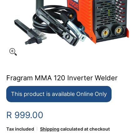
Fragram MMA 120 Inverter Welder
This product is available Online Only
R 999.00
Tax included
Shipping
calculated at checkout