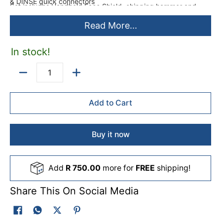
& DINSE quick connectors
Set includes Handheld Face Shield, chipping hammer and
Specifications:
Cables
Read More...
What's in the box
Made from / Composition
Metal
In stock!
Colour
Orange
Quantity
Warranty
24 Months
Add to Cart
Buy it now
Add
R 750.00
more for
FREE
shipping!
Share This On Social Media