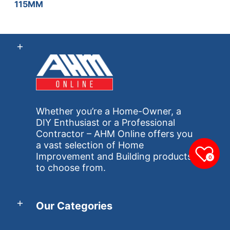
115MM
Whether you’re a Home-Owner, a
DIY Enthusiast or a Professional
Contractor – AHM Online offers you
a vast selection of Home
Improvement and Building products
0
to choose from.
Our Categories