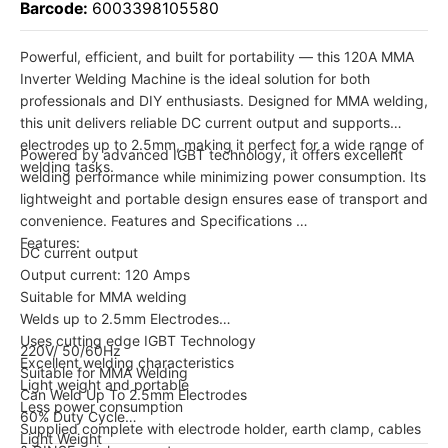
Barcode:
6003398105580
Powerful, efficient, and built for portability — this 120A MMA
Inverter Welding Machine is the ideal solution for both
professionals and DIY enthusiasts. Designed for MMA welding,
this unit delivers reliable DC current output and supports
electrodes up to 2.5mm, making it perfect for a wide range of
Powered by advanced IGBT technology, it offers excellent
welding tasks.
welding performance while minimizing power consumption. Its
lightweight and portable design ensures ease of transport and
convenience. Features and Specifications
Features:
DC current output
Output current: 120 Amps
Suitable for MMA welding
Welds up to 2.5mm Electrodes
Uses cutting edge IGBT Technology
220V/ 50/60Hz
Excellent welding characteristics
Suitable for MMA Welding
Light weight and portable
Can Weld Up To 2.5mm Electrodes
Less power consumption
60% Duty Cycle
Supplied complete with electrode holder, earth clamp, cables
Light Weight