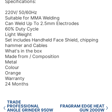
Specifications:
220V/ 50/60Hz
Suitable for MMA Welding
Can Weld Up To 2.5mm Electrodes
60% Duty Cycle
Light Weight
Set includes Handheld Face Shield, chipping
hammer and Cables
What's in the box
Made from / Composition
Metal
Colour
Orange
Warranty
24 Months
TRADE
PROFESSIONAL
FRAGRAM EDGE HEAT
ANGLE GRINDER 950W
GUN 2000W