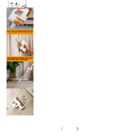
Ingco 20V Lithium-Ion Vacuum Cleaner CVLI
Ingco 20V Lithium-Ion Vacuum Cleaner CVLI
Ingco 20V Lithium-Ion Vacuum Cleaner CVLI
Ingco 20V Lithium-Ion Vacuum Cleaner CVLI