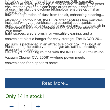
lightweight design, featuring a generous 0.8L capacity,
operates at 120W, providing durability and reliability for years
ensures that you can clean large areas without constant
of use. The multiple cyclone technology ensures optimal air
interruptions.
flow and separation of dust from the air, enhancing cleaning
efficiency. To top it off, the HEPA filter captures fine particles,
Included with your purchase are essential accessories: a
making it perfect for allergy sufferers and ensuring clean air in
sturdy metal tube for extended reach, a crevice nozzle for
your home.
tight spaces, a sofa brush for versatile cleaning, and a
convenient plastic hanger for easy storage. The INGCO 20V
vacuum is packaged in an attractive color box, making it an
Please note, the battery and charger are sold separately.
excellent gift choice.
Elevate your cleaning routine with the INGCO 20V Lithium-Ion
Vacuum Cleaner CVLI20061—where power meets
convenience for a spotless home.
Read More...
Only 14 in stock!
Quantity