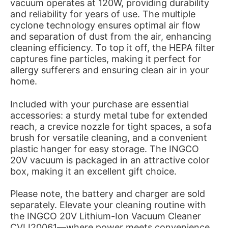
vacuum operates at 120W, providing durability
and reliability for years of use. The multiple
cyclone technology ensures optimal air flow
and separation of dust from the air, enhancing
cleaning efficiency. To top it off, the HEPA filter
captures fine particles, making it perfect for
allergy sufferers and ensuring clean air in your
home.
Included with your purchase are essential
accessories: a sturdy metal tube for extended
reach, a crevice nozzle for tight spaces, a sofa
brush for versatile cleaning, and a convenient
plastic hanger for easy storage. The INGCO
20V vacuum is packaged in an attractive color
box, making it an excellent gift choice.
Please note, the battery and charger are sold
separately. Elevate your cleaning routine with
the INGCO 20V Lithium-Ion Vacuum Cleaner
CVLI20061—where power meets convenience