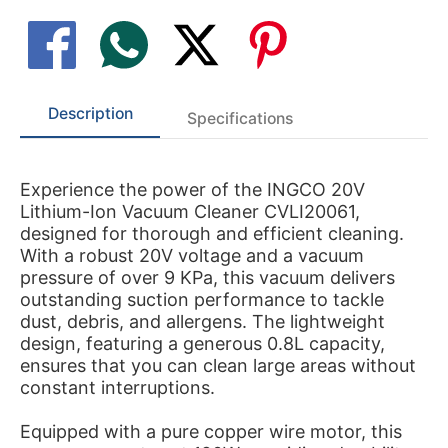
Description
Specifications
Experience the power of the INGCO 20V
Lithium-Ion Vacuum Cleaner CVLI20061,
designed for thorough and efficient cleaning.
With a robust 20V voltage and a vacuum
pressure of over 9 KPa, this vacuum delivers
outstanding suction performance to tackle
dust, debris, and allergens. The lightweight
design, featuring a generous 0.8L capacity,
ensures that you can clean large areas without
constant interruptions.
Equipped with a pure copper wire motor, this