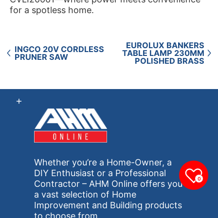
for a spotless home.
EUROLUX BANKERS
INGCO 20V CORDLESS
TABLE LAMP 230MM
PRUNER SAW
POLISHED BRASS
Whether you’re a Home-Owner, a
DIY Enthusiast or a Professional
0
Contractor – AHM Online offers you
a vast selection of Home
Improvement and Building products
to choose from.