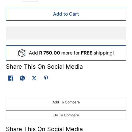
Add to Cart
Add
R 750.00
more for
FREE
shipping!
Share This On Social Media
Add To Compare
Go To Compare
Share This On Social Media