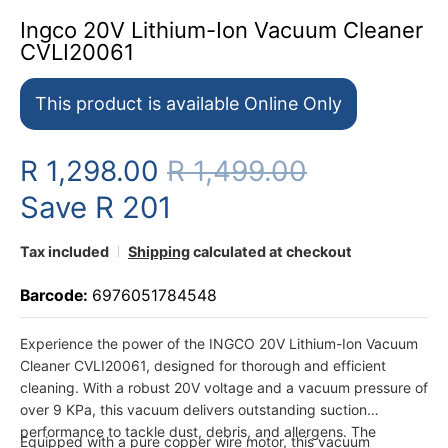
Ingco 20V Lithium-Ion Vacuum Cleaner
CVLI20061
This product is available Online Only
R 1,298.00
R 1,499.00
Save
R 201
Tax included
Shipping
calculated at checkout
Barcode:
6976051784548
Experience the power of the INGCO 20V Lithium-Ion Vacuum
Cleaner CVLI20061, designed for thorough and efficient
cleaning. With a robust 20V voltage and a vacuum pressure of
over 9 KPa, this vacuum delivers outstanding suction
performance to tackle dust, debris, and allergens. The
Equipped with a pure copper wire motor, this vacuum