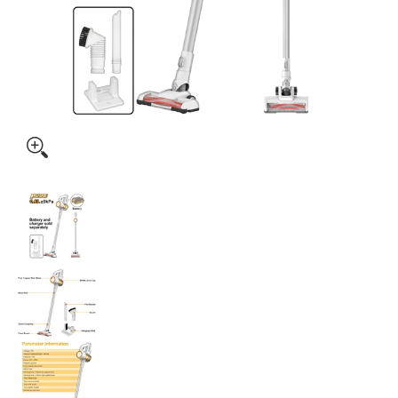
Ingco 20V Lithium-Ion Vacuum Cleaner CVLI20061 media t
Ingco 20V Lithium-Ion Vacuum Cleaner CVLI
Ingco 20V Lithium-Ion Vacuum Cleaner CVLI2
Ingco 20V Lithium-Ion Vacuum Cleaner CVLI