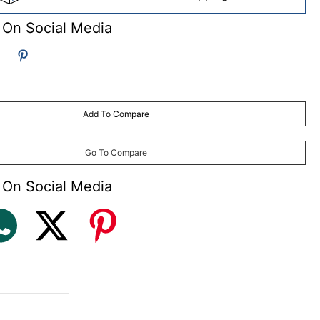
 On Social Media
Add To Compare
Go To Compare
 On Social Media