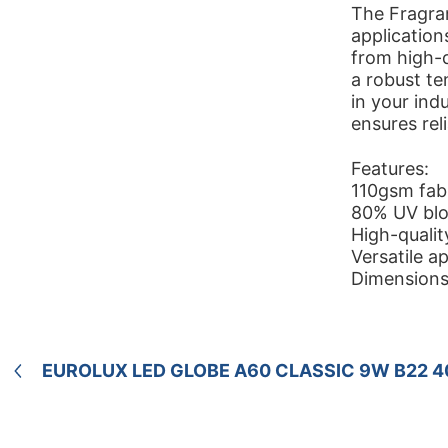
The Fragram
applications
from high-q
a robust te
in your indu
ensures rel
Features:
110gsm fabri
80% UV bloc
High-qualit
Versatile ap
Dimensions
EUROLUX LED GLOBE A60 CLASSIC 9W B22 4