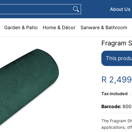
e & Décor
Sanware & Bathroom
Plumbing
General Hardware
Pets
About Us
Garden & Patio
Home & Décor
Sanware & Bathroom
Fragram 
This produ
R 2,49
Tax included
Barcode:
600
The Fragram Sha
applications, of