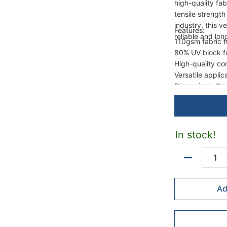
high-quality fa
tensile strengt
industry, this v
Features:
reliable and lo
110gsm fabric fo
80% UV block fo
High-quality co
Versatile applica
Dimensions: 3m
In stock!
Quantity
Ad