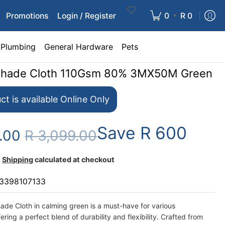
•
Promotions
Login / Register
0
R 0
Plumbing
General Hardware
Pets
Shade Cloth 110Gsm 80% 3MX50M Green
ct is available Online Only
Save
R 600
9.00
R 3,099.00
Shipping
calculated at checkout
3398107133
de Cloth in calming green is a must-have for various
fering a perfect blend of durability and flexibility. Crafted from