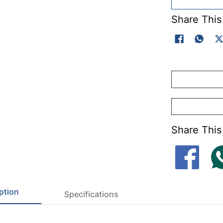
Share This
Share This
ption
Specifications