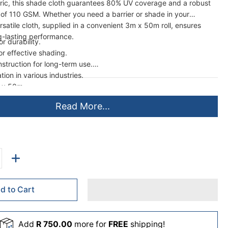
bric, this shade cloth guarantees 80% UV coverage and a robust
h of 110 GSM. Whether you need a barrier or shade in your
ersatile cloth, supplied in a convenient 3m x 50m roll, ensures
ng-lasting performance.
r durability.
r effective shading.
nstruction for long-term use.
tion in various industries.
 x 50m.
Read More...
d to Cart
Add
R 750.00
more for
FREE
shipping!