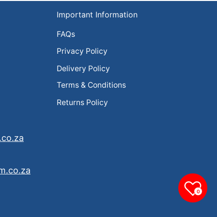
Important Information
FAQs
Privacy Policy
Delivery Policy
Terms & Conditions
Returns Policy
.co.za
m.co.za
0