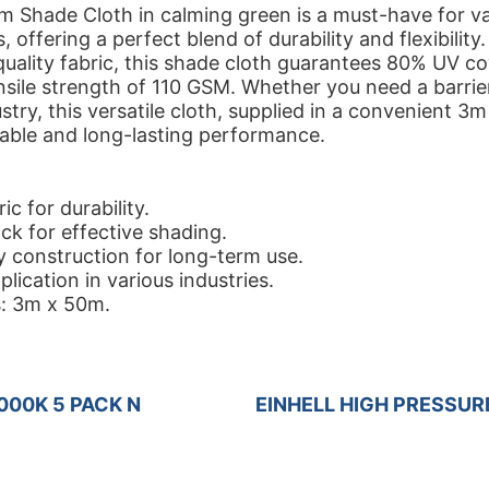
 Shade Cloth in calming green is a must-have for v
, offering a perfect blend of durability and flexibility
uality fabric, this shade cloth guarantees 80% UV c
nsile strength of 110 GSM. Whether you need a barrie
stry, this versatile cloth, supplied in a convenient 3m
iable and long-lasting performance.
c for durability.
k for effective shading.
y construction for long-term use.
plication in various industries.
: 3m x 50m.
000K 5 PACK N
EINHELL HIGH PRESSUR