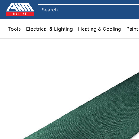
Tools
Electrical & Lighting
Heating & Cooling
Paint
Garden & Patio
Hom
Skip to Main Content
Search...
Tools
Electrical & Lighting
Heating & Cooling
Paint
Skip to Main Content