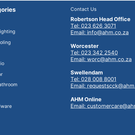
ories
Contact Us
Robertson Head Office
Tel: 023 626 3071
Lighting
Email: info@ahm.co.za
oling
Worcester
Tel: 023 342 2540
Email: worc@ahm.co.za
io
Swellendam
or
Tel: 028 008 8001
athroom
Email: requestscck@ahm
AHM Online
Email: customercare@ah
dware