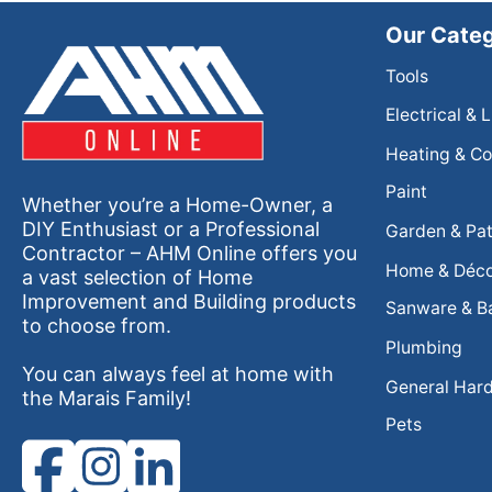
Our Categ
Tools
Electrical & 
Heating & Co
Paint
Whether you’re a Home-Owner, a
DIY Enthusiast or a Professional
Garden & Pat
Contractor – AHM Online offers you
Home & Déc
a vast selection of Home
Improvement and Building products
Sanware & B
to choose from.
Plumbing
You can always feel at home with
General Har
the Marais Family!
Pets