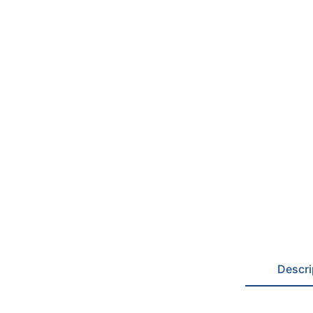
Descri