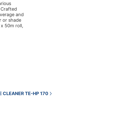
arious
. Crafted
overage and
r or shade
 x 50m roll,
E CLEANER TE-HP 170