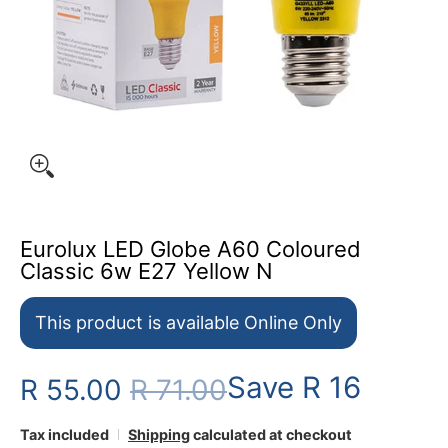
Eurolux LED Globe A60 Coloured
Classic 6w E27 Yellow N
This product is available Online Only
Save
R 16
R 55.00
R 71.00
Tax included
Shipping
calculated at checkout