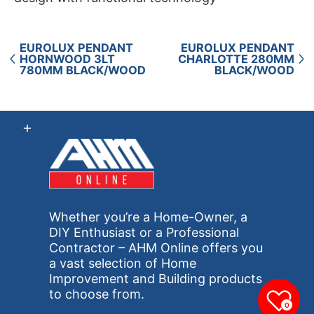
EUROLUX PENDANT
EUROLUX PENDANT
HORNWOOD 3LT
CHARLOTTE 280MM
780MM BLACK/WOOD
BLACK/WOOD
Whether you’re a Home-Owner, a
DIY Enthusiast or a Professional
Contractor – AHM Online offers you
a vast selection of Home
Improvement and Building products
to choose from.
0