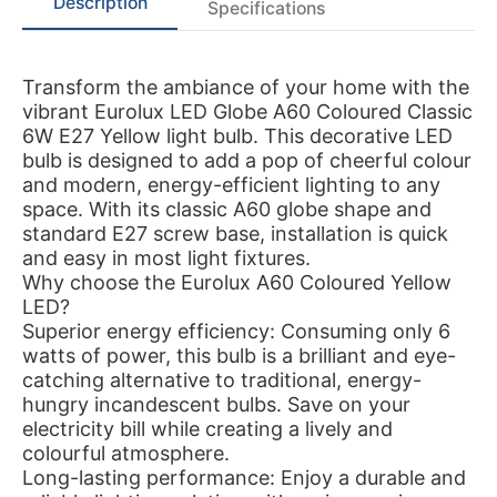
Description
Specifications
Transform the ambiance of your home with the
vibrant Eurolux LED Globe A60 Coloured Classic
6W E27 Yellow light bulb. This decorative LED
bulb is designed to add a pop of cheerful colour
and modern, energy-efficient lighting to any
space. With its classic A60 globe shape and
standard E27 screw base, installation is quick
and easy in most light fixtures.
Why choose the Eurolux A60 Coloured Yellow
LED?
Superior energy efficiency: Consuming only 6
watts of power, this bulb is a brilliant and eye-
catching alternative to traditional, energy-
hungry incandescent bulbs. Save on your
electricity bill while creating a lively and
colourful atmosphere.
Long-lasting performance: Enjoy a durable and