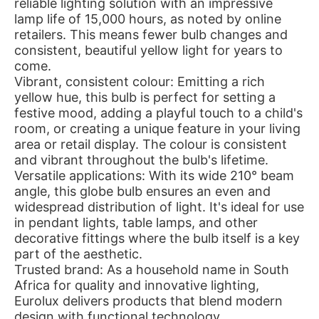
reliable lighting solution with an impressive
lamp life of 15,000 hours, as noted by online
retailers. This means fewer bulb changes and
consistent, beautiful yellow light for years to
come.
Vibrant, consistent colour: Emitting a rich
yellow hue, this bulb is perfect for setting a
festive mood, adding a playful touch to a child's
room, or creating a unique feature in your living
area or retail display. The colour is consistent
and vibrant throughout the bulb's lifetime.
Versatile applications: With its wide 210° beam
angle, this globe bulb ensures an even and
widespread distribution of light. It's ideal for use
in pendant lights, table lamps, and other
decorative fittings where the bulb itself is a key
part of the aesthetic.
Trusted brand: As a household name in South
Africa for quality and innovative lighting,
Eurolux delivers products that blend modern
design with functional technology